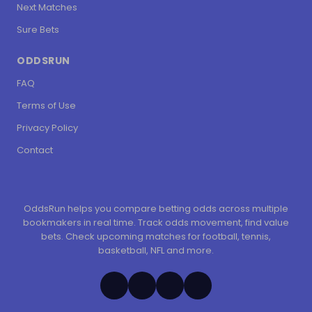
Next Matches
Sure Bets
ODDSRUN
FAQ
Terms of Use
Privacy Policy
Contact
OddsRun helps you compare betting odds across multiple
bookmakers in real time. Track odds movement, find value
bets. Check upcoming matches for football, tennis,
basketball, NFL and more.