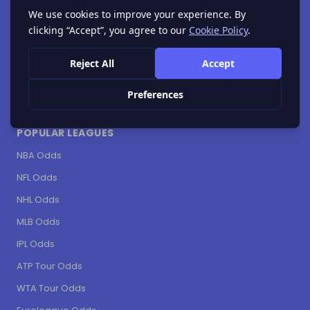
Ice Hockey Odds
Baseball Odds
American Football Odds
Cricket Odds
Volleyball Odds
POPULAR LEAGUES
NBA Odds
NFL Odds
NHL Odds
MLB Odds
IPL Odds
ATP Tour Odds
WTA Tour Odds