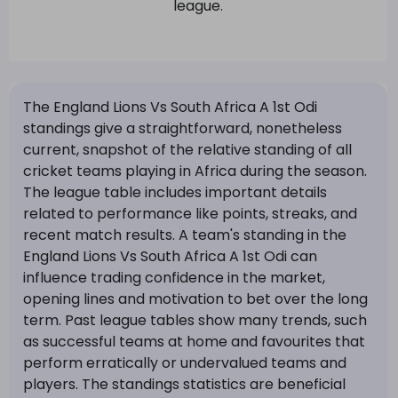
league.
The England Lions Vs South Africa A 1st Odi
standings give a straightforward, nonetheless
current, snapshot of the relative standing of all
cricket teams playing in Africa during the season.
The league table includes important details
related to performance like points, streaks, and
recent match results. A team's standing in the
England Lions Vs South Africa A 1st Odi can
influence trading confidence in the market,
opening lines and motivation to bet over the long
term. Past league tables show many trends, such
as successful teams at home and favourites that
perform erratically or undervalued teams and
players. The standings statistics are beneficial