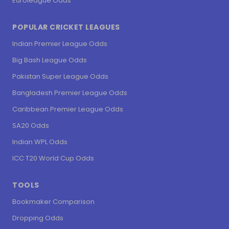
Euroleague Odds
POPULAR CRICKET LEAGUES
Indian Premier League Odds
Big Bash League Odds
Pakistan Super League Odds
Bangladesh Premier League Odds
Caribbean Premier League Odds
SA20 Odds
Indian WPL Odds
ICC T20 World Cup Odds
TOOLS
Bookmaker Comparison
Dropping Odds