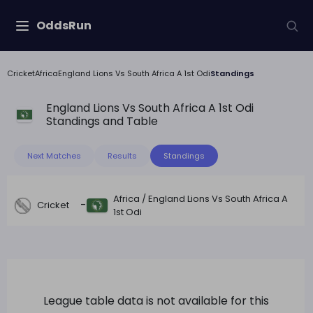
OddsRun
Cricket
Africa
England Lions Vs South Africa A 1st Odi
Standings
England Lions Vs South Africa A 1st Odi
Standings and Table
Next Matches
Results
Standings
Africa
/
England Lions Vs South Africa A
-
Cricket
1st Odi
League table data is not available for this