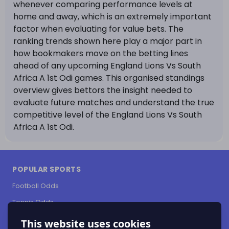
whenever comparing performance levels at
home and away, which is an extremely important
factor when evaluating for value bets. The
ranking trends shown here play a major part in
how bookmakers move on the betting lines
ahead of any upcoming England Lions Vs South
Africa A 1st Odi games. This organised standings
overview gives bettors the insight needed to
evaluate future matches and understand the true
competitive level of the England Lions Vs South
Africa A 1st Odi.
POPULAR SPORTS
Football Odds
Tennis Odds
Basketball Odds