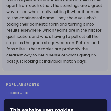
apart from each other, the standings are a great
way to see who's really cutting it when it comes
to the continental game. They show you who's
taking their domestic form and turning it into
results elsewhere, which teams are in the mix for
qualification, and who's having to pull out all the
stops as the group stage wears on. Bettors and
fans alike - these tables are probably the
clearest way to get a sense of whats going on
past just looking at individual match days.
POPULAR SPORTS
Football Odds
Tennis Odds
Basketball Odds