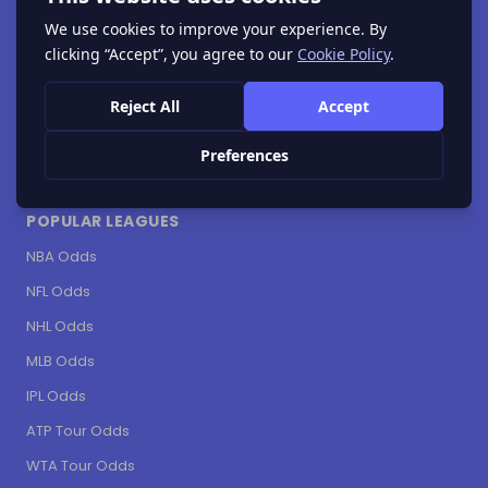
Ice Hockey Odds
Baseball Odds
American Football Odds
Cricket Odds
Volleyball Odds
POPULAR LEAGUES
NBA Odds
NFL Odds
NHL Odds
MLB Odds
IPL Odds
ATP Tour Odds
WTA Tour Odds