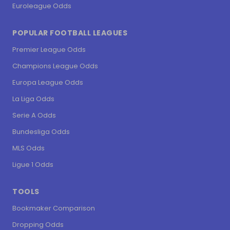
Euroleague Odds
POPULAR FOOTBALL LEAGUES
Premier League Odds
Champions League Odds
Europa League Odds
La Liga Odds
Serie A Odds
Bundesliga Odds
MLS Odds
Ligue 1 Odds
TOOLS
Bookmaker Comparison
Dropping Odds