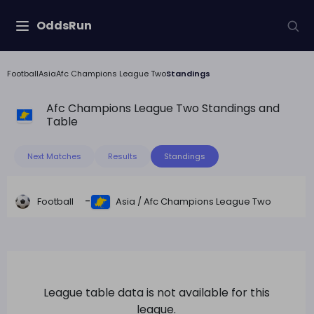
OddsRun
Football
Asia
Afc Champions League Two
Standings
Afc Champions League Two
Standings and
Table
Next Matches
Results
Standings
-
Football
Asia
/
Afc Champions League Two
League table data is not available for this
league.