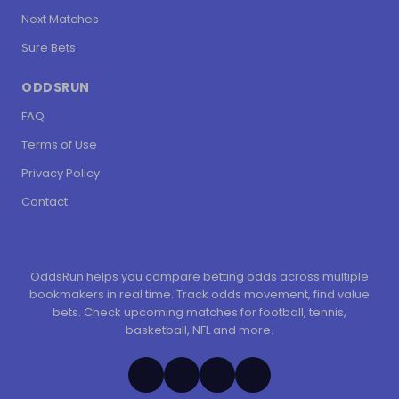
Next Matches
Sure Bets
ODDSRUN
FAQ
Terms of Use
Privacy Policy
Contact
OddsRun helps you compare betting odds across multiple
bookmakers in real time. Track odds movement, find value
bets. Check upcoming matches for football, tennis,
basketball, NFL and more.