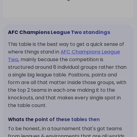
AFC Champions League Two standings
This table is the best way to get a quick sense of
where things stand in
AFC Champions League
Two
, mainly because the competition is
structured around 8 individual groups rather than
a single big league table. Positions, points and
form are all that matter inside those groups, with
the top 2 teams in each one making it to the
knockouts, and that makes every single spot in
the table count.
Whats the point of these tables then
To be honest, in a tournament that's got teams
from leagues & environments that are all worlds