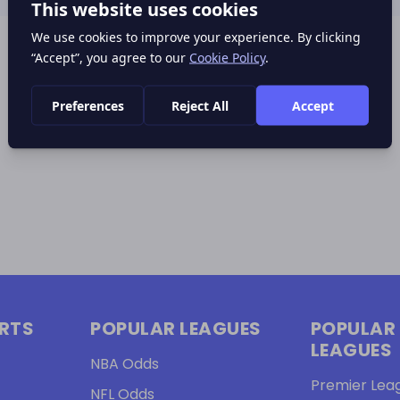
RTS
POPULAR LEAGUES
POPULAR
LEAGUES
NBA Odds
Premier Lea
NFL Odds