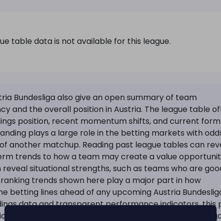
ue table data is not available for this league.
tria Bundesliga also give an open summary of team
 and the overall position in Austria. The league table of
ndings position, recent momentum shifts, and current form
anding plays a large role in the betting markets with odd
 of another matchup. Reading past league tables can rev
erm trends to how a team may create a value opportunit
 reveal situational strengths, such as teams who are goo
ranking trends shown here play a major part in how
 betting lines ahead of any upcoming Austria Bundeslig
dings data and transparent performance indicators, this
ion for smarter betting decisions in the Austria Bundesliga