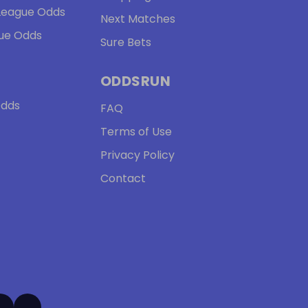
League Odds
Next Matches
ue Odds
Sure Bets
ODDSRUN
Odds
FAQ
Terms of Use
Privacy Policy
Contact