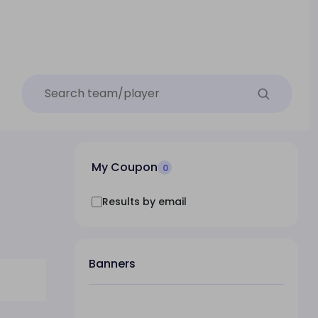
My Coupon
0
Results by email
Banners