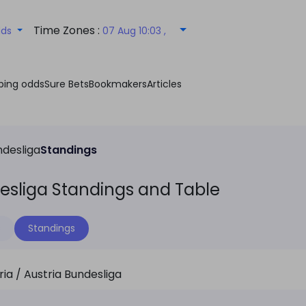
Time Zones :
dds
07 Aug 10:03
,
ping odds
Sure Bets
Bookmakers
Articles
ndesliga
Standings
esliga
Standings and Table
s
Standings
ria
/
Austria Bundesliga