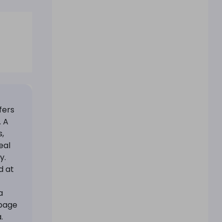
fers
. A
s,
eal
y.
d at
a
 page
.