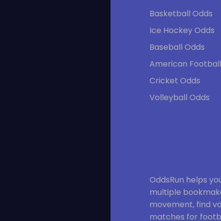
Basketball Odds
Ice Hockey Odds
Baseball Odds
American Footbal
Cricket Odds
Volleyball Odds
OddsRun helps yo
multiple bookmake
movement, find v
matches for footba