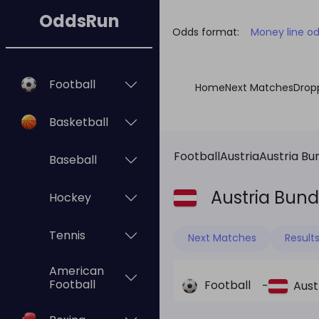
OddsRun
Odds format:
Money line o
Football
Home
Next Matches
Drop
Basketball
Football
Austria
Austria Bu
Baseball
Austria Bund
Hockey
Tennis
Next Matches
Result
American
Football
Football
-
Aust