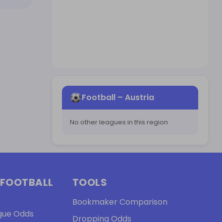
Football
–
Austria
No other leagues in this region
 FOOTBALL
TOOLS
Bookmaker Comparison
gue Odds
Dropping Odds