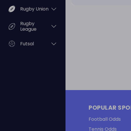
Rugby Union
Rugby
League
Futsal
POPULAR SPO
Football Odds
Tennis Odds