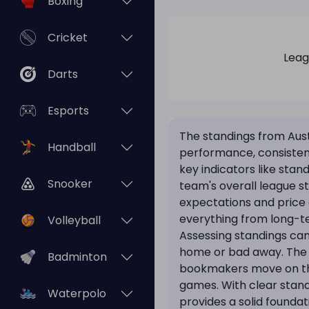
Boxing
Cricket
Leag
Darts
Esports
The standings from Aus
Handball
performance, consistency
key indicators like sta
Snooker
team's overall league st
expectations and price
everything from long-t
Volleyball
Assessing standings can
home or bad away. The 
Badminton
bookmakers move on the
games. With clear stan
Waterpolo
provides a solid foundat