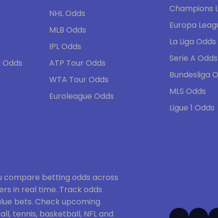
Champions 
NHL Odds
Europa Leag
MLB Odds
La Liga Odds
IPL Odds
Serie A Odds
l Odds
ATP Tour Odds
Bundesliga 
WTA Tour Odds
MLS Odds
Euroleague Odds
Ligue 1 Odds
u compare betting odds across
rs in real time. Track odds
alue bets. Check upcoming
ll, tennis, basketball, NFL and