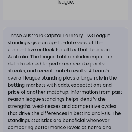
league.
These Australia Capital Territory U23 League
standings give an up-to-date view of the
competitive outlook for all football teams in
Australia. The league table includes important
details related to performance like points,
streaks, and recent match results. A team's
overall league standing plays a large role in the
betting markets with odds, expectations and
price of another matchup. Information from past
season league standings helps identify the
strengths, weaknesses and competitive cycles
that drive the differences in betting analysis. The
standings statistics are beneficial whenever
comparing performance levels at home and