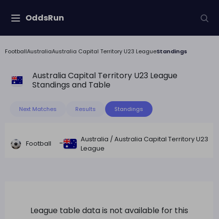
OddsRun
Football
Australia
Australia Capital Territory U23 League
Standings
Australia Capital Territory U23 League
Standings and Table
Next Matches
Results
Standings
Australia
/
Australia Capital Territory U23
-
Football
League
League table data is not available for this