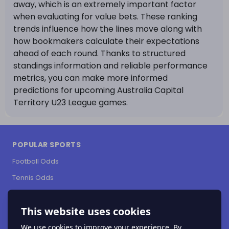
away, which is an extremely important factor
when evaluating for value bets. These ranking
trends influence how the lines move along with
how bookmakers calculate their expectations
ahead of each round. Thanks to structured
standings information and reliable performance
metrics, you can make more informed
predictions for upcoming Australia Capital
Territory U23 League games.
POPULAR SPORTS
Football Odds
Tennis Odds
Basketball Odds
Ice Hockey Odds
Baseball Odds