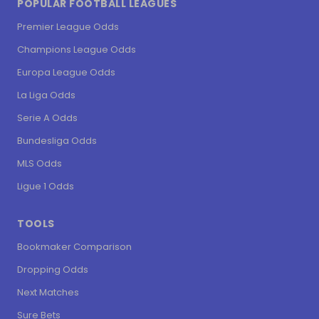
POPULAR FOOTBALL LEAGUES
Premier League Odds
Champions League Odds
Europa League Odds
La Liga Odds
Serie A Odds
Bundesliga Odds
MLS Odds
Ligue 1 Odds
TOOLS
Bookmaker Comparison
Dropping Odds
Next Matches
Sure Bets