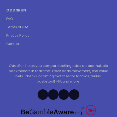
ODDSRUN
FAQ
Terms of Use
Privacy Policy
Contact
OddsRun helps you compare betting odds across multiple
bookmakers in real time. Track odds movement, find value
bets. Check upcoming matches for football, tennis,
basketball, NFL and more.