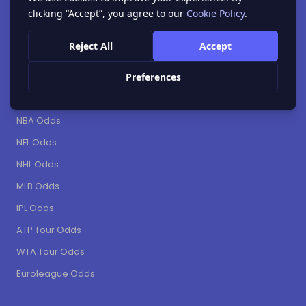
American Football Odds
Cricket Odds
Volleyball Odds
POPULAR LEAGUES
NBA Odds
NFL Odds
NHL Odds
MLB Odds
IPL Odds
ATP Tour Odds
WTA Tour Odds
Euroleague Odds