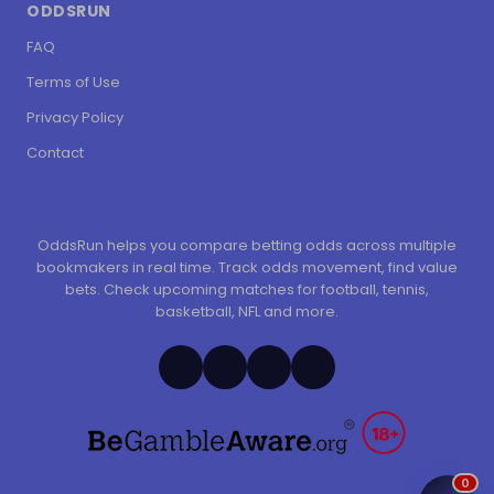
ODDSRUN
FAQ
Terms of Use
Privacy Policy
Contact
OddsRun helps you compare betting odds across multiple
bookmakers in real time. Track odds movement, find value
bets. Check upcoming matches for football, tennis,
basketball, NFL and more.
0