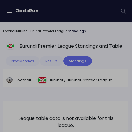
OddsRun
Football
Burundi
Burundi Premier League
Standings
Burundi Premier League
Standings and Table
Next Matches
Results
Standings
-
Football
Burundi
/
Burundi Premier League
League table data is not available for this
league.