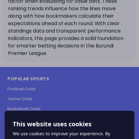
factor when evaluating for value bets. These
ranking trends influence how the lines move
along with how bookmakers calculate their
expectations ahead of each round. With clear
standings data and transparent performance
indicators, this page provides a solid foundation
for smarter betting decisions in the Burundi
Premier League.
POPULAR SPORTS
Football Odds
Tennis Odds
Basketball Odds
Ice Hockey Odds
Baseball Odds
American Football Odds