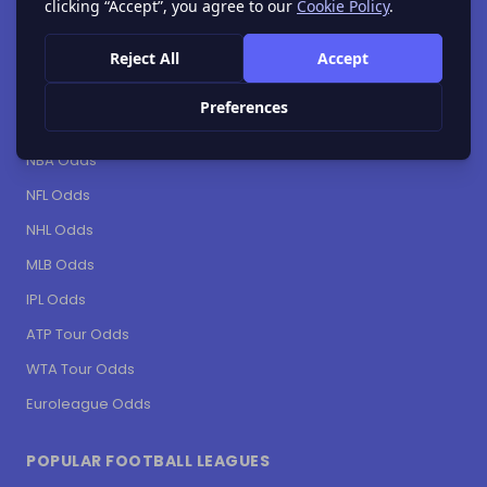
Cricket Odds
Volleyball Odds
POPULAR LEAGUES
NBA Odds
NFL Odds
NHL Odds
MLB Odds
IPL Odds
ATP Tour Odds
WTA Tour Odds
Euroleague Odds
POPULAR FOOTBALL LEAGUES