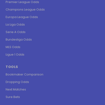
Premier League Odds
Champions League Odds
Europa League Odds
La Liga Odds
Serie A Odds
Bundesliga Odds
MLS Odds
Ligue 1 Odds
TOOLS
Bookmaker Comparison
Dropping Odds
Next Matches
Sure Bets