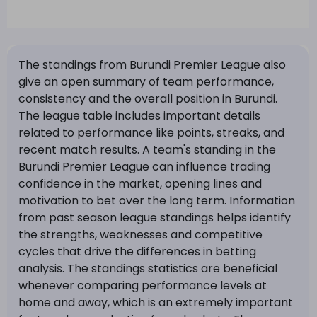
The standings from Burundi Premier League also
give an open summary of team performance,
consistency and the overall position in Burundi.
The league table includes important details
related to performance like points, streaks, and
recent match results. A team's standing in the
Burundi Premier League can influence trading
confidence in the market, opening lines and
motivation to bet over the long term. Information
from past season league standings helps identify
the strengths, weaknesses and competitive
cycles that drive the differences in betting
analysis. The standings statistics are beneficial
whenever comparing performance levels at
home and away, which is an extremely important