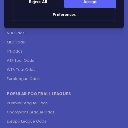
POPULAR LEAGUES
NBA Odds
NFL Odds
NHL Odds
MLB Odds
IPL Odds
ATP Tour Odds
WTA Tour Odds
Euroleague Odds
POPULAR FOOTBALL LEAGUES
Premier League Odds
Champions League Odds
Europa League Odds