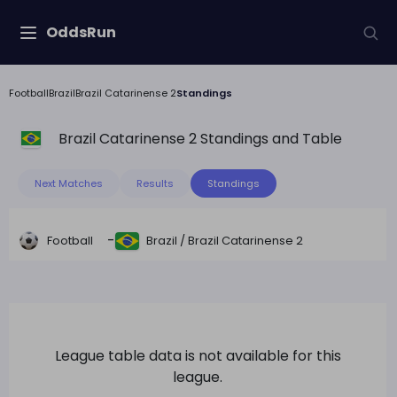
OddsRun
Football
Brazil
Brazil Catarinense 2
Standings
Brazil Catarinense 2
Standings and Table
Next Matches
Results
Standings
-
Football
Brazil
/
Brazil Catarinense 2
League table data is not available for this
league.