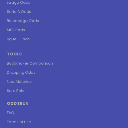
La Liga Odds
Serie A Odds
Bundesliga Odds
MLS Odds
Ligue 1 Odds
TOOLS
Bookmaker Comparison
Dropping Odds
Next Matches
Sure Bets
ODDSRUN
FAQ
Terms of Use