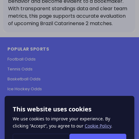
behavior and become evident to a bookmaker.
With transparent standings data and clear team
metrics, this page supports accurate evaluation
of upcoming Brazil Catarinense 2 matches.
POPULAR SPORTS
Football Odds
Tennis Odds
Basketball Odds
Ice Hockey Odds
Baseball Odds
American Football Odds
Cricket Odds
Volleyball Odds