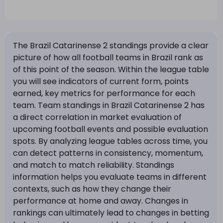
The Brazil Catarinense 2 standings provide a clear
picture of how all football teams in Brazil rank as
of this point of the season. Within the league table
you will see indicators of current form, points
earned, key metrics for performance for each
team. Team standings in Brazil Catarinense 2 has
a direct correlation in market evaluation of
upcoming football events and possible evaluation
spots. By analyzing league tables across time, you
can detect patterns in consistency, momentum,
and match to match reliability. Standings
information helps you evaluate teams in different
contexts, such as how they change their
performance at home and away. Changes in
rankings can ultimately lead to changes in betting