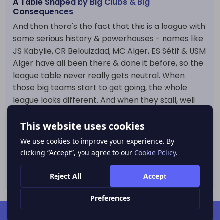
A Table Shaped by Big Clubs & Big
Consequences
And then there's the fact that this is a league with
some serious history & powerhouses - names like
JS Kabylie, CR Belouizdad, MC Alger, ES Sétif & USM
Alger have all been there & done it before, so the
league table never really gets neutral. When
those big teams start to get going, the whole
league looks different. And when they stall, well
that opens the whole thing right back up. That
mix of the pressure from the big clubs at the top,
& the serious consequences down at the bottom
is what makes the Algeria Division 1 league table
so fascinating to follow all the way through the
season