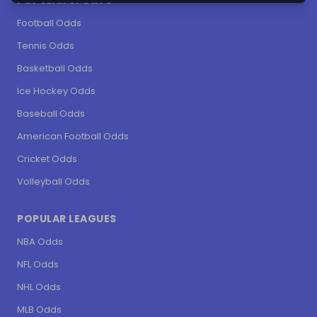
POPULAR SPORTS
Football Odds
Tennis Odds
Basketball Odds
Ice Hockey Odds
Baseball Odds
American Football Odds
Cricket Odds
Volleyball Odds
POPULAR LEAGUES
NBA Odds
NFL Odds
NHL Odds
MLB Odds