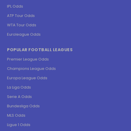
IPL Odds
ATP Tour Odds
WTA Tour Odds
Euroleague Odds
POPULAR FOOTBALL LEAGUES
Premier League Odds
Champions League Odds
Europa League Odds
La Liga Odds
Serie A Odds
Bundesliga Odds
MLS Odds
Ligue 1 Odds