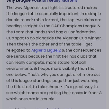
Why League Position Really Matters
The way Algeria's top flight is structured makes
the league table especially important. In a simple
double round-robin format, the top two clubs are
heading straight to the CAF Champions League &
the team that lands third bag a Confederation
Cup spot to go alongside the Algerian Cup winner.
Then there's the other end of the table - get
relegated to
Algieria Ligue 2
& the consequences
are serious because the first tier has clubs that
can really compete, more stable football
environments & heaps more visibility than the
one below. That's why you can get a lot more out
of this league standings page than just watching
the title start to take shape - it's a great way to
see which teams are getting their noses in front &
which ones are in trouble.