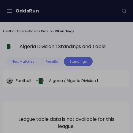
OddsRun
Football
Algeria
Algeria Division 1
Standings
Algeria Division 1
Standings and Table
Next Matches
Results
Standings
-
Football
Algeria
/
Algeria Division 1
League table data is not available for this
league.