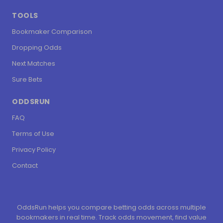
TOOLS
Bookmaker Comparison
Dropping Odds
Next Matches
Sure Bets
ODDSRUN
FAQ
Terms of Use
Privacy Policy
Contact
OddsRun helps you compare betting odds across multiple
bookmakers in real time. Track odds movement, find value