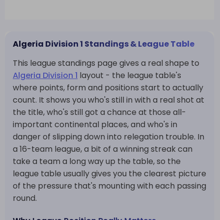
Algeria Division 1 Standings & League Table
This league standings page gives a real shape to
Algeria Division 1
layout - the league table's
where points, form and positions start to actually
count. It shows you who's still in with a real shot at
the title, who's still got a chance at those all-
important continental places, and who's in
danger of slipping down into relegation trouble. In
a 16-team league, a bit of a winning streak can
take a team a long way up the table, so the
league table usually gives you the clearest picture
of the pressure that's mounting with each passing
round.