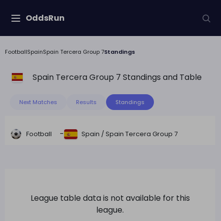
OddsRun
Football
Spain
Spain Tercera Group 7
Standings
Spain Tercera Group 7
Standings and Table
Next Matches
Results
Standings
-
Football
Spain
/
Spain Tercera Group 7
League table data is not available for this
league.