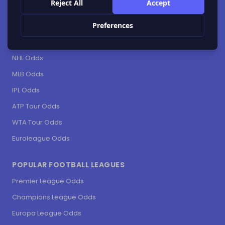
POPULAR LEAGUES
NBA Odds
NFL Odds
NHL Odds
MLB Odds
IPL Odds
ATP Tour Odds
WTA Tour Odds
Euroleague Odds
POPULAR FOOTBALL LEAGUES
Premier League Odds
Champions League Odds
Europa League Odds