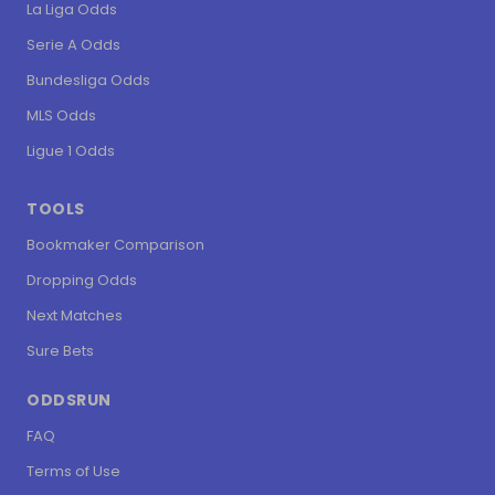
La Liga Odds
Serie A Odds
Bundesliga Odds
MLS Odds
Ligue 1 Odds
TOOLS
Bookmaker Comparison
Dropping Odds
Next Matches
Sure Bets
ODDSRUN
FAQ
Terms of Use