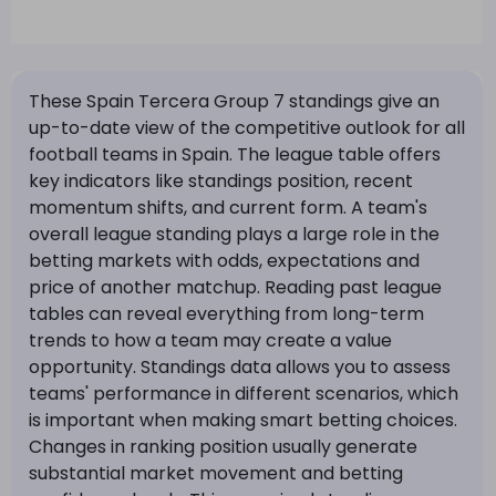
These Spain Tercera Group 7 standings give an
up-to-date view of the competitive outlook for all
football teams in Spain. The league table offers
key indicators like standings position, recent
momentum shifts, and current form. A team's
overall league standing plays a large role in the
betting markets with odds, expectations and
price of another matchup. Reading past league
tables can reveal everything from long-term
trends to how a team may create a value
opportunity. Standings data allows you to assess
teams' performance in different scenarios, which
is important when making smart betting choices.
Changes in ranking position usually generate
substantial market movement and betting