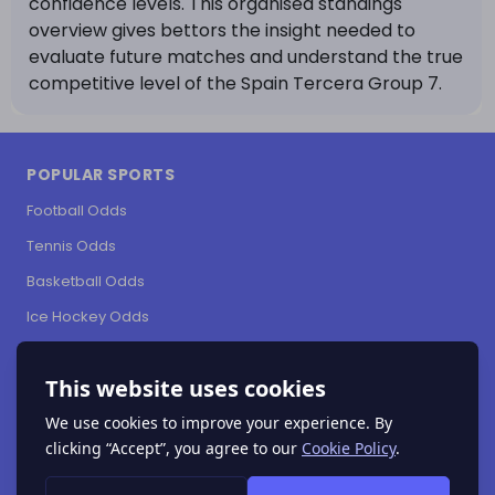
confidence levels. This organised standings
overview gives bettors the insight needed to
evaluate future matches and understand the true
competitive level of the Spain Tercera Group 7.
POPULAR SPORTS
Football Odds
Tennis Odds
Basketball Odds
Ice Hockey Odds
Baseball Odds
American Football Odds
Cricket Odds
Volleyball Odds