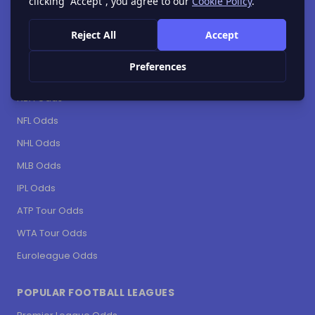
Cricket Odds
Volleyball Odds
POPULAR LEAGUES
NBA Odds
NFL Odds
NHL Odds
MLB Odds
IPL Odds
ATP Tour Odds
WTA Tour Odds
Euroleague Odds
POPULAR FOOTBALL LEAGUES