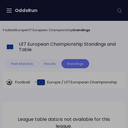
OddsRun
Football
Europe
U17 European Championship
Standings
U17 European Championship
Standings and
Table
Next Matches
Results
Standings
-
Football
Europe
/
U17 European Championship
League table data is not available for this
league.