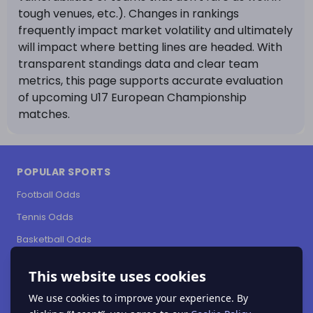
tough venues, etc.). Changes in rankings
frequently impact market volatility and ultimately
will impact where betting lines are headed. With
transparent standings data and clear team
metrics, this page supports accurate evaluation
of upcoming U17 European Championship
matches.
POPULAR SPORTS
Football Odds
Tennis Odds
Basketball Odds
Ice Hockey Odds
Baseball Odds
American Football Odds