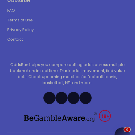
ODDSRUN
FAQ
Terms of Use
Privacy Policy
Contact
OddsRun helps you compare betting odds across multiple
bookmakers in real time. Track odds movement, find value
bets. Check upcoming matches for football, tennis,
basketball, NFL and more.
0