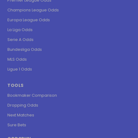
Premier League Odds
Champions League Odds
Europa League Odds
La Liga Odds
Serie A Odds
Bundesliga Odds
MLS Odds
Ligue 1 Odds
TOOLS
Bookmaker Comparison
Dropping Odds
Next Matches
Sure Bets