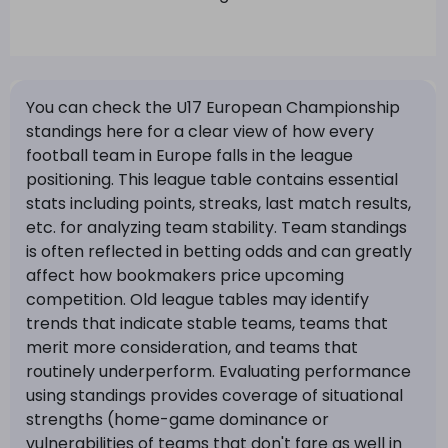
You can check the U17 European Championship
standings here for a clear view of how every
football team in Europe falls in the league
positioning. This league table contains essential
stats including points, streaks, last match results,
etc. for analyzing team stability. Team standings
is often reflected in betting odds and can greatly
affect how bookmakers price upcoming
competition. Old league tables may identify
trends that indicate stable teams, teams that
merit more consideration, and teams that
routinely underperform. Evaluating performance
using standings provides coverage of situational
strengths (home-game dominance or
vulnerabilities of teams that don't fare as well in