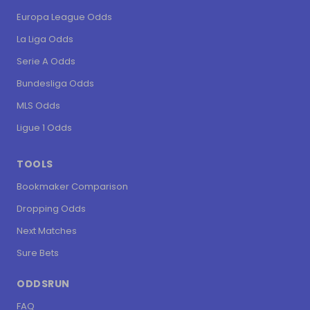
Europa League Odds
La Liga Odds
Serie A Odds
Bundesliga Odds
MLS Odds
Ligue 1 Odds
TOOLS
Bookmaker Comparison
Dropping Odds
Next Matches
Sure Bets
ODDSRUN
FAQ