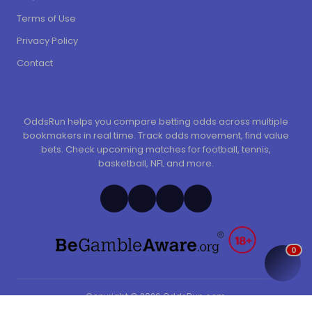
Terms of Use
Privacy Policy
Contact
OddsRun helps you compare betting odds across multiple
bookmakers in real time. Track odds movement, find value
bets. Check upcoming matches for football, tennis,
basketball, NFL and more.
0
Copyright © 2026 OddsRun.com