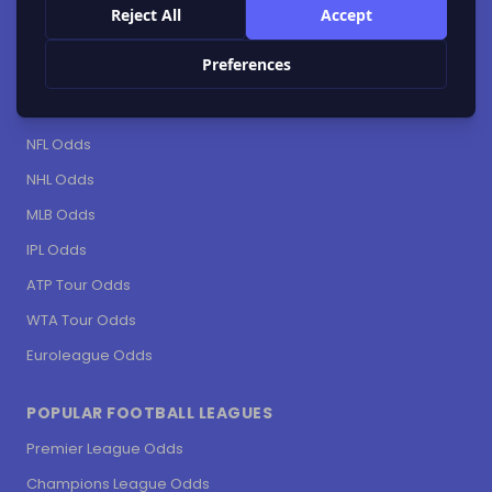
Volleyball Odds
POPULAR LEAGUES
NBA Odds
NFL Odds
NHL Odds
MLB Odds
IPL Odds
ATP Tour Odds
WTA Tour Odds
Euroleague Odds
POPULAR FOOTBALL LEAGUES
Premier League Odds
Champions League Odds