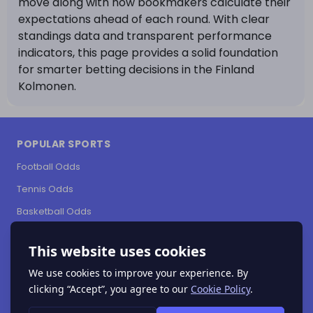
move along with how bookmakers calculate their
expectations ahead of each round. With clear
standings data and transparent performance
indicators, this page provides a solid foundation
for smarter betting decisions in the Finland
Kolmonen.
POPULAR SPORTS
Football Odds
Tennis Odds
Basketball Odds
Ice Hockey Odds
Baseball Odds
American Football Odds
Cricket Odds