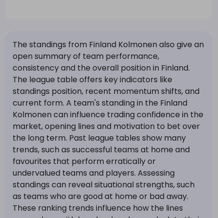
The standings from Finland Kolmonen also give an
open summary of team performance,
consistency and the overall position in Finland.
The league table offers key indicators like
standings position, recent momentum shifts, and
current form. A team's standing in the Finland
Kolmonen can influence trading confidence in the
market, opening lines and motivation to bet over
the long term. Past league tables show many
trends, such as successful teams at home and
favourites that perform erratically or
undervalued teams and players. Assessing
standings can reveal situational strengths, such
as teams who are good at home or bad away.
These ranking trends influence how the lines