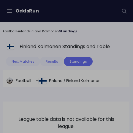
OddsRun
Football
Finland
Finland Kolmonen
Standings
Finland Kolmonen
Standings and Table
Next Matches
Results
Standings
-
Football
Finland
/
Finland Kolmonen
League table data is not available for this
league.