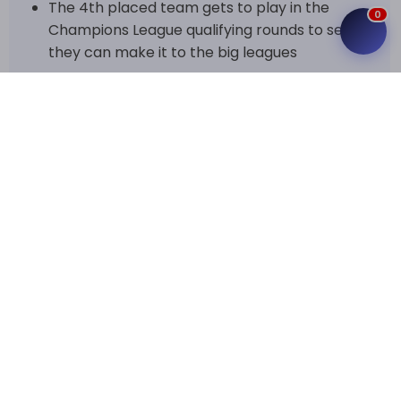
The 4th placed team gets to play in the
0
Champions League qualifying rounds to see if
they can make it to the big leagues
The 5th placed team gets a spot in the
Europa League - and it looks like the 6th
placed team will get to play in the Europa
Conference League too (we'll have to wait and
see what happens in the domestic cup)
This all creates some pretty interesting
motivation zones for betting markets
the title race gets a lot tighter at the top end
the battle for European qualification gets a lot
more intense, and that affects how much the
bookies are willing to pay out for match
winners
and of course there's a lot of volatility on the