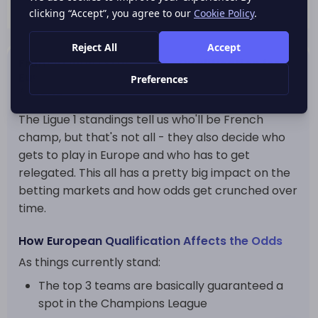
France Ligue 1 Standings - Qualification for
Euro, Relegation, and How Odds Get Tossed
Around
The Ligue 1 standings tell us who'll be French
champ, but that's not all - they also decide who
gets to play in Europe and who has to get
relegated. This all has a pretty big impact on the
betting markets and how odds get crunched over
time.
How European Qualification Affects the Odds
As things currently stand:
The top 3 teams are basically guaranteed a
spot in the Champions League