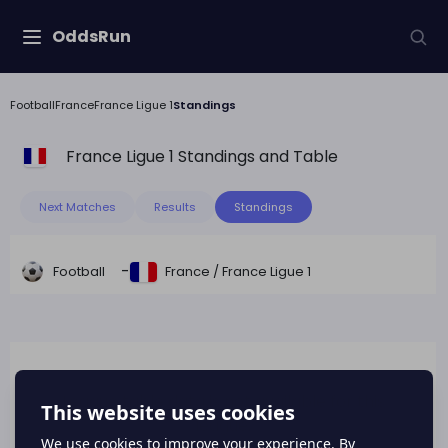
OddsRun
Football
France
France Ligue 1
Standings
France Ligue 1
Standings and Table
Next Matches
Results
Standings
-
Football
France
/
France Ligue 1
League table data is not available for this
league.