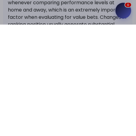
whenever comparing performance levels at
0
home and away, which is an extremely important
factor when evaluating for value bets. Changes in
ranking position usually generate substantial
market movement and betting confidence levels.
With clear standings data and transparent
performance indicators, this page provides a solid
foundation for smarter betting decisions in the
England U21 Premier League Cup.
POPULAR SPORTS
Football Odds
Tennis Odds
Basketball Odds
Ice Hockey Odds
Baseball Odds