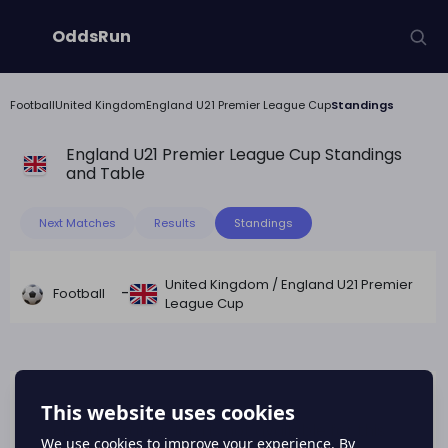
OddsRun
Football
United Kingdom
England U21 Premier League Cup
Standings
England U21 Premier League Cup
Standings
and Table
Next Matches
Results
Standings
United Kingdom
/
England U21 Premier
-
Football
League Cup
League table data is not available for this