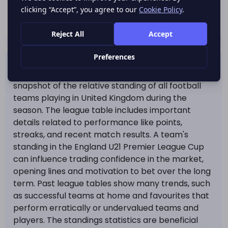
league.
The England U21 Premier League Cup standings
give a straightforward, nonetheless current,
snapshot of the relative standing of all football
teams playing in United Kingdom during the
season. The league table includes important
details related to performance like points,
streaks, and recent match results. A team's
standing in the England U21 Premier League Cup
can influence trading confidence in the market,
opening lines and motivation to bet over the long
term. Past league tables show many trends, such
as successful teams at home and favourites that
perform erratically or undervalued teams and
players. The standings statistics are beneficial