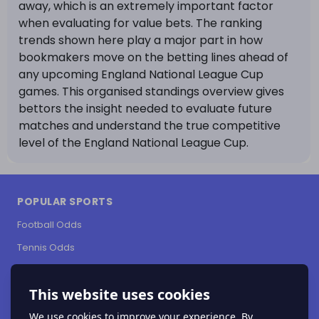
away, which is an extremely important factor
when evaluating for value bets. The ranking
trends shown here play a major part in how
bookmakers move on the betting lines ahead of
any upcoming England National League Cup
games. This organised standings overview gives
bettors the insight needed to evaluate future
matches and understand the true competitive
level of the England National League Cup.
POPULAR SPORTS
Football Odds
Tennis Odds
Basketball Odds
Ice Hockey Odds
Baseball Odds