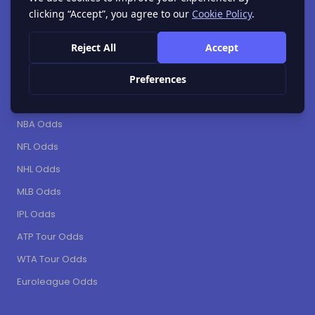
American Football Odds
Cricket Odds
Volleyball Odds
POPULAR LEAGUES
NBA Odds
NFL Odds
NHL Odds
MLB Odds
IPL Odds
ATP Tour Odds
WTA Tour Odds
Euroleague Odds