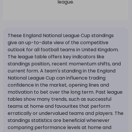
league.
These England National League Cup standings
give an up-to-date view of the competitive
outlook for all football teams in United Kingdom.
The league table offers key indicators like
standings position, recent momentum shifts, and
current form. A team's standing in the England
National League Cup can influence trading
confidence in the market, opening lines and
motivation to bet over the long term. Past league
tables show many trends, such as successful
teams at home and favourites that perform
erratically or undervalued teams and players. The
standings statistics are beneficial whenever
comparing performance levels at home and