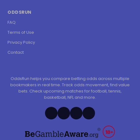
ODDSRUN
FAQ
Terms of Use
Privacy Policy
Contact
OddsRun helps you compare betting odds across multiple
bookmakers in real time. Track odds movement, find value
bets. Check upcoming matches for football, tennis,
basketball, NFL and more.