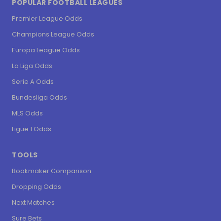
POPULAR FOOTBALL LEAGUES
Premier League Odds
Champions League Odds
Europa League Odds
La Liga Odds
Serie A Odds
Bundesliga Odds
MLS Odds
Ligue 1 Odds
TOOLS
Bookmaker Comparison
Dropping Odds
Next Matches
Sure Bets