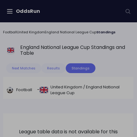
OddsRun
Football
United Kingdom
England National League Cup
Standings
England National League Cup
Standings and
Table
Next Matches
Results
Standings
United Kingdom
/
England National
-
Football
League Cup
League table data is not available for this