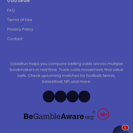
ODDSRUN
FAQ
Terms of Use
Privacy Policy
Contact
OddsRun helps you compare betting odds across multiple
bookmakers in real time. Track odds movement, find value
bets. Check upcoming matches for football, tennis,
basketball, NFL and more.
0