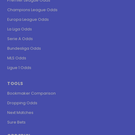
Premier League Odds
Champions League Odds
Europa League Odds
La Liga Odds
Serie A Odds
Bundesliga Odds
MLS Odds
Ligue 1 Odds
TOOLS
Bookmaker Comparison
Dropping Odds
Next Matches
Sure Bets