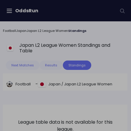
OddsRun
Football
Japan
Japan L2 League Women
Standings
Japan L2 League Women
Standings and
Table
Next Matches
Results
Standings
-
Football
Japan
/
Japan L2 League Women
League table data is not available for this
league.