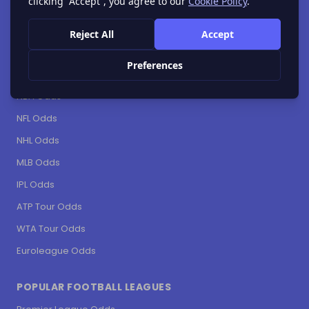
Cricket Odds
Volleyball Odds
POPULAR LEAGUES
NBA Odds
NFL Odds
NHL Odds
MLB Odds
IPL Odds
ATP Tour Odds
WTA Tour Odds
Euroleague Odds
POPULAR FOOTBALL LEAGUES