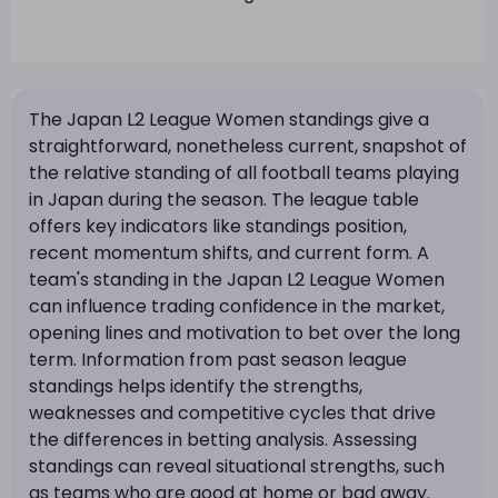
The Japan L2 League Women standings give a
straightforward, nonetheless current, snapshot of
the relative standing of all football teams playing
in Japan during the season. The league table
offers key indicators like standings position,
recent momentum shifts, and current form. A
team's standing in the Japan L2 League Women
can influence trading confidence in the market,
opening lines and motivation to bet over the long
term. Information from past season league
standings helps identify the strengths,
weaknesses and competitive cycles that drive
the differences in betting analysis. Assessing
standings can reveal situational strengths, such
as teams who are good at home or bad away.