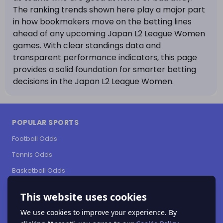
The ranking trends shown here play a major part
in how bookmakers move on the betting lines
ahead of any upcoming Japan L2 League Women
games. With clear standings data and
transparent performance indicators, this page
provides a solid foundation for smarter betting
decisions in the Japan L2 League Women.
POPULAR SPORTS
Football Odds
Tennis Odds
Basketball Odds
Ice Hockey Odds
Baseball Odds
American Football Odds