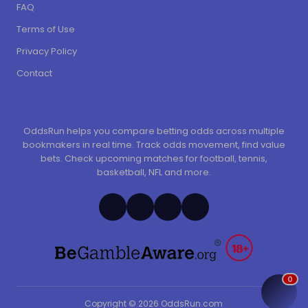
FAQ
Terms of Use
Privacy Policy
Contact
OddsRun helps you compare betting odds across multiple
bookmakers in real time. Track odds movement, find value
bets. Check upcoming matches for football, tennis,
basketball, NFL and more.
0
Copyright © 2026 OddsRun.com