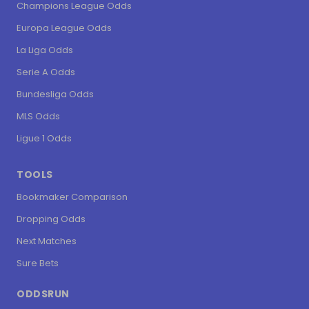
Champions League Odds
Europa League Odds
La Liga Odds
Serie A Odds
Bundesliga Odds
MLS Odds
Ligue 1 Odds
TOOLS
Bookmaker Comparison
Dropping Odds
Next Matches
Sure Bets
ODDSRUN