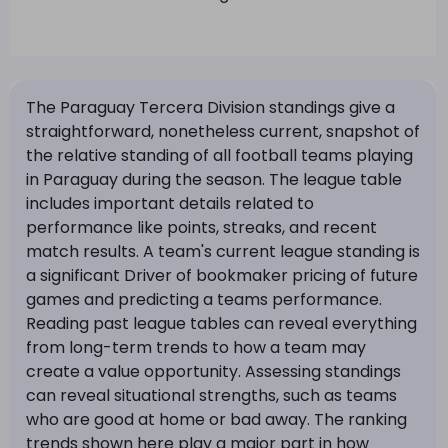
The Paraguay Tercera Division standings give a
straightforward, nonetheless current, snapshot of
the relative standing of all football teams playing
in Paraguay during the season. The league table
includes important details related to
performance like points, streaks, and recent
match results. A team's current league standing is
a significant Driver of bookmaker pricing of future
games and predicting a teams performance.
Reading past league tables can reveal everything
from long-term trends to how a team may
create a value opportunity. Assessing standings
can reveal situational strengths, such as teams
who are good at home or bad away. The ranking
trends shown here play a major part in how