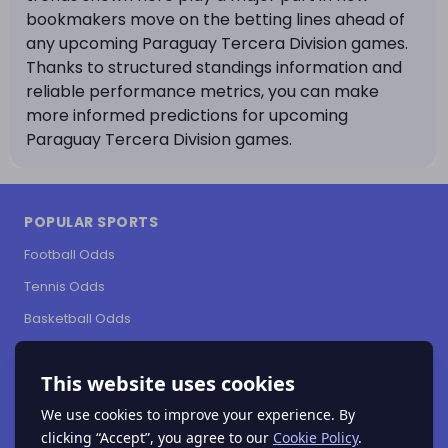
bookmakers move on the betting lines ahead of
any upcoming Paraguay Tercera Division games.
Thanks to structured standings information and
reliable performance metrics, you can make
more informed predictions for upcoming
Paraguay Tercera Division games.
POPULAR SPORTS
Football Odds
Tennis Odds
Basketball Odds
Ice Hockey Odds
Baseball Odds
American Football Odds
Cricket Odds