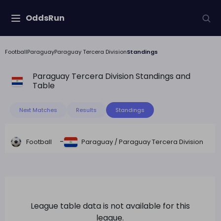
OddsRun
Football
Paraguay
Paraguay Tercera Division
Standings
Paraguay Tercera Division
Standings and
Table
Next Matches
Results
Standings
-
Football
Paraguay
/
Paraguay Tercera Division
League table data is not available for this
league.