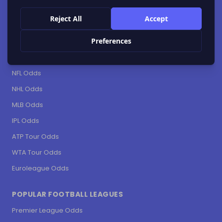
Volleyball Odds
POPULAR LEAGUES
NBA Odds
NFL Odds
NHL Odds
MLB Odds
IPL Odds
ATP Tour Odds
WTA Tour Odds
Euroleague Odds
POPULAR FOOTBALL LEAGUES
Premier League Odds