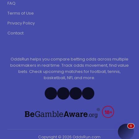
FAQ
Terms of Use
Privacy Policy
Contact
OddsRun helps you compare betting odds across multiple
bookmakers in real time. Track odds movement, find value
bets. Check upcoming matches for football, tennis,
basketball, NFL and more.
0
Copyright © 2026 OddsRun.com