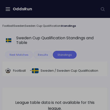
OddsRun
Football
Sweden
Sweden Cup Qualification
Standings
Sweden Cup Qualification
Standings and
Table
Next Matches
Results
Standings
-
Football
Sweden
/
Sweden Cup Qualification
League table data is not available for this
league.