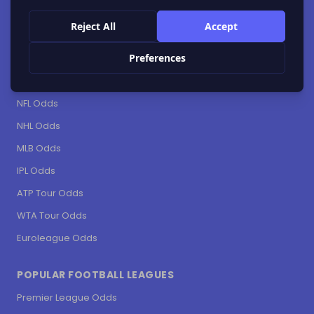
Volleyball Odds
POPULAR LEAGUES
NBA Odds
NFL Odds
NHL Odds
MLB Odds
IPL Odds
ATP Tour Odds
WTA Tour Odds
Euroleague Odds
POPULAR FOOTBALL LEAGUES
Premier League Odds