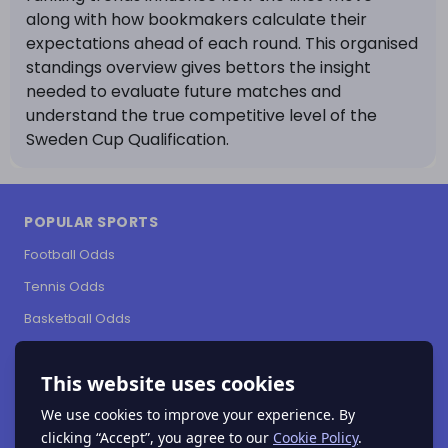
along with how bookmakers calculate their
expectations ahead of each round. This organised
standings overview gives bettors the insight
needed to evaluate future matches and
understand the true competitive level of the
Sweden Cup Qualification.
POPULAR SPORTS
Football Odds
Tennis Odds
Basketball Odds
Ice Hockey Odds
Baseball Odds
American Football Odds
Cricket Odds