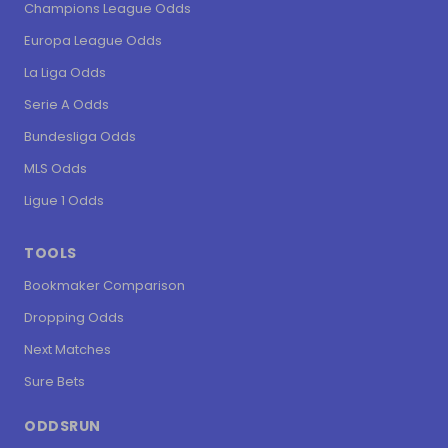
Champions League Odds
Europa League Odds
La Liga Odds
Serie A Odds
Bundesliga Odds
MLS Odds
Ligue 1 Odds
TOOLS
Bookmaker Comparison
Dropping Odds
Next Matches
Sure Bets
ODDSRUN