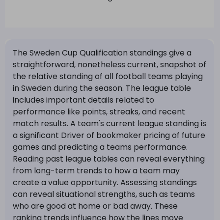
The Sweden Cup Qualification standings give a
straightforward, nonetheless current, snapshot of
the relative standing of all football teams playing
in Sweden during the season. The league table
includes important details related to
performance like points, streaks, and recent
match results. A team's current league standing is
a significant Driver of bookmaker pricing of future
games and predicting a teams performance.
Reading past league tables can reveal everything
from long-term trends to how a team may
create a value opportunity. Assessing standings
can reveal situational strengths, such as teams
who are good at home or bad away. These
ranking trends influence how the lines move