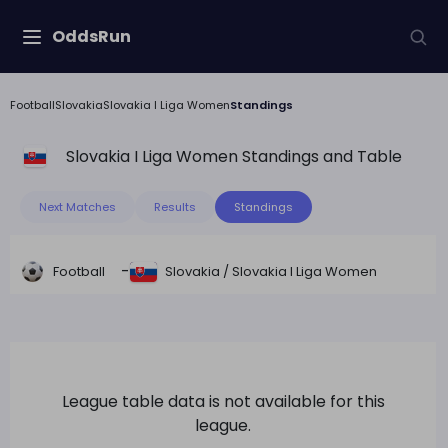
OddsRun
Football
Slovakia
Slovakia I Liga Women
Standings
Slovakia I Liga Women
Standings and Table
Next Matches
Results
Standings
-
Football
Slovakia
/
Slovakia I Liga Women
League table data is not available for this
league.