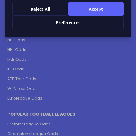
Volleyball Odds
POPULAR LEAGUES
NBA Odds
NFL Odds
NHL Odds
MLB Odds
IPL Odds
ATP Tour Odds
WTA Tour Odds
Euroleague Odds
POPULAR FOOTBALL LEAGUES
Premier League Odds
Champions League Odds