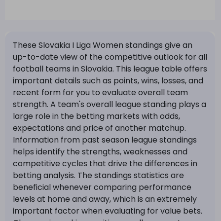
These Slovakia I Liga Women standings give an
up-to-date view of the competitive outlook for all
football teams in Slovakia. This league table offers
important details such as points, wins, losses, and
recent form for you to evaluate overall team
strength. A team's overall league standing plays a
large role in the betting markets with odds,
expectations and price of another matchup.
Information from past season league standings
helps identify the strengths, weaknesses and
competitive cycles that drive the differences in
betting analysis. The standings statistics are
beneficial whenever comparing performance
levels at home and away, which is an extremely
important factor when evaluating for value bets.