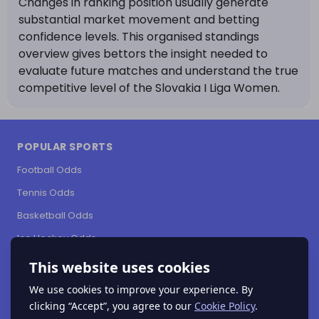
Changes in ranking position usually generate
substantial market movement and betting
confidence levels. This organised standings
overview gives bettors the insight needed to
evaluate future matches and understand the true
competitive level of the Slovakia I Liga Women.
POPULAR SPORTS
Football Odds
Tennis Odds
Basketball Odds
Ice Hockey Odds
Baseball Odds
American Football Odds
Cricket Odds