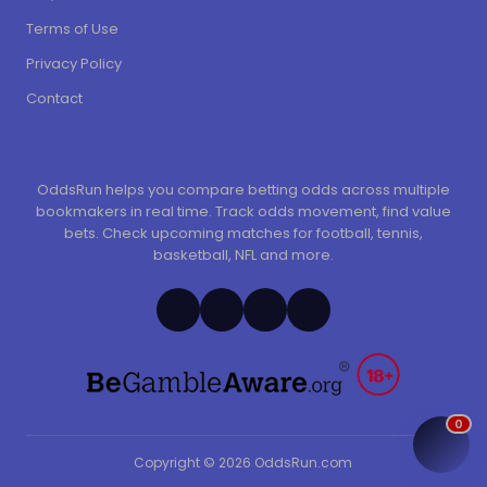
Terms of Use
Privacy Policy
Contact
OddsRun helps you compare betting odds across multiple
bookmakers in real time. Track odds movement, find value
bets. Check upcoming matches for football, tennis,
basketball, NFL and more.
0
Copyright © 2026 OddsRun.com