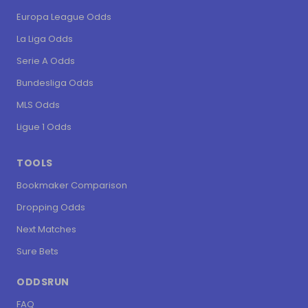
Europa League Odds
La Liga Odds
Serie A Odds
Bundesliga Odds
MLS Odds
Ligue 1 Odds
TOOLS
Bookmaker Comparison
Dropping Odds
Next Matches
Sure Bets
ODDSRUN
FAQ