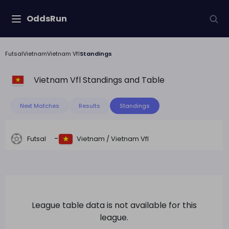
OddsRun
Futsal
Vietnam
Vietnam Vfl
Standings
Vietnam Vfl
Standings and Table
Next Matches
Results
Standings
-
Futsal
Vietnam
/
Vietnam Vfl
League table data is not available for this
league.