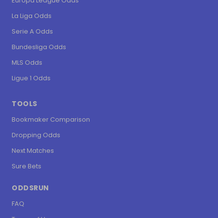
Europa League Odds
La Liga Odds
Serie A Odds
Bundesliga Odds
MLS Odds
Ligue 1 Odds
TOOLS
Bookmaker Comparison
Dropping Odds
Next Matches
Sure Bets
ODDSRUN
FAQ