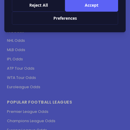
POPULAR LEAGUES
NBA Odds
NFL Odds
NHL Odds
MLB Odds
IPL Odds
ATP Tour Odds
WTA Tour Odds
Euroleague Odds
POPULAR FOOTBALL LEAGUES
Premier League Odds
Champions League Odds