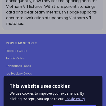
consequently, how they set the opening odds for
Vietnam Vfl fixtures. With transparent standings
data and clear team metrics, this page supports
accurate evaluation of upcoming Vietnam Vfl
matches.
POPULAR SPORTS
Football Odds
Tennis Odds
Basketball Odds
Ice Hockey Odds
Baseball Odds
American Football Odds
Cricket Odds
Volleyball Odds