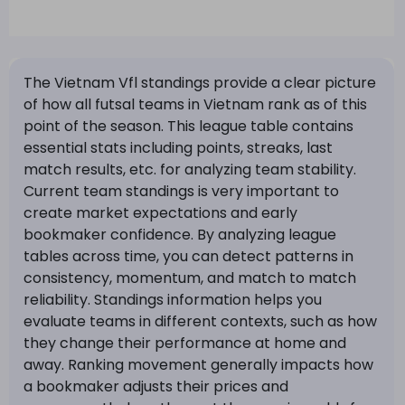
The Vietnam Vfl standings provide a clear picture
of how all futsal teams in Vietnam rank as of this
point of the season. This league table contains
essential stats including points, streaks, last
match results, etc. for analyzing team stability.
Current team standings is very important to
create market expectations and early
bookmaker confidence. By analyzing league
tables across time, you can detect patterns in
consistency, momentum, and match to match
reliability. Standings information helps you
evaluate teams in different contexts, such as how
they change their performance at home and
away. Ranking movement generally impacts how
a bookmaker adjusts their prices and