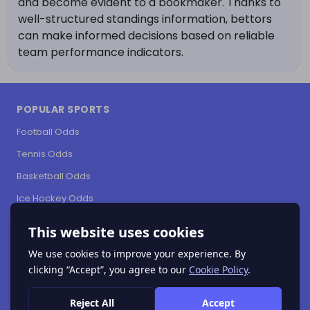
and become evident to a bookmaker. Thanks to
well-structured standings information, bettors
can make informed decisions based on reliable
team performance indicators.
POPULAR SPORTS
Football Odds
Tennis Odds
Basketball Odds
Ice Hockey Odds
Baseball Odds
American Football Odds
Cricket Odds
Volleyball Odds