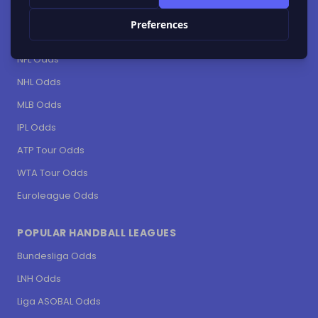
POPULAR LEAGUES
NBA Odds
NFL Odds
NHL Odds
MLB Odds
IPL Odds
ATP Tour Odds
WTA Tour Odds
Euroleague Odds
POPULAR HANDBALL LEAGUES
Bundesliga Odds
LNH Odds
Liga ASOBAL Odds