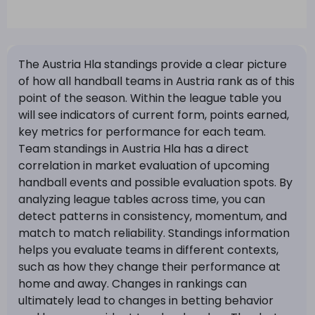
The Austria Hla standings provide a clear picture
of how all handball teams in Austria rank as of this
point of the season. Within the league table you
will see indicators of current form, points earned,
key metrics for performance for each team.
Team standings in Austria Hla has a direct
correlation in market evaluation of upcoming
handball events and possible evaluation spots. By
analyzing league tables across time, you can
detect patterns in consistency, momentum, and
match to match reliability. Standings information
helps you evaluate teams in different contexts,
such as how they change their performance at
home and away. Changes in rankings can
ultimately lead to changes in betting behavior