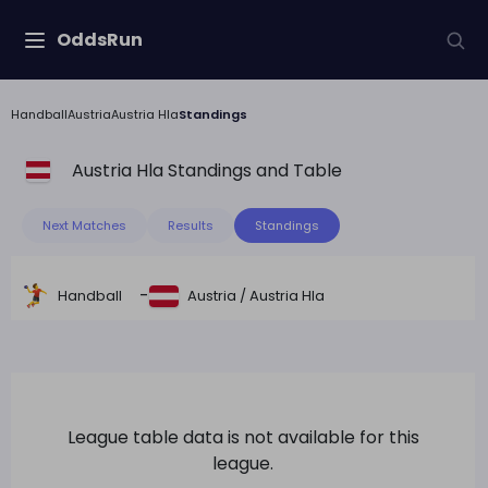
OddsRun
Handball
Austria
Austria Hla
Standings
Austria Hla
Standings and Table
Next Matches
Results
Standings
-
Handball
Austria
/
Austria Hla
League table data is not available for this
league.