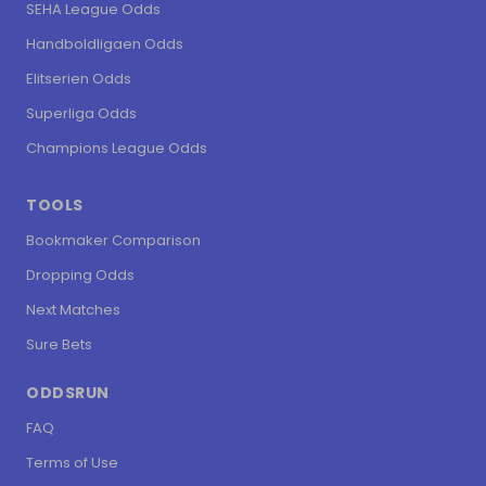
SEHA League Odds
Handboldligaen Odds
Elitserien Odds
Superliga Odds
Champions League Odds
TOOLS
Bookmaker Comparison
Dropping Odds
Next Matches
Sure Bets
ODDSRUN
FAQ
Terms of Use