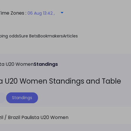
Time Zones :
06 Aug 13:42
,
ping odds
Sure Bets
Bookmakers
Articles
ista U20 Women
Standings
sta U20 Women
Standings and Table
s
Standings
il
/
Brazil Paulista U20 Women