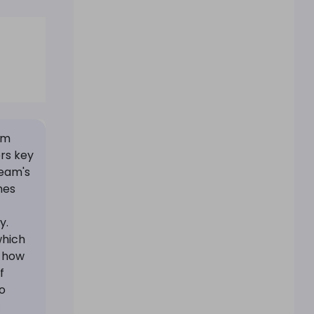
am
ers key
team's
mes
y.
which
e how
f
to