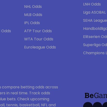
LNH Odds
NHL Odds
Liga ASOBAL
MLB Odds
SEHA League
IPL Odds
Handboldlig
l Odds
ATP Tour Odds
Elitserien O
WTA Tour Odds
Superliga O
Euroleague Odds
Champions 
u compare betting odds across
rs in real time. Track odds
alue bets. Check upcoming
ll, tennis, basketball, NFL and