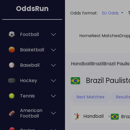
OddsRun
Odds format:
EU Odds
Football
Home
Next Matches
Drop
Basketball
Handball
Brazil
Brazil Paul
Baseball
Brazil Pauli
Hockey
Tennis
Next Matches
Result
American
Football
Handball
-
Braz