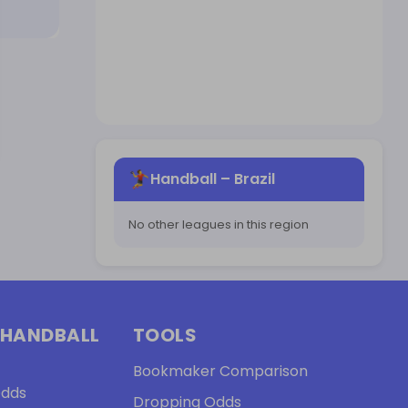
Handball
–
Brazil
No other leagues in this region
 HANDBALL
TOOLS
Bookmaker Comparison
Odds
Dropping Odds