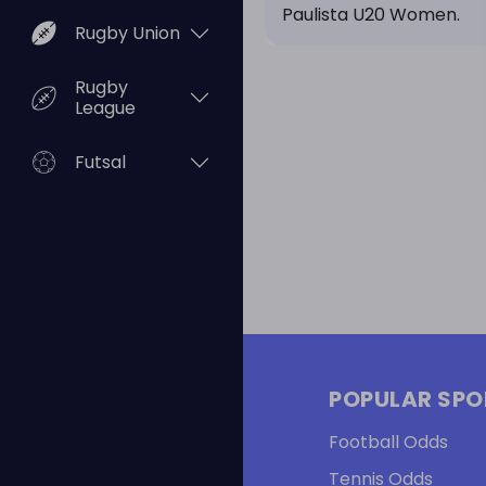
Paulista U20 Women.
Rugby Union
Rugby
League
Futsal
POPULAR SPO
Football Odds
Tennis Odds