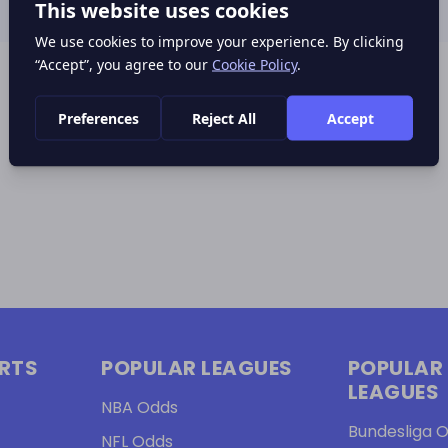
RTS
POPULAR LEAGUES
POPULAR
LEAGUES
NBA Odds
Bundesliga 
NFL Odds