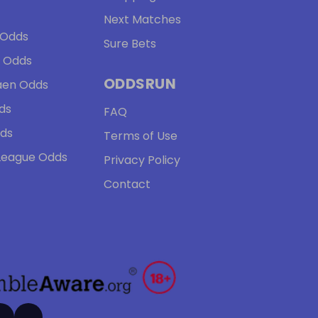
Next Matches
 Odds
Sure Bets
 Odds
ODDSRUN
aen Odds
dds
FAQ
dds
Terms of Use
League Odds
Privacy Policy
Contact