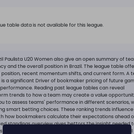
ue table data is not available for this league.
zil Paulista U20 Women also give an open summary of te
 and the overall position in Brazil. The league table off
gs position, recent momentum shifts, and current form. A 
is a significant Driver of bookmaker pricing of future ga
 performance. Reading past league tables can reveal
erm trends to how a team may create a value opportunit
ou to assess teams' performance in different scenarios, 
ng smart betting choices. These ranking trends influenc
ith how bookmakers calculate their expectations ahead o
sed standings overview gives bettors the insight needed 
 and understand the true competitive level of the Brazil