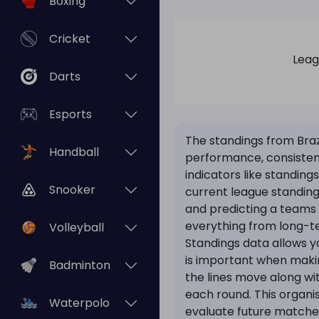
Boxing
Cricket
Leag
Darts
Esports
The standings from Bra
Handball
performance, consistency
indicators like standin
Snooker
current league standing 
and predicting a teams
everything from long-t
Volleyball
Standings data allows y
is important when maki
Badminton
the lines move along w
each round. This organi
Waterpolo
evaluate future matches