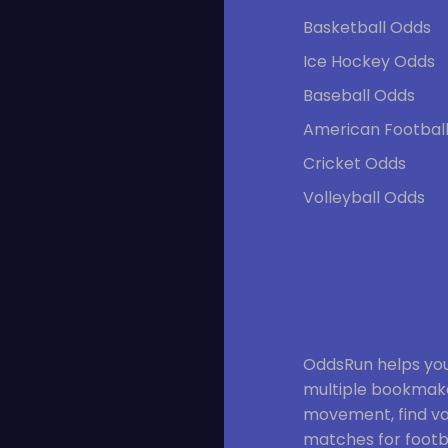
Basketball Odds
Ice Hockey Odds
Baseball Odds
American Footbal
Cricket Odds
Volleyball Odds
OddsRun helps yo
multiple bookmake
movement, find v
matches for footba