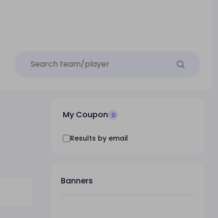
My Coupon
0
Results by email
Banners