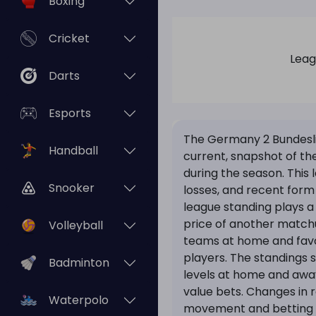
Boxing
Cricket
Leag
Darts
Esports
The Germany 2 Bundesli
Handball
current, snapshot of th
during the season. This 
Snooker
losses, and recent form
league standing plays a
price of another matchu
Volleyball
teams at home and favo
players. The standings
Badminton
levels at home and away
value bets. Changes in 
Waterpolo
movement and betting c