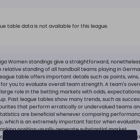
ue table data is not available for this league.
ga Women standings give a straightforward, nonetheles
e relative standing of all handball teams playing in Germ
league table offers important details such as points, wins,
 for you to evaluate overall team strength. A team's overa
 large role in the betting markets with odds, expectation
p. Past league tables show many trends, such as succes
urites that perform erratically or undervalued teams a
 statistics are beneficial whenever comparing performan
, which is an extremely important factor when evaluatin
ranking position usually generate substantial market
onfidence levels. With clear standings data and transp