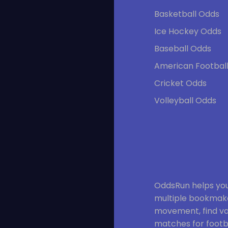
Basketball Odds
Ice Hockey Odds
Baseball Odds
American Footbal
Cricket Odds
Volleyball Odds
OddsRun helps yo
multiple bookmake
movement, find v
matches for footba