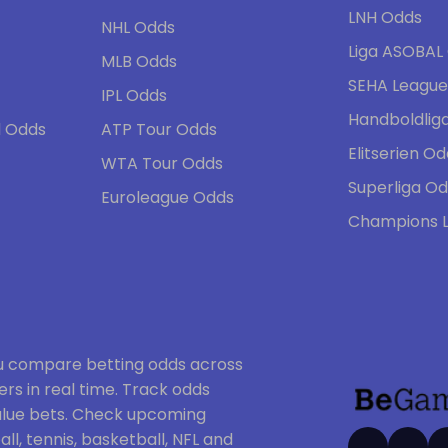
LNH Odds
NHL Odds
Liga ASOBAL
MLB Odds
SEHA League
IPL Odds
Handboldlig
l Odds
ATP Tour Odds
Elitserien O
WTA Tour Odds
Superliga O
Euroleague Odds
Champions 
u compare betting odds across
rs in real time. Track odds
alue bets. Check upcoming
ll, tennis, basketball, NFL and