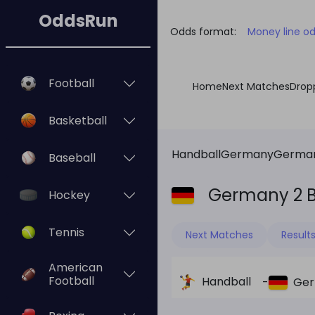
OddsRun
Odds format:
Money line o
Football
Home
Next Matches
Drop
Basketball
Handball
Germany
German
Baseball
Germany 2 
Hockey
Tennis
Next Matches
Result
American
Football
Handball
-
Ge