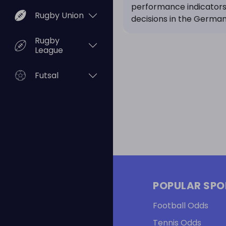
performance indicators,
Rugby Union
decisions in the Germa
Rugby
League
Futsal
POPULAR SPO
Football Odds
Tennis Odds