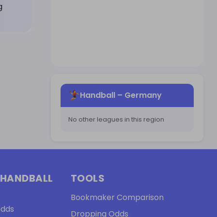
g
Handball
–
Germany
No other leagues in this region
 HANDBALL
TOOLS
Bookmaker Comparison
Odds
Dropping Odds