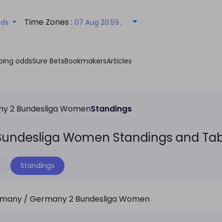
Time Zones :
dds
07 Aug 20:59
,
ping odds
Sure Bets
Bookmakers
Articles
y 2 Bundesliga Women
Standings
Bundesliga Women
Standings and Tab
s
Standings
rmany
/
Germany 2 Bundesliga Women