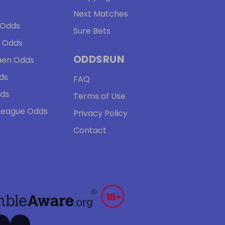
Next Matches
 Odds
Sure Bets
 Odds
ODDSRUN
aen Odds
dds
FAQ
dds
Terms of Use
League Odds
Privacy Policy
Contact