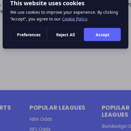
 this page provides a solid foundation for smarter bettin
ny 2 Bundesliga Women.
RTS
POPULAR LEAGUES
POPULAR
LEAGUES
NBA Odds
Bundesliga 
NFL Odds