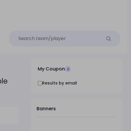
My Coupon
0
le
Results by email
Banners