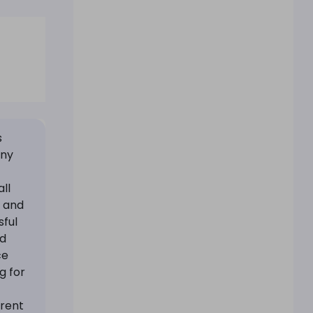
s
any
ll
s and
sful
nd
ce
g for
arent