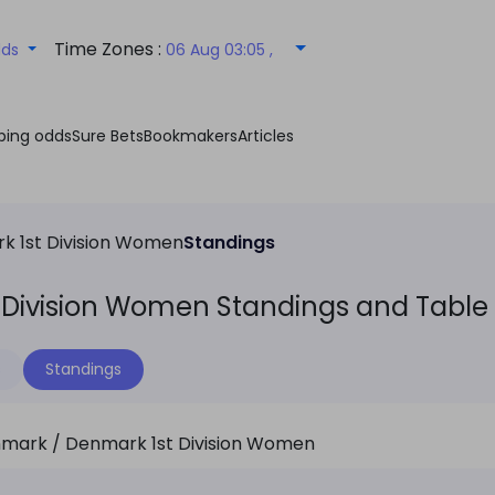
Time Zones :
dds
06 Aug 03:05
,
ping odds
Sure Bets
Bookmakers
Articles
k 1st Division Women
Standings
 Division Women
Standings and Table
s
Standings
nmark
/
Denmark 1st Division Women