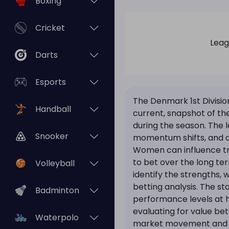
Boxing
Cricket
Leag
Darts
Esports
The Denmark 1st Divisi
Handball
current, snapshot of th
during the season. The l
Snooker
momentum shifts, and cu
Women can influence tra
to bet over the long te
Volleyball
identify the strengths,
betting analysis. The s
Badminton
performance levels at 
evaluating for value bet
Waterpolo
market movement and be