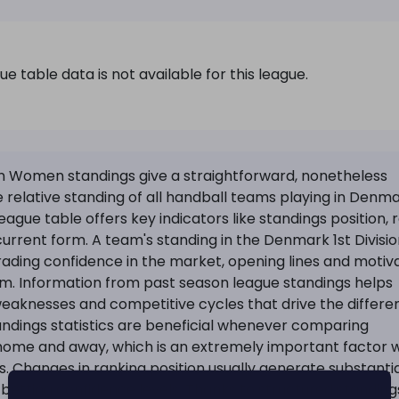
ue table data is not available for this league.
on Women standings give a straightforward, nonetheless
e relative standing of all handball teams playing in Denm
eague table offers key indicators like standings position,
rrent form. A team's standing in the Denmark 1st Divisio
ding confidence in the market, opening lines and motiv
rm. Information from past season league standings helps
 weaknesses and competitive cycles that drive the differe
tandings statistics are beneficial whenever comparing
home and away, which is an extremely important factor
s. Changes in ranking position usually generate substanti
tting confidence levels. Thanks to structured standing