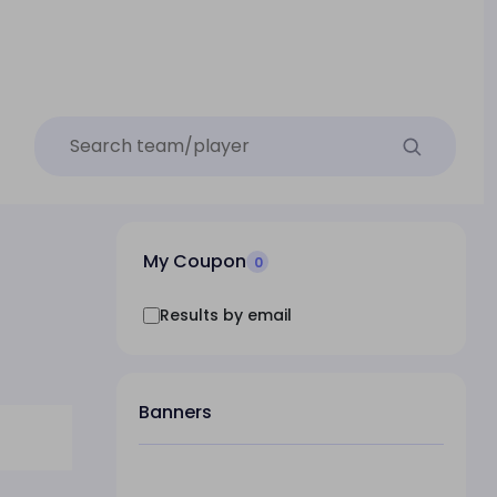
My Coupon
0
Results by email
Banners