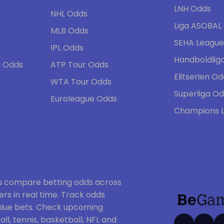
LNH Odds
NHL Odds
Liga ASOBAL
MLB Odds
SEHA League
IPL Odds
Handboldlig
l Odds
ATP Tour Odds
Elitserien O
WTA Tour Odds
Superliga O
Euroleague Odds
Champions 
u compare betting odds across
rs in real time. Track odds
alue bets. Check upcoming
ll, tennis, basketball, NFL and