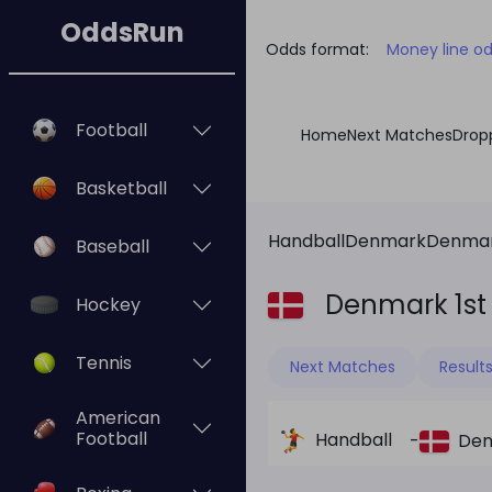
OddsRun
Odds format:
Money line o
Football
Home
Next Matches
Drop
Basketball
Handball
Denmark
Denmar
Baseball
Denmark 1st
Hockey
Tennis
Next Matches
Result
American
Football
Handball
-
De