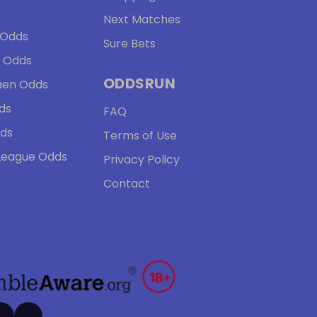
Next Matches
 Odds
Sure Bets
 Odds
ODDSRUN
aen Odds
dds
FAQ
dds
Terms of Use
League Odds
Privacy Policy
Contact