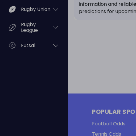
information and reliab
Rugby Union
predictions for upcomi
Rugby
League
Futsal
POPULAR SPO
Football Odds
Tennis Odds