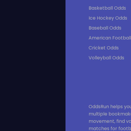
Basketball Odds
Ice Hockey Odds
Baseball Odds
American Footbal
Cricket Odds
Volleyball Odds
OddsRun helps yo
multiple bookmake
movement, find v
matches for footba