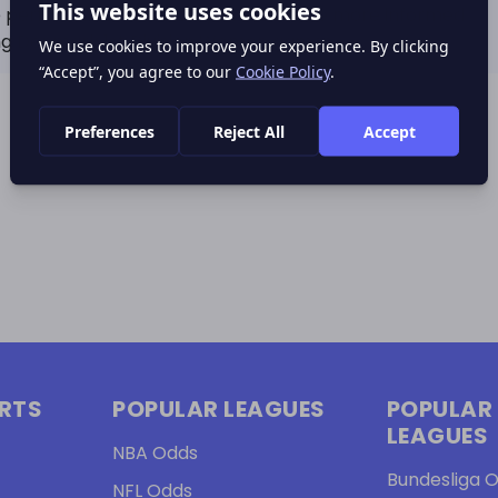
le performance metrics, you can make more informed
ng Denmark 1st Division Women games.
RTS
POPULAR LEAGUES
POPULAR
LEAGUES
NBA Odds
Bundesliga 
NFL Odds