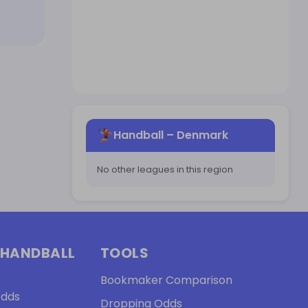
Handball
–
Denmark
No other leagues in this region
 HANDBALL
TOOLS
Bookmaker Comparison
Odds
Dropping Odds