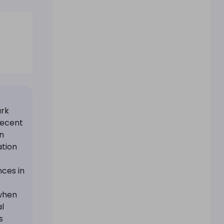
ark
 recent
n
ation
nces in
 when
al
s