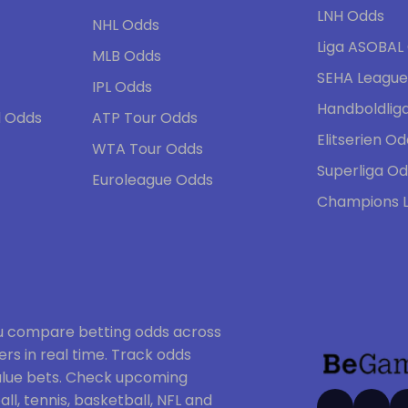
LNH Odds
NHL Odds
Liga ASOBAL
MLB Odds
SEHA League
IPL Odds
Handboldlig
l Odds
ATP Tour Odds
Elitserien O
WTA Tour Odds
Superliga O
Euroleague Odds
Champions 
u compare betting odds across
rs in real time. Track odds
alue bets. Check upcoming
ll, tennis, basketball, NFL and