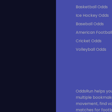
Basketball Odds
Ice Hockey Odds
Baseball Odds
American Footbal
Cricket Odds
Volleyball Odds
OddsRun helps yo
multiple bookmake
movement, find v
matches for footba