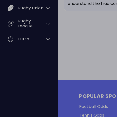
understand the true comp
Rugby Union
Rugby
League
Futsal
POPULAR SPO
Football Odds
Tennis Odds