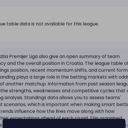
ue table data is not available for this league.
atia Premijer Liga also give an open summary of team
y and the overall position in Croatia. The league table o
ndings position, recent momentum shifts, and current form
anding plays a large role in the betting markets with odd
 of another matchup. Information from past season leag
y the strengths, weaknesses and competitive cycles that 
ng analysis. Standings data allows you to assess teams'
t scenarios, which is important when making smart bett
trends influence how the lines move along with how
heir expectations ahead of each round. This organised
s bettors the insight needed to evaluate future matches