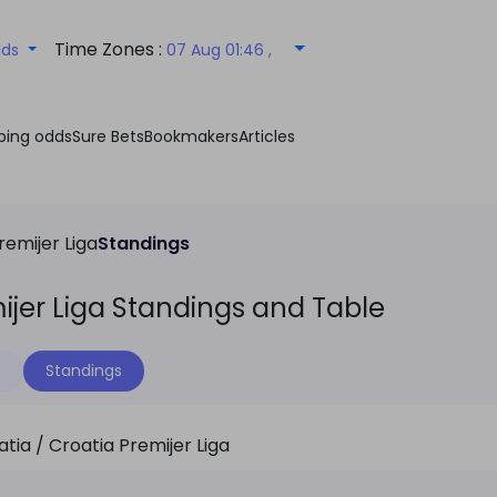
Time Zones :
dds
07 Aug 01:46
,
ping odds
Sure Bets
Bookmakers
Articles
remijer Liga
Standings
ijer Liga
Standings and Table
s
Standings
atia
/
Croatia Premijer Liga