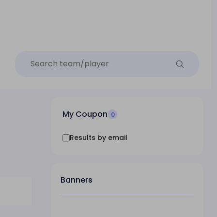
My Coupon
0
Results by email
Banners