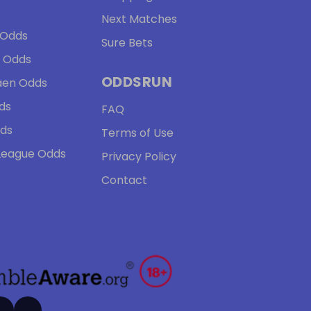
Next Matches
 Odds
Sure Bets
 Odds
ODDSRUN
aen Odds
dds
FAQ
dds
Terms of Use
League Odds
Privacy Policy
Contact