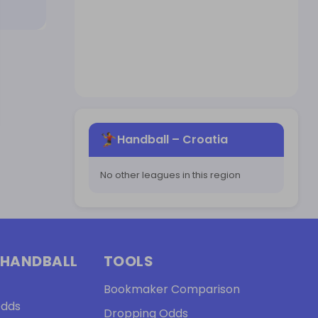
Handball
–
Croatia
No other leagues in this region
 HANDBALL
TOOLS
Bookmaker Comparison
Odds
Dropping Odds