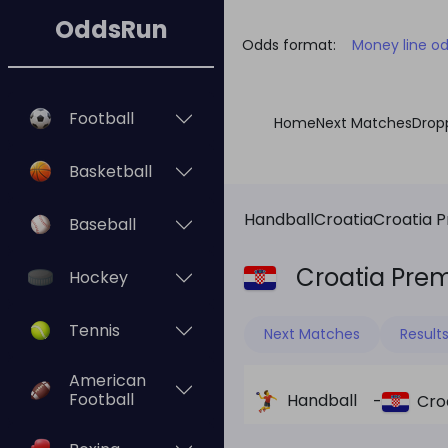
OddsRun
Odds format:
Money line o
Football
Home
Next Matches
Drop
Basketball
Handball
Croatia
Croatia P
Baseball
Croatia Prem
Hockey
Tennis
Next Matches
Result
American
Football
Handball
-
Cro