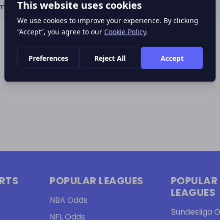
etitive level of the Croatia Premijer Liga.
RTS
POPULAR LEAGUES
POPULAR
LEAGUES
NBA Odds
Bundesliga 
NFL Odds