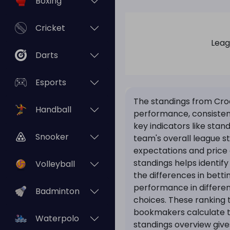
Boxing
Cricket
Leag
Darts
Esports
The standings from Cro
Handball
performance, consistenc
key indicators like sta
Snooker
team's overall league st
expectations and price
standings helps identif
Volleyball
the differences in betti
performance in differen
Badminton
choices. These ranking 
bookmakers calculate t
Waterpolo
standings overview give