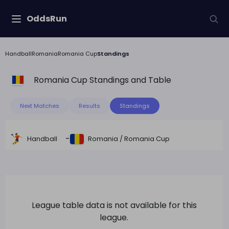
OddsRun
Handball
Romania
Romania Cup
Standings
Romania Cup
Standings and Table
Next Matches
Results
Standings
-
Handball
Romania
/
Romania Cup
League table data is not available for this
league.