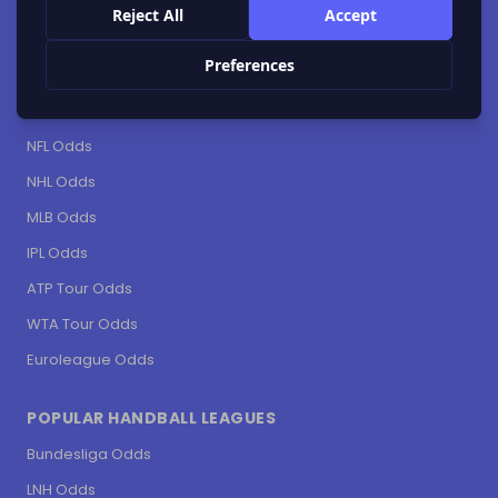
Volleyball Odds
POPULAR LEAGUES
NBA Odds
NFL Odds
NHL Odds
MLB Odds
IPL Odds
ATP Tour Odds
WTA Tour Odds
Euroleague Odds
POPULAR HANDBALL LEAGUES
Bundesliga Odds
LNH Odds