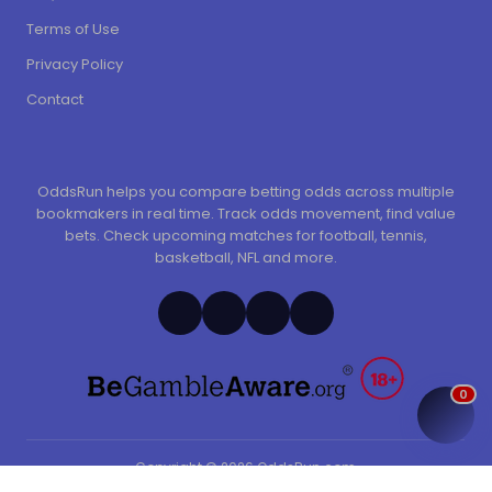
Terms of Use
Privacy Policy
Contact
OddsRun helps you compare betting odds across multiple
bookmakers in real time. Track odds movement, find value
bets. Check upcoming matches for football, tennis,
basketball, NFL and more.
0
Copyright © 2026 OddsRun.com