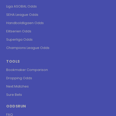
Liga ASOBAL Odds
SEHA League Odds
Handboldligaen Odds
Elitserien Odds
Superliga Odds
Champions League Odds
TOOLS
Bookmaker Comparison
Dropping Odds
Next Matches
Sure Bets
ODDSRUN
FAQ