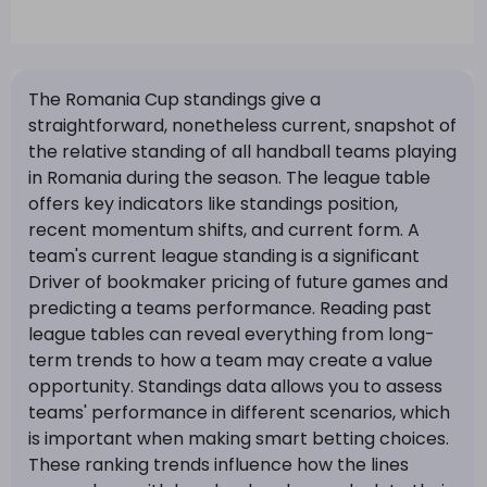
The Romania Cup standings give a
straightforward, nonetheless current, snapshot of
the relative standing of all handball teams playing
in Romania during the season. The league table
offers key indicators like standings position,
recent momentum shifts, and current form. A
team's current league standing is a significant
Driver of bookmaker pricing of future games and
predicting a teams performance. Reading past
league tables can reveal everything from long-
term trends to how a team may create a value
opportunity. Standings data allows you to assess
teams' performance in different scenarios, which
is important when making smart betting choices.
These ranking trends influence how the lines