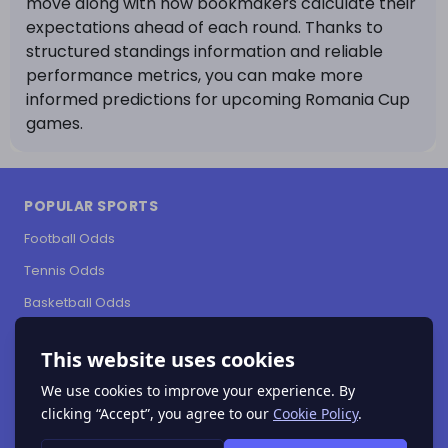
move along with how bookmakers calculate their
expectations ahead of each round. Thanks to
structured standings information and reliable
performance metrics, you can make more
informed predictions for upcoming Romania Cup
games.
POPULAR SPORTS
Football Odds
Tennis Odds
Basketball Odds
Ice Hockey Odds
Baseball Odds
American Football Odds
Cricket Odds