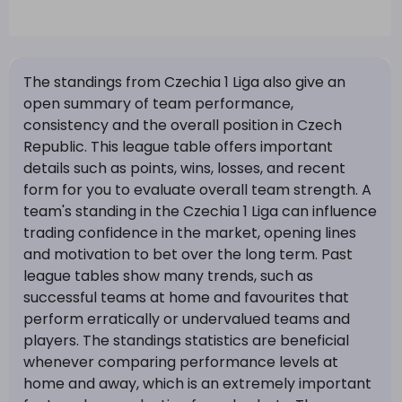
The standings from Czechia 1 Liga also give an
open summary of team performance,
consistency and the overall position in Czech
Republic. This league table offers important
details such as points, wins, losses, and recent
form for you to evaluate overall team strength. A
team's standing in the Czechia 1 Liga can influence
trading confidence in the market, opening lines
and motivation to bet over the long term. Past
league tables show many trends, such as
successful teams at home and favourites that
perform erratically or undervalued teams and
players. The standings statistics are beneficial
whenever comparing performance levels at
home and away, which is an extremely important