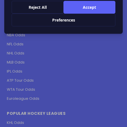
Cricket Odds
Volleyball Odds
POPULAR LEAGUES
NBA Odds
NFL Odds
NHL Odds
MLB Odds
IPL Odds
ATP Tour Odds
WTA Tour Odds
Euroleague Odds
POPULAR HOCKEY LEAGUES
KHL Odds