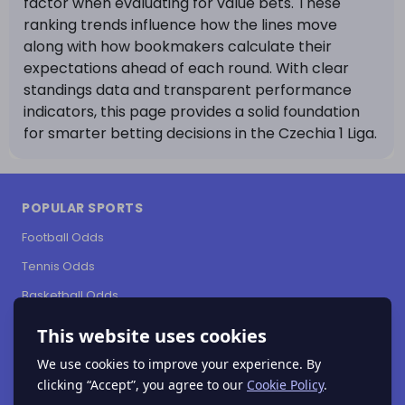
factor when evaluating for value bets. These
ranking trends influence how the lines move
along with how bookmakers calculate their
expectations ahead of each round. With clear
standings data and transparent performance
indicators, this page provides a solid foundation
for smarter betting decisions in the Czechia 1 Liga.
POPULAR SPORTS
Football Odds
Tennis Odds
Basketball Odds
Ice Hockey Odds
Baseball Odds
American Football Odds