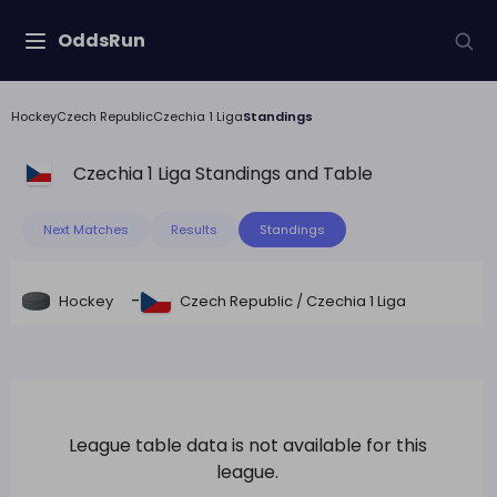
OddsRun
Hockey
Czech Republic
Czechia 1 Liga
Standings
Czechia 1 Liga
Standings and Table
Next Matches
Results
Standings
-
Hockey
Czech Republic
/
Czechia 1 Liga
League table data is not available for this
league.