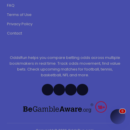
FAQ
Terms of Use
Privacy Policy
Contact
OddsRun helps you compare betting odds across multiple
bookmakers in real time. Track odds movement, find value
bets. Check upcoming matches for football, tennis,
basketball, NFL and more.
0