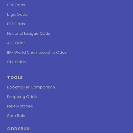
SHL Odds
Liiga Odds
DEL Odds
National League Odds
AHL Odds
IIHF World Championship Odds
CHL Odds
TOOLS
Bookmaker Comparison
Dropping Odds
Next Matches
Sure Bets
ODDSRUN