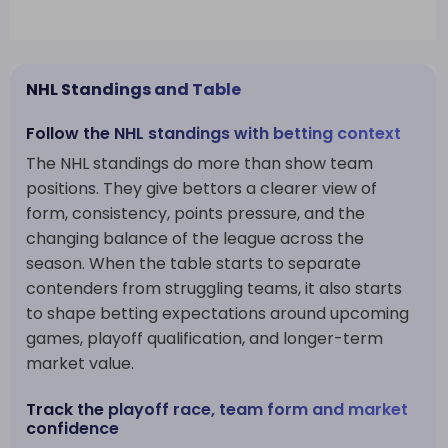
NHL Standings and Table
Follow the NHL standings with betting context
The NHL standings do more than show team
positions. They give bettors a clearer view of
form, consistency, points pressure, and the
changing balance of the league across the
season. When the table starts to separate
contenders from struggling teams, it also starts
to shape betting expectations around upcoming
games, playoff qualification, and longer-term
market value.
Track the playoff race, team form and market
confidence