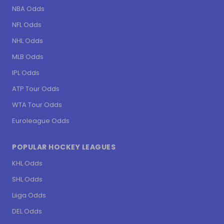
NBA Odds
NFL Odds
NHL Odds
MLB Odds
IPL Odds
ATP Tour Odds
WTA Tour Odds
Euroleague Odds
POPULAR HOCKEY LEAGUES
KHL Odds
SHL Odds
Liiga Odds
DEL Odds