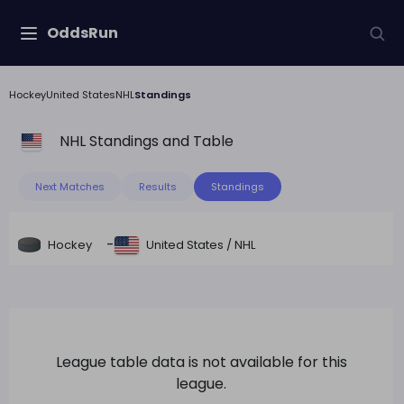
OddsRun
Hockey
United States
NHL
Standings
NHL
Standings and Table
Next Matches
Results
Standings
-
Hockey
United States
/
NHL
League table data is not available for this
league.