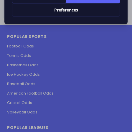
tidier base for futures analysis and day to day
hockey betting decisions too.
POPULAR SPORTS
Football Odds
Tennis Odds
Basketball Odds
Ice Hockey Odds
Baseball Odds
American Football Odds
Cricket Odds
Volleyball Odds
POPULAR LEAGUES