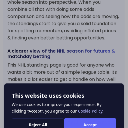
whole season into perspective. When you
combine all that with doing some odds
comparison and seeing how the odds are moving,
the standings start to give you a solid foundation
for spotting momentum, avoiding inflated prices
& finding even better betting opportunities.
A clearer view of the NHL season for futures &
matchday betting
This NHL standings page is good for anyone who
wants a bit more out of a simple league table. Its
makes it a lot easier to get a handle on how well
different teams are doing, how that stacks up
against the pressure of the playoffs, and how all
that translates into longer term betting value.
Plus if you're tracking those league rankings,
points, form - and trying to make sense of the
bigger picture around NHL betting - it gives you a