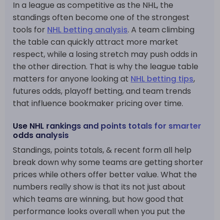
In a league as competitive as the NHL, the
standings often become one of the strongest
tools for
NHL betting analysis
. A team climbing
the table can quickly attract more market
respect, while a losing stretch may push odds in
the other direction. That is why the league table
matters for anyone looking at
NHL betting tips
,
futures odds, playoff betting, and team trends
that influence bookmaker pricing over time.
Use NHL rankings and points totals for smarter
odds analysis
Standings, points totals, & recent form all help
break down why some teams are getting shorter
prices while others offer better value. What the
numbers really show is that its not just about
which teams are winning, but how good that
performance looks overall when you put the