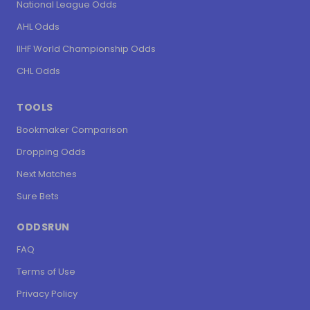
National League Odds
AHL Odds
IIHF World Championship Odds
CHL Odds
TOOLS
Bookmaker Comparison
Dropping Odds
Next Matches
Sure Bets
ODDSRUN
FAQ
Terms of Use
Privacy Policy