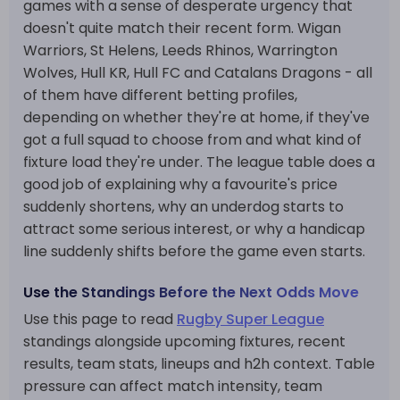
games with a sense of desperate urgency that
doesn't quite match their recent form. Wigan
Warriors, St Helens, Leeds Rhinos, Warrington
Wolves, Hull KR, Hull FC and Catalans Dragons - all
of them have different betting profiles,
depending on whether they're at home, if they've
got a full squad to choose from and what kind of
fixture load they're under. The league table does a
good job of explaining why a favourite's price
suddenly shortens, why an underdog starts to
attract some serious interest, or why a handicap
line suddenly shifts before the game even starts.
Use the Standings Before the Next Odds Move
Use this page to read
Rugby Super League
standings alongside upcoming fixtures, recent
results, team stats, lineups and h2h context. Table
pressure can affect match intensity, team