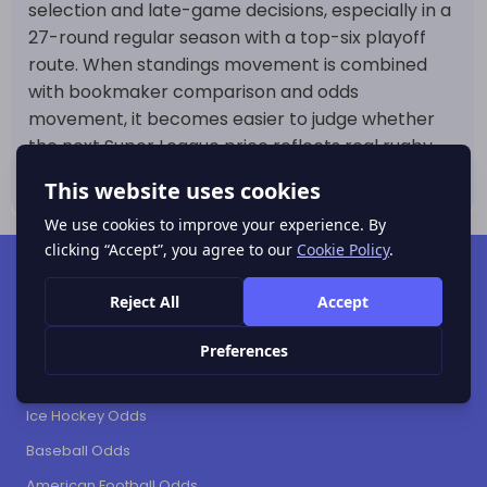
selection and late-game decisions, especially in a
27-round regular season with a top-six playoff
route. When standings movement is combined
with bookmaker comparison and odds
movement, it becomes easier to judge whether
the next Super League price reflects real rugby
league context or only last week's scoreline.
POPULAR SPORTS
Football Odds
Tennis Odds
Basketball Odds
Ice Hockey Odds
Baseball Odds
American Football Odds