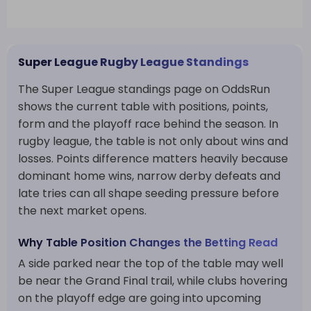
Super League Rugby League Standings
The Super League standings page on OddsRun
shows the current table with positions, points,
form and the playoff race behind the season. In
rugby league, the table is not only about wins and
losses. Points difference matters heavily because
dominant home wins, narrow derby defeats and
late tries can all shape seeding pressure before
the next market opens.
Why Table Position Changes the Betting Read
A side parked near the top of the table may well
be near the Grand Final trail, while clubs hovering
on the playoff edge are going into upcoming