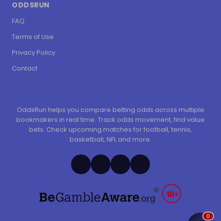
ODDSRUN
FAQ
Terms of Use
Privacy Policy
Contact
OddsRun helps you compare betting odds across multiple
bookmakers in real time. Track odds movement, find value
bets. Check upcoming matches for football, tennis,
basketball, NFL and more.
0