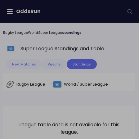
OddsRun
Rugby League
World
Super League
Standings
Super League
Standings and Table
Next Matches
Results
Standings
-
Rugby League
World
/
Super League
League table data is not available for this
league.