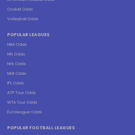
Cricket Odds
Volleyball Odds
POPULAR LEAGUES
NBA Odds
NFL Odds
NHL Odds
MLB Odds
IPL Odds
ATP Tour Odds
WTA Tour Odds
Euroleague Odds
POPULAR FOOTBALL LEAGUES