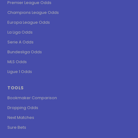
Premier League Odds
Champions League Odds
Europa League Odds
La Liga Odds
Serie A Odds
Bundesliga Odds
MLS Odds
Ligue 1 Odds
TOOLS
Bookmaker Comparison
Dropping Odds
Next Matches
Sure Bets