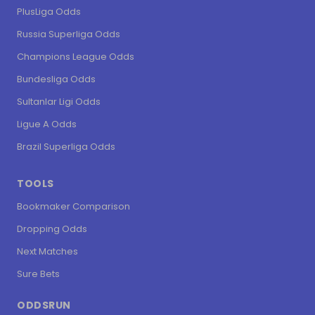
PlusLiga Odds
Russia Superliga Odds
Champions League Odds
Bundesliga Odds
Sultanlar Ligi Odds
Ligue A Odds
Brazil Superliga Odds
TOOLS
Bookmaker Comparison
Dropping Odds
Next Matches
Sure Bets
ODDSRUN