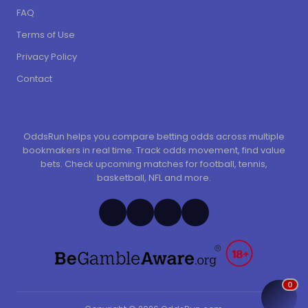
FAQ
Terms of Use
Privacy Policy
Contact
OddsRun helps you compare betting odds across multiple
bookmakers in real time. Track odds movement, find value
bets. Check upcoming matches for football, tennis,
basketball, NFL and more.
0