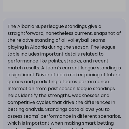
The Albania Superleague standings give a
straightforward, nonetheless current, snapshot of
the relative standing of all volleyball teams
playing in Albania during the season. The league
table includes important details related to
performance like points, streaks, and recent
match results. A team's current league standing is
a significant Driver of bookmaker pricing of future
games and predicting a teams performance.
Information from past season league standings
helps identify the strengths, weaknesses and
competitive cycles that drive the differences in
betting analysis. Standings data allows you to
assess teams' performance in different scenarios,
which is important when making smart betting