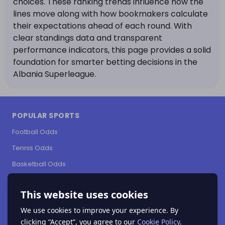
choices. These ranking trends influence how the
lines move along with how bookmakers calculate
their expectations ahead of each round. With
clear standings data and transparent
performance indicators, this page provides a solid
foundation for smarter betting decisions in the
Albania Superleague.
POPULAR SPORTS
Football Odds
Tennis Odds
Basketball Odds
Ice Hockey Odds
Baseball Odds
American Football Odds