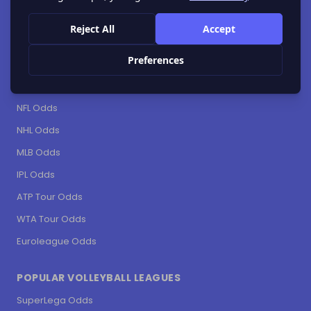
Cricket Odds
Volleyball Odds
POPULAR LEAGUES
NBA Odds
NFL Odds
NHL Odds
MLB Odds
IPL Odds
ATP Tour Odds
WTA Tour Odds
Euroleague Odds
POPULAR VOLLEYBALL LEAGUES
SuperLega Odds