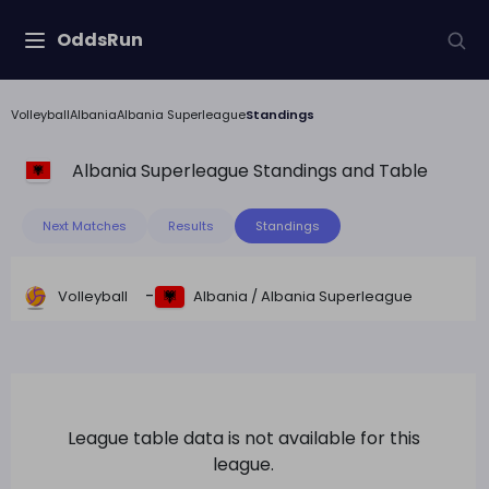
OddsRun
Volleyball
Albania
Albania Superleague
Standings
Albania Superleague
Standings and Table
Next Matches
Results
Standings
-
Volleyball
Albania
/
Albania Superleague
League table data is not available for this
league.