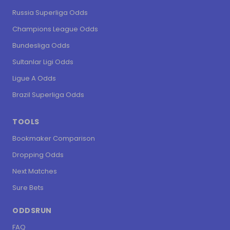
Russia Superliga Odds
Champions League Odds
Bundesliga Odds
Sultanlar Ligi Odds
Ligue A Odds
Brazil Superliga Odds
TOOLS
Bookmaker Comparison
Dropping Odds
Next Matches
Sure Bets
ODDSRUN
FAQ