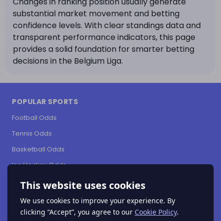
Changes in ranking position usually generate
substantial market movement and betting
confidence levels. With clear standings data and
transparent performance indicators, this page
provides a solid foundation for smarter betting
decisions in the Belgium Liga.
POPULAR SPORTS
Football Odds
Tennis Odds
Basketball Odds
Ice Hockey Odds
Baseball Odds
American Football Odds
Cricket Odds