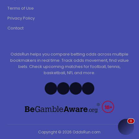
Terms of Use
Privacy Policy
Contact
OddsRun helps you compare betting odds across multiple
bookmakers in real time. Track odds movement, find value
bets. Check upcoming matches for football, tennis,
basketball, NFL and more.
0
Copyright © 2026 OddsRun.com