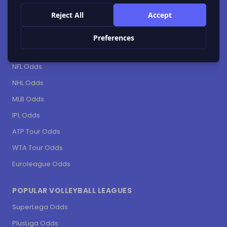
Volleyball Odds
POPULAR LEAGUES
NBA Odds
NFL Odds
NHL Odds
MLB Odds
IPL Odds
ATP Tour Odds
WTA Tour Odds
Euroleague Odds
POPULAR VOLLEYBALL LEAGUES
SuperLega Odds
PlusLiga Odds