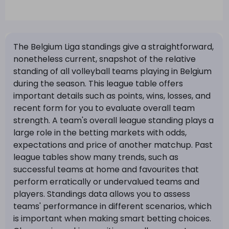
The Belgium Liga standings give a straightforward,
nonetheless current, snapshot of the relative
standing of all volleyball teams playing in Belgium
during the season. This league table offers
important details such as points, wins, losses, and
recent form for you to evaluate overall team
strength. A team's overall league standing plays a
large role in the betting markets with odds,
expectations and price of another matchup. Past
league tables show many trends, such as
successful teams at home and favourites that
perform erratically or undervalued teams and
players. Standings data allows you to assess
teams' performance in different scenarios, which
is important when making smart betting choices.