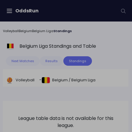
OddsRun
Volleyball
Belgium
Belgium Liga
Standings
Belgium Liga
Standings and Table
Next Matches
Results
Standings
-
Volleyball
Belgium
/
Belgium Liga
League table data is not available for this
league.