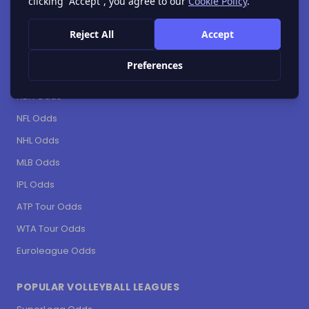
Cricket Odds
Volleyball Odds
POPULAR LEAGUES
NBA Odds
NFL Odds
NHL Odds
MLB Odds
IPL Odds
ATP Tour Odds
WTA Tour Odds
Euroleague Odds
POPULAR VOLLEYBALL LEAGUES