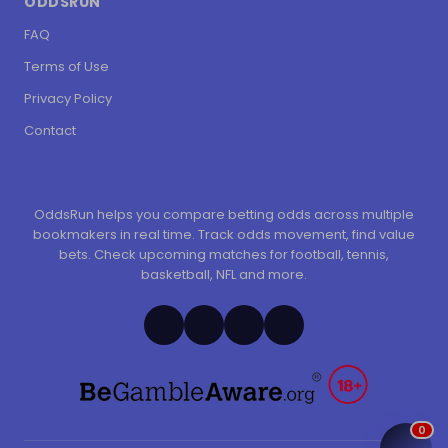
ODDSRUN
FAQ
Terms of Use
Privacy Policy
Contact
OddsRun helps you compare betting odds across multiple
bookmakers in real time. Track odds movement, find value
bets. Check upcoming matches for football, tennis,
basketball, NFL and more.
0