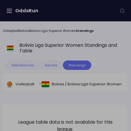
OddsRun
Volleyball
Bolivia
Bolivia Liga Superior Women
Standings
Bolivia Liga Superior Women
Standings and
Table
Next Matches
Results
Standings
-
Volleyball
Bolivia
/
Bolivia Liga Superior Women
League table data is not available for this
league.