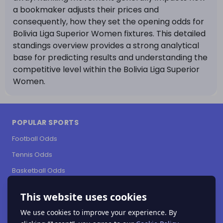
a bookmaker adjusts their prices and
consequently, how they set the opening odds for
Bolivia Liga Superior Women fixtures. This detailed
standings overview provides a strong analytical
base for predicting results and understanding the
competitive level within the Bolivia Liga Superior
Women.
POPULAR SPORTS
Football Odds
Tennis Odds
Basketball Odds
Ice Hockey Odds
Baseball Odds
American Football Odds