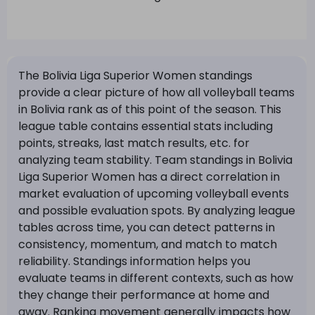
The Bolivia Liga Superior Women standings
provide a clear picture of how all volleyball teams
in Bolivia rank as of this point of the season. This
league table contains essential stats including
points, streaks, last match results, etc. for
analyzing team stability. Team standings in Bolivia
Liga Superior Women has a direct correlation in
market evaluation of upcoming volleyball events
and possible evaluation spots. By analyzing league
tables across time, you can detect patterns in
consistency, momentum, and match to match
reliability. Standings information helps you
evaluate teams in different contexts, such as how
they change their performance at home and
away. Ranking movement generally impacts how