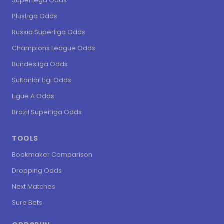
SuperLega Odds
PlusLiga Odds
Russia Superliga Odds
Champions League Odds
Bundesliga Odds
Sultanlar Ligi Odds
Ligue A Odds
Brazil Superliga Odds
TOOLS
Bookmaker Comparison
Dropping Odds
Next Matches
Sure Bets