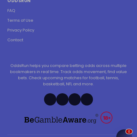
ODDSRUN
FAQ
Terms of Use
Privacy Policy
Contact
OddsRun helps you compare betting odds across multiple
bookmakers in real time. Track odds movement, find value
bets. Check upcoming matches for football, tennis,
basketball, NFL and more.
0