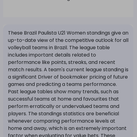
These Brazil Paulista U21 Women standings give an
up-to-date view of the competitive outlook for all
volleyball teams in Brazil. The league table
includes important details related to
performance like points, streaks, and recent
match results. A team's current league standing is
a significant Driver of bookmaker pricing of future
games and predicting a teams performance.
Past league tables show many trends, such as
successful teams at home and favourites that
perform erratically or undervalued teams and
players. The standings statistics are beneficial
whenever comparing performance levels at
home and away, which is an extremely important
factor when evaluating for value bets. These