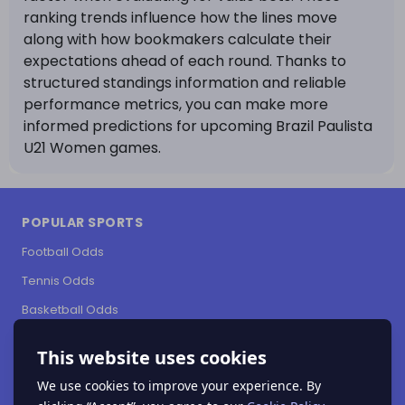
ranking trends influence how the lines move
along with how bookmakers calculate their
expectations ahead of each round. Thanks to
structured standings information and reliable
performance metrics, you can make more
informed predictions for upcoming Brazil Paulista
U21 Women games.
POPULAR SPORTS
Football Odds
Tennis Odds
Basketball Odds
Ice Hockey Odds
Baseball Odds
American Football Odds