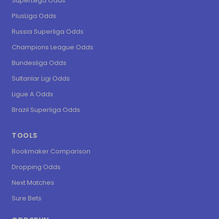
SuperLega Odds
PlusLiga Odds
Russia Superliga Odds
Champions League Odds
Bundesliga Odds
Sultanlar Ligi Odds
Ligue A Odds
Brazil Superliga Odds
TOOLS
Bookmaker Comparison
Dropping Odds
Next Matches
Sure Bets