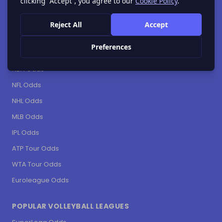
Cricket Odds
Volleyball Odds
POPULAR LEAGUES
NBA Odds
NFL Odds
NHL Odds
MLB Odds
IPL Odds
ATP Tour Odds
WTA Tour Odds
Euroleague Odds
POPULAR VOLLEYBALL LEAGUES