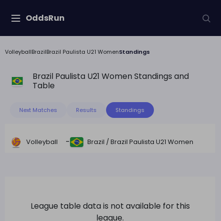
OddsRun
Volleyball
Brazil
Brazil Paulista U21 Women
Standings
Brazil Paulista U21 Women
Standings and
Table
Next Matches
Results
Standings
-
Volleyball
Brazil
/
Brazil Paulista U21 Women
League table data is not available for this
league.