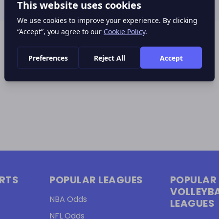
RTS
POPULAR LEAGUES
POPULAR
VOLLEYB
NBA Odds
LEAGUES
NFL Odds