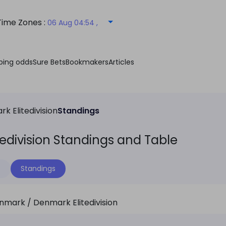
Time Zones :
06 Aug 04:54
,
ping odds
Sure Bets
Bookmakers
Articles
k Elitedivision
Standings
edivision
Standings and Table
s
Standings
nmark
/
Denmark Elitedivision