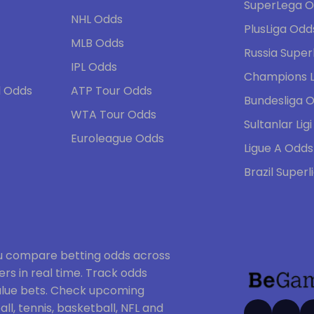
SuperLega 
NHL Odds
PlusLiga Odd
MLB Odds
Russia Super
IPL Odds
Champions 
l Odds
ATP Tour Odds
Bundesliga 
WTA Tour Odds
Sultanlar Lig
Euroleague Odds
Ligue A Odds
Brazil Super
u compare betting odds across
rs in real time. Track odds
alue bets. Check upcoming
ll, tennis, basketball, NFL and