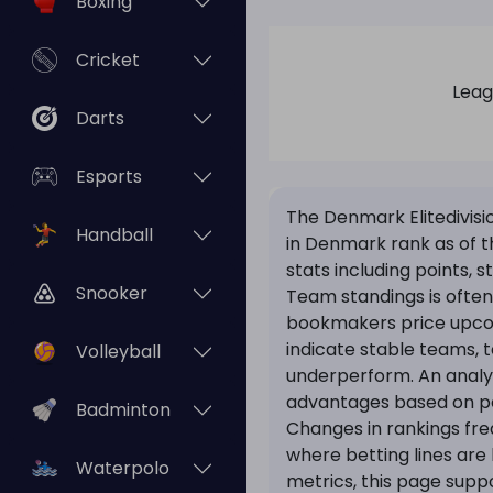
Boxing
Cricket
Leag
Darts
Esports
The Denmark Elitedivisio
Handball
in Denmark rank as of th
stats including points, s
Snooker
Team standings is often
bookmakers price upcom
indicate stable teams, 
Volleyball
underperform. An analys
advantages based on pe
Badminton
Changes in rankings fre
where betting lines are
Waterpolo
metrics, this page supp