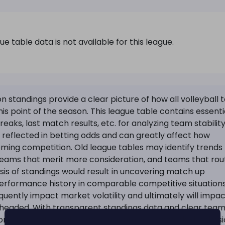
ue table data is not available for this league.
n standings provide a clear picture of how all volleyball
is point of the season. This league table contains essenti
treaks, last match results, etc. for analyzing team stability
 reflected in betting odds and can greatly affect how
ing competition. Old league tables may identify trends 
teams that merit more consideration, and teams that rou
is of standings would result in uncovering match up
rformance history in comparable competitive situations
quently impact market volatility and ultimately will impa
 headed. With transparent standings data and clear tea
orts accurate evaluation of upcoming Denmark Elitedivis