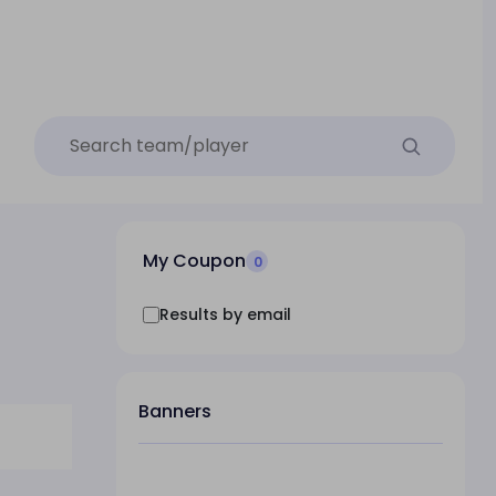
My Coupon
0
Results by email
Banners