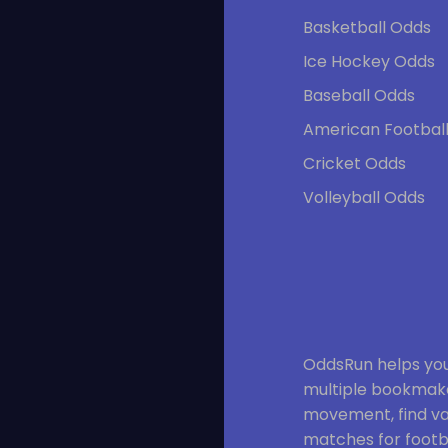
Basketball Odds
Ice Hockey Odds
Baseball Odds
American Footbal
Cricket Odds
Volleyball Odds
OddsRun helps yo
multiple bookmake
movement, find v
matches for footba