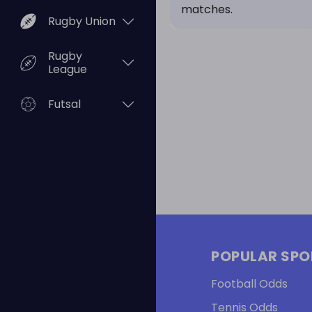
matches.
Rugby Union
Rugby
League
Futsal
POPULAR SPO
Football Odds
Tennis Odds