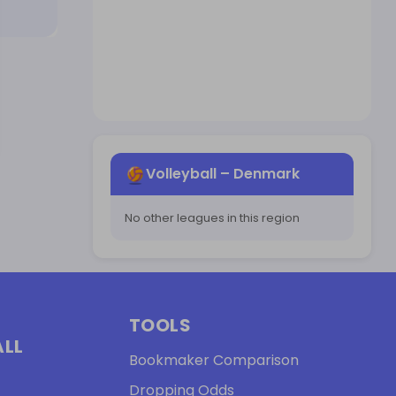
Volleyball
–
Denmark
No other leagues in this region
TOOLS
ALL
Bookmaker Comparison
Dropping Odds