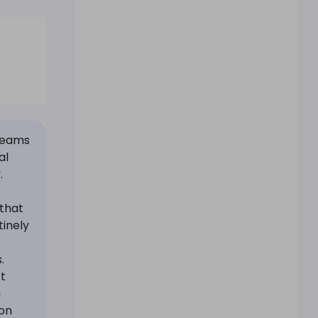
 teams
al
.
that
tinely
.
ct
m
ion