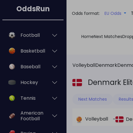
OddsRun
Odds format:
EU Odds
Football
Home
Next Matches
Drop
Basketball
Volleyball
Denmark
Denmar
Baseball
Denmark Elit
Hockey
Tennis
Next Matches
Result
American
Football
Volleyball
-
De