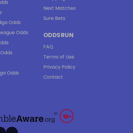
Odds
Next Matches
s
Sure Bets
liga Odds
League Odds
ODDSRUN
Odds
FAQ
i Odds
Terms of Use
Privacy Policy
liga Odds
Contact