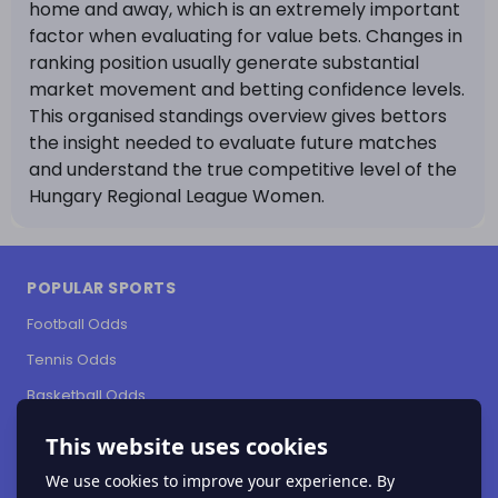
home and away, which is an extremely important
factor when evaluating for value bets. Changes in
ranking position usually generate substantial
market movement and betting confidence levels.
This organised standings overview gives bettors
the insight needed to evaluate future matches
and understand the true competitive level of the
Hungary Regional League Women.
POPULAR SPORTS
Football Odds
Tennis Odds
Basketball Odds
Ice Hockey Odds
Baseball Odds