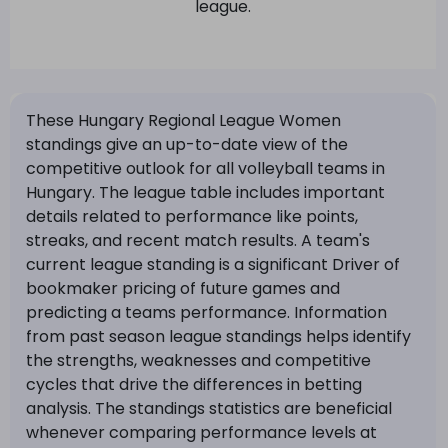
league.
These Hungary Regional League Women
standings give an up-to-date view of the
competitive outlook for all volleyball teams in
Hungary. The league table includes important
details related to performance like points,
streaks, and recent match results. A team's
current league standing is a significant Driver of
bookmaker pricing of future games and
predicting a teams performance. Information
from past season league standings helps identify
the strengths, weaknesses and competitive
cycles that drive the differences in betting
analysis. The standings statistics are beneficial
whenever comparing performance levels at