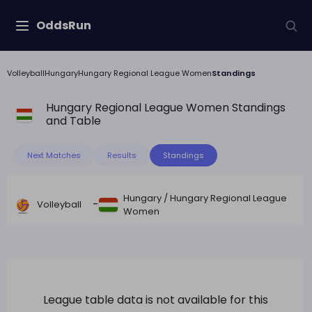
OddsRun
Volleyball
Hungary
Hungary Regional League Women
Standings
Hungary Regional League Women
Standings
and Table
Next Matches
Results
Standings
Hungary
/
Hungary Regional League
-
Volleyball
Women
League table data is not available for this