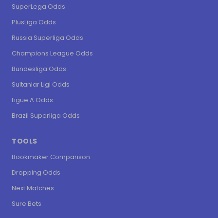
SuperLega Odds
PlusLiga Odds
Russia Superliga Odds
Champions League Odds
Bundesliga Odds
Sultanlar Ligi Odds
Ligue A Odds
Brazil Superliga Odds
TOOLS
Bookmaker Comparison
Dropping Odds
Next Matches
Sure Bets