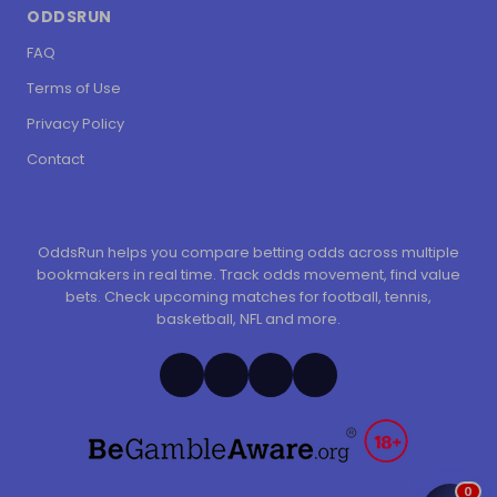
ODDSRUN
FAQ
Terms of Use
Privacy Policy
Contact
OddsRun helps you compare betting odds across multiple
bookmakers in real time. Track odds movement, find value
bets. Check upcoming matches for football, tennis,
basketball, NFL and more.
0