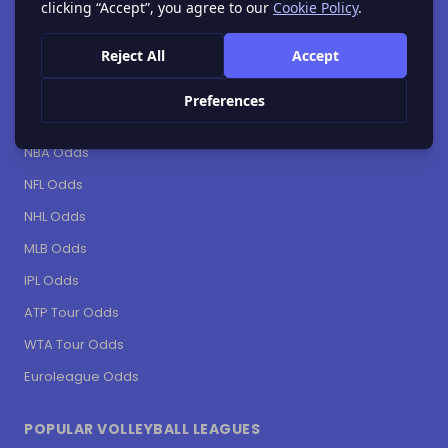
American Football Odds
Cricket Odds
Volleyball Odds
POPULAR LEAGUES
NBA Odds
NFL Odds
NHL Odds
MLB Odds
IPL Odds
ATP Tour Odds
WTA Tour Odds
Euroleague Odds
POPULAR VOLLEYBALL LEAGUES