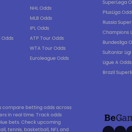
SuperLega 
NHL Odds
PlusLiga Odd
MLB Odds
Russia Super
IPL Odds
Champions 
l Odds
ATP Tour Odds
Bundesliga 
WTA Tour Odds
Sultanlar Lig
Euroleague Odds
Ligue A Odds
Brazil Super
u compare betting odds across
rs in real time. Track odds
alue bets. Check upcoming
ll, tennis, basketball, NFL and