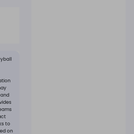
yball
ation
may
 and
vides
teams
act
ks to
sed on