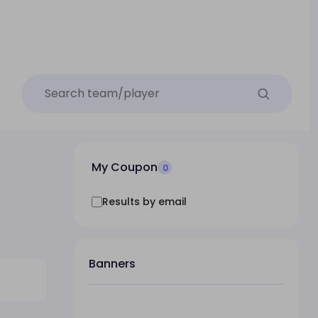
My Coupon
0
Results by email
Banners