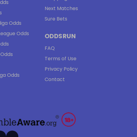
Odds
Next Matches
s
Sure Bets
liga Odds
League Odds
ODDSRUN
Odds
FAQ
i Odds
Terms of Use
Privacy Policy
liga Odds
Contact