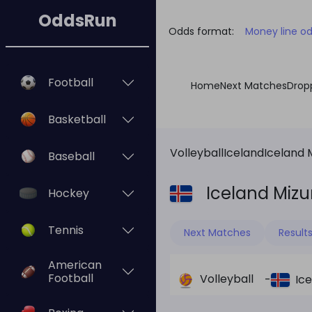
OddsRun
Odds format:
Money line o
Football
Home
Next Matches
Drop
Basketball
Volleyball
Iceland
Iceland
Baseball
Iceland Miz
Hockey
Tennis
Next Matches
Result
American
Football
Volleyball
-
Ic