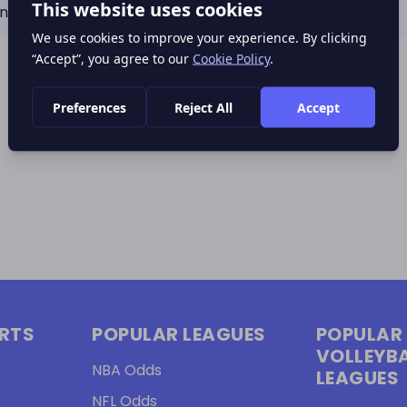
ce indicators.
RTS
POPULAR LEAGUES
POPULAR
VOLLEYB
NBA Odds
LEAGUES
NFL Odds