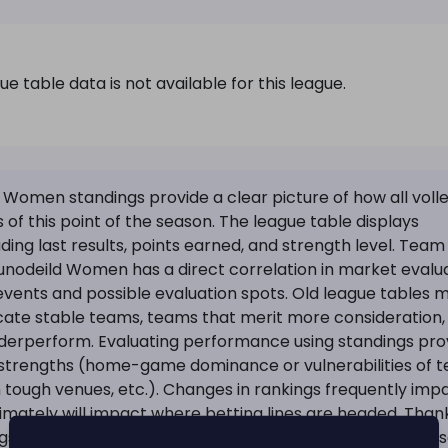
ue table data is not available for this league.
 Women standings provide a clear picture of how all volle
 of this point of the season. The league table displays
ing last results, points earned, and strength level. Team
zunodeild Women has a direct correlation in market evalu
events and possible evaluation spots. Old league tables 
dicate stable teams, teams that merit more consideration,
nderperform. Evaluating performance using standings pro
l strengths (home-game dominance or vulnerabilities of 
in tough venues, etc.). Changes in rankings frequently imp
timately will impact where betting lines are headed. Than
ngs information, bettors can make informed decisions ba