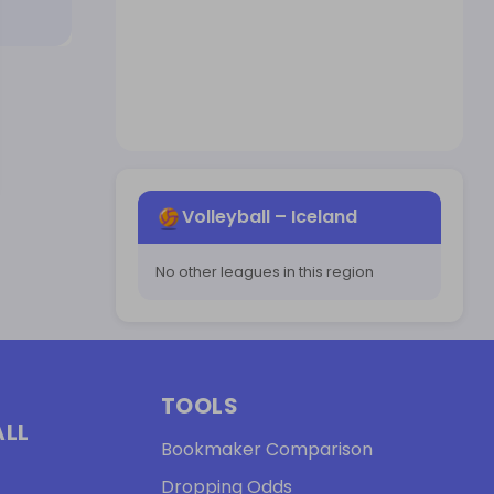
Volleyball
–
Iceland
No other leagues in this region
TOOLS
ALL
Bookmaker Comparison
Dropping Odds