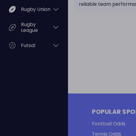
reliable team performan
Rugby Union
Rugby
League
Futsal
POPULAR SPO
Football Odds
Tennis Odds