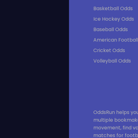
Basketball Odds
Ice Hockey Odds
Baseball Odds
American Footbal
Cricket Odds
Volleyball Odds
OddsRun helps yo
multiple bookmake
movement, find v
matches for footba