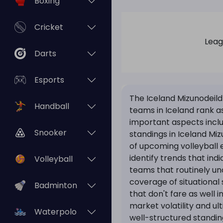
Boxing
Cricket
Leag
Darts
Esports
The Iceland Mizunodeild
Handball
teams in Iceland rank as
important aspects includ
Snooker
standings in Iceland Mi
of upcoming volleyball 
identify trends that in
Volleyball
teams that routinely u
coverage of situationa
Badminton
that don't fare as well 
market volatility and ul
Waterpolo
well-structured standi