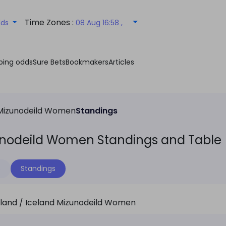
Time Zones :
dds
08 Aug 16:58
,
ping odds
Sure Bets
Bookmakers
Articles
 Mizunodeild Women
Standings
unodeild Women
Standings and Table
s
Standings
eland
/
Iceland Mizunodeild Women