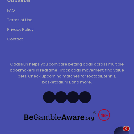
ODDSRUN
FAQ
Terms of Use
Privacy Policy
Contact
OddsRun helps you compare betting odds across multiple
bookmakers in real time. Track odds movement, find value
bets. Check upcoming matches for football, tennis,
basketball, NFL and more.
0