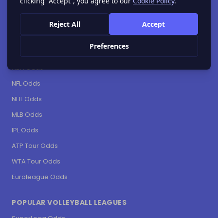
Cricket Odds
Volleyball Odds
POPULAR LEAGUES
NBA Odds
NFL Odds
NHL Odds
MLB Odds
IPL Odds
ATP Tour Odds
WTA Tour Odds
Euroleague Odds
POPULAR VOLLEYBALL LEAGUES