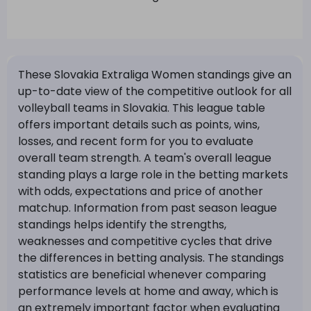
These Slovakia Extraliga Women standings give an
up-to-date view of the competitive outlook for all
volleyball teams in Slovakia. This league table
offers important details such as points, wins,
losses, and recent form for you to evaluate
overall team strength. A team's overall league
standing plays a large role in the betting markets
with odds, expectations and price of another
matchup. Information from past season league
standings helps identify the strengths,
weaknesses and competitive cycles that drive
the differences in betting analysis. The standings
statistics are beneficial whenever comparing
performance levels at home and away, which is
an extremely important factor when evaluating