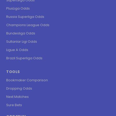
SuperLega Odds
PlusLiga Odds
Russia Superliga Odds
Champions League Odds
Bundesliga Odds
Sultanlar Ligi Odds
Ligue A Odds
Brazil Superliga Odds
TOOLS
Bookmaker Comparison
Dropping Odds
Next Matches
Sure Bets