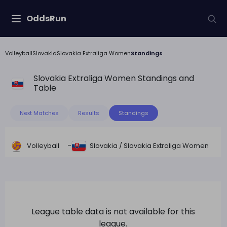
OddsRun
Volleyball
Slovakia
Slovakia Extraliga Women
Standings
Slovakia Extraliga Women
Standings and
Table
Next Matches
Results
Standings
-
Volleyball
Slovakia
/
Slovakia Extraliga Women
League table data is not available for this
league.