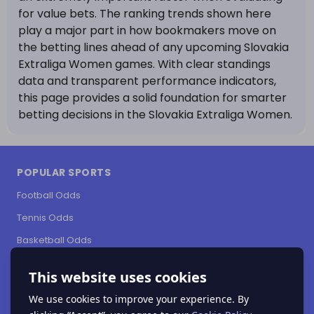
for value bets. The ranking trends shown here
play a major part in how bookmakers move on
the betting lines ahead of any upcoming Slovakia
Extraliga Women games. With clear standings
data and transparent performance indicators,
this page provides a solid foundation for smarter
betting decisions in the Slovakia Extraliga Women.
POPULAR SPORTS
Football Odds
Tennis Odds
Basketball Odds
Ice Hockey Odds
Baseball Odds
American Football Odds