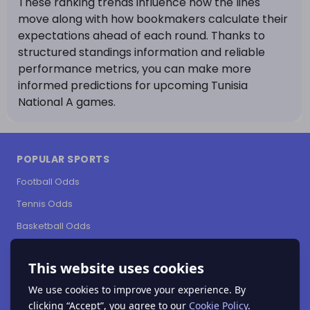
These ranking trends influence how the lines
move along with how bookmakers calculate their
expectations ahead of each round. Thanks to
structured standings information and reliable
performance metrics, you can make more
informed predictions for upcoming Tunisia
National A games.
POPULAR SPORTS
Football Odds
Tennis Odds
Basketball Odds
Ice Hockey Odds
Baseball Odds
American Football Odds