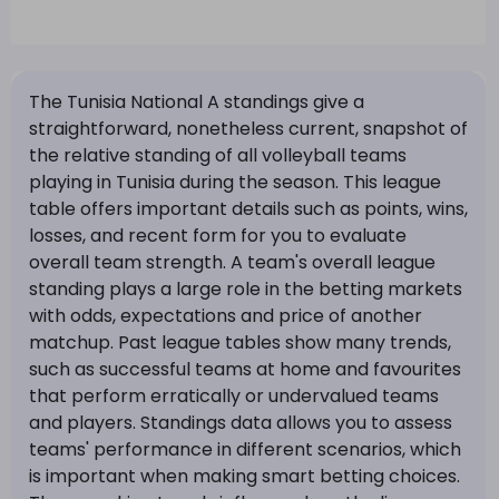
The Tunisia National A standings give a
straightforward, nonetheless current, snapshot of
the relative standing of all volleyball teams
playing in Tunisia during the season. This league
table offers important details such as points, wins,
losses, and recent form for you to evaluate
overall team strength. A team's overall league
standing plays a large role in the betting markets
with odds, expectations and price of another
matchup. Past league tables show many trends,
such as successful teams at home and favourites
that perform erratically or undervalued teams
and players. Standings data allows you to assess
teams' performance in different scenarios, which
is important when making smart betting choices.