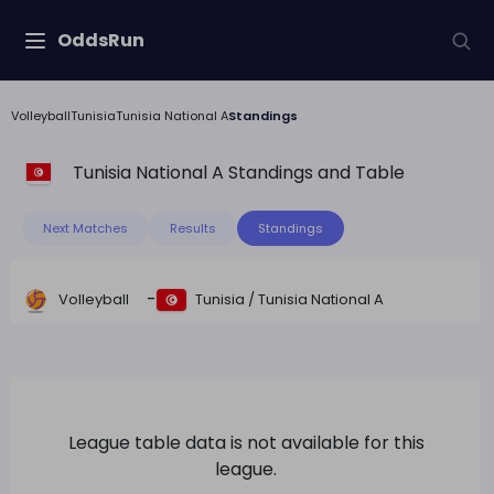
OddsRun
Volleyball
Tunisia
Tunisia National A
Standings
Tunisia National A
Standings and Table
Next Matches
Results
Standings
-
Volleyball
Tunisia
/
Tunisia National A
League table data is not available for this
league.