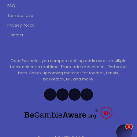
FAQ
Terms of Use
Privacy Policy
Contact
OddsRun helps you compare betting odds across multiple
bookmakers in real time. Track odds movement, find value
bets. Check upcoming matches for football, tennis,
basketball, NFL and more.
0