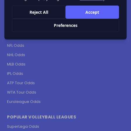
Cricket Odds
Volleyball Odds
POPULAR LEAGUES
NBA Odds
NFL Odds
NHL Odds
MLB Odds
IPL Odds
ATP Tour Odds
WTA Tour Odds
Euroleague Odds
POPULAR VOLLEYBALL LEAGUES
SuperLega Odds