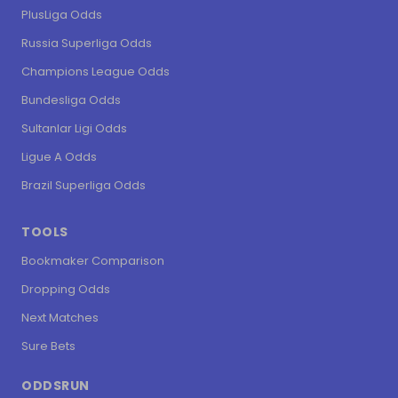
PlusLiga Odds
Russia Superliga Odds
Champions League Odds
Bundesliga Odds
Sultanlar Ligi Odds
Ligue A Odds
Brazil Superliga Odds
TOOLS
Bookmaker Comparison
Dropping Odds
Next Matches
Sure Bets
ODDSRUN