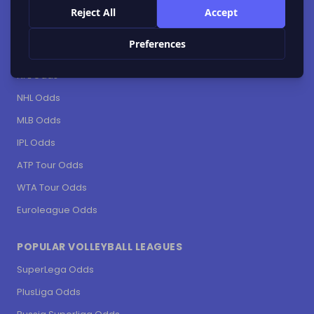
POPULAR LEAGUES
NBA Odds
NFL Odds
NHL Odds
MLB Odds
IPL Odds
ATP Tour Odds
WTA Tour Odds
Euroleague Odds
POPULAR VOLLEYBALL LEAGUES
SuperLega Odds
PlusLiga Odds