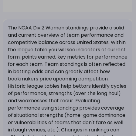
The NCAA Div 2 Women standings provide a solid
and current overview of team performance and
competitive balance across United States. Within
the league table you will see indicators of current
form, points earned, key metrics for performance
for each team. Team standings is often reflected
in betting odds and can greatly affect how
bookmakers price upcoming competition.
Historic league tables help bettors identify cycles
of performance, strengths (over the long haul)
and weaknesses that recur. Evaluating
performance using standings provides coverage
of situational strengths (home-game dominance
or vulnerabilities of teams that don't fare as well
in tough venues, etc.). Changes in rankings can