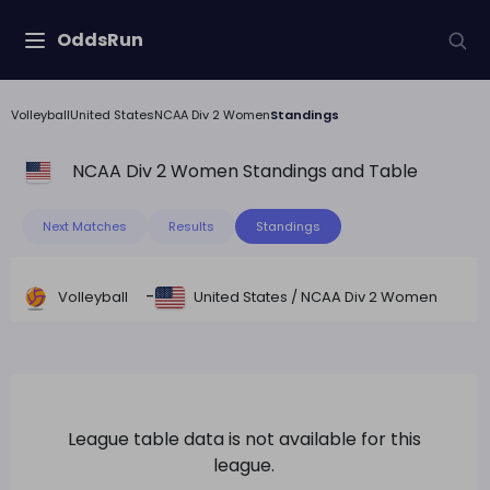
OddsRun
Volleyball
United States
NCAA Div 2 Women
Standings
NCAA Div 2 Women
Standings and Table
Next Matches
Results
Standings
-
Volleyball
United States
/
NCAA Div 2 Women
League table data is not available for this
league.