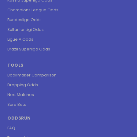
Russia Superliga Odds
Champions League Odds
Bundesliga Odds
Sultanlar Ligi Odds
Ligue A Odds
Brazil Superliga Odds
TOOLS
Bookmaker Comparison
Dropping Odds
Next Matches
Sure Bets
ODDSRUN
FAQ