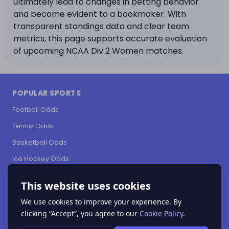
ultimately lead to changes in betting behavior
and become evident to a bookmaker. With
transparent standings data and clear team
metrics, this page supports accurate evaluation
of upcoming NCAA Div 2 Women matches.
POPULAR SPORTS
Football Odds
Tennis Odds
Basketball Odds
Ice Hockey Odds
Baseball Odds
American Football Odds
Cricket Odds
Volleyball Odds