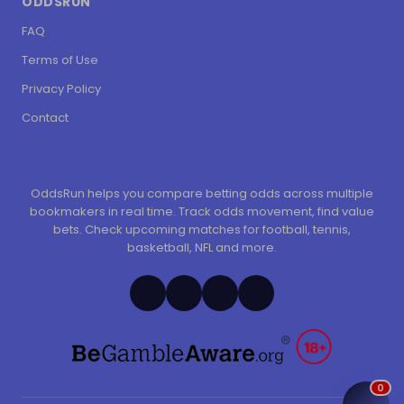
ODDSRUN
FAQ
Terms of Use
Privacy Policy
Contact
OddsRun helps you compare betting odds across multiple
bookmakers in real time. Track odds movement, find value
bets. Check upcoming matches for football, tennis,
basketball, NFL and more.
0