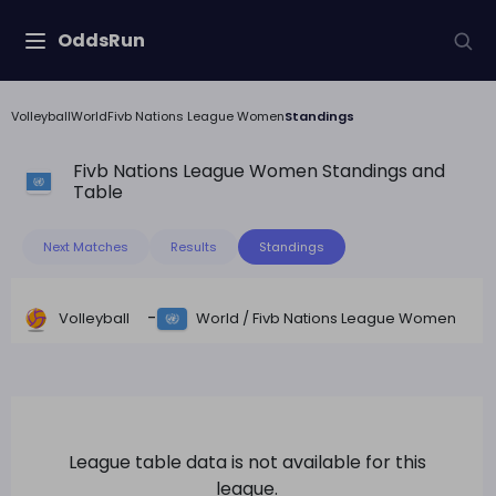
OddsRun
Volleyball
World
Fivb Nations League Women
Standings
Fivb Nations League Women
Standings and
Table
Next Matches
Results
Standings
-
Volleyball
World
/
Fivb Nations League Women
League table data is not available for this
league.