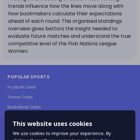
trends influence how the lines move along with
how bookmakers calculate their expectations
ahead of each round. This organised standings
overview gives bettors the insight needed to
evaluate future matches and understand the true
competitive level of the Fivb Nations League
Women.
POPULAR SPORTS
Football Odds
Tennis Odds
Basketball Odds
Ice Hockey Odds
Baseball Odds
American Football Odds