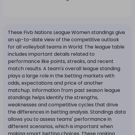
These Fivb Nations League Women standings give
an up-to-date view of the competitive outlook
for all volleyball teams in World. The league table
includes important details related to
performance like points, streaks, and recent
match results. A team's overall league standing
plays a large role in the betting markets with
odds, expectations and price of another
matchup. Information from past season league
standings helps identify the strengths,
weaknesses and competitive cycles that drive
the differences in betting analysis. Standings data
allows you to assess teams' performance in
different scenarios, which is important when
making smart betting choices. These ranking