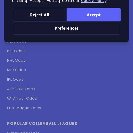
Cricket Odds
Volleyball Odds
POPULAR LEAGUES
NBA Odds
NFL Odds
NHL Odds
MLB Odds
IPL Odds
ATP Tour Odds
WTA Tour Odds
Euroleague Odds
POPULAR VOLLEYBALL LEAGUES