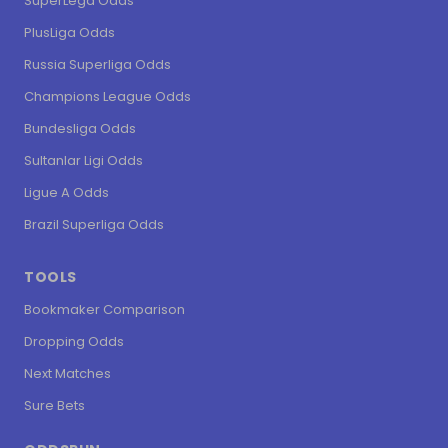
SuperLega Odds
PlusLiga Odds
Russia Superliga Odds
Champions League Odds
Bundesliga Odds
Sultanlar Ligi Odds
Ligue A Odds
Brazil Superliga Odds
TOOLS
Bookmaker Comparison
Dropping Odds
Next Matches
Sure Bets