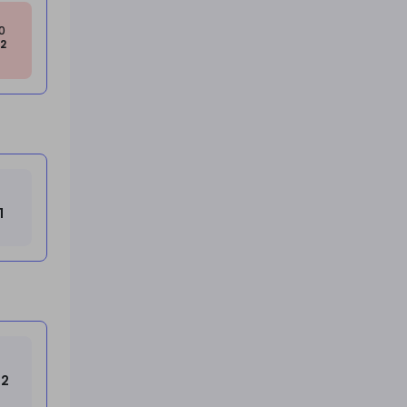
0
62
1
62