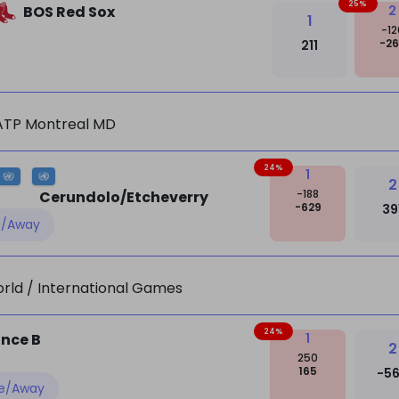
25
%
BOS Red Sox
2
1
-12
-2
211
ATP Montreal MD
24
%
1
2
-188
Cerundolo/Etcheverry
-629
39
/Away
rld
/
International Games
24
%
ance B
1
2
250
165
-5
e/Away