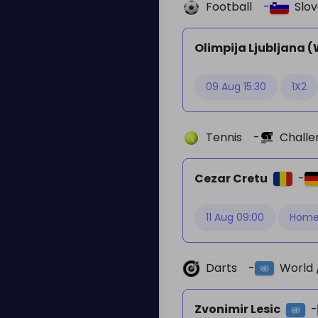
Football
-
Slov
Olimpija Ljubljana 
09 Aug 15:30
1X2
Tennis
-
Challe
Cezar Cretu
-
11 Aug 09:00
Home
Darts
-
World
Zvonimir Lesic
-