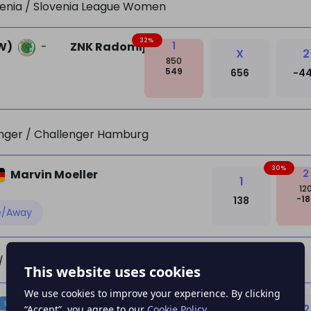
enia
/
Slovenia League Women
32
%
(W)
-
ZNK Radomlje (W)
1
X
2
850
549
656
-4
nger
/
Challenger Hamburg
30
%
Marvin Moeller
2
1
12
-18
138
/Away
/
Modus Super Series
30
%
Berry van Peer
1
2