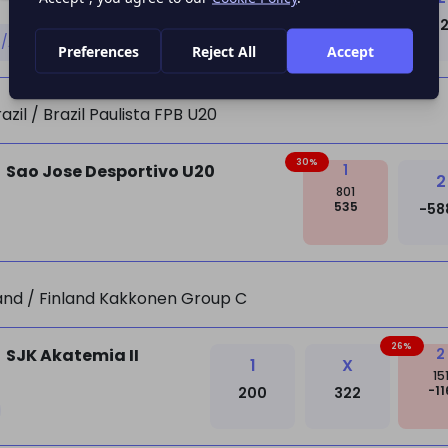
275
163
-2
/Away
azil
/
Brazil Paulista FPB U20
30
%
Sao Jose Desportivo U20
1
2
801
535
-58
and
/
Finland Kakkonen Group C
26
%
SJK Akatemia II
2
1
X
15
-11
200
322