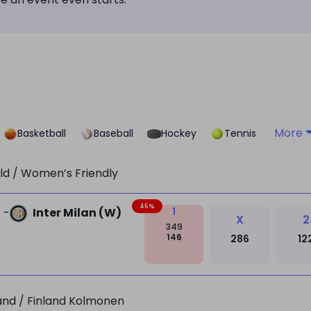
More
Basketball
Baseball
Hockey
Tennis
ld
/
Women’s Friendly
45
%
-
Inter Milan (W)
1
X
2
349
146
286
12
and
/
Finland Kolmonen