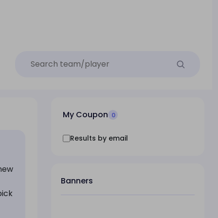
My Coupon
0
Results by email
 new
Banners
pick