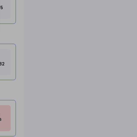
25
82
1
6