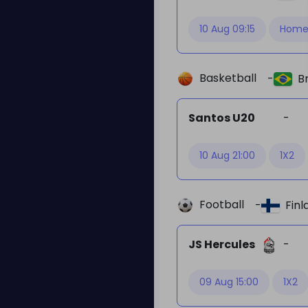
10 Aug 09:15
Home
Basketball
-
Br
Santos U20
-
10 Aug 21:00
1X2
Football
-
Finl
JS Hercules
-
09 Aug 15:00
1X2