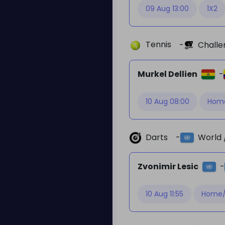
09 Aug 13:00
1X2
Tennis
-
Challe
Murkel Dellien
-
10 Aug 08:00
Hom
Darts
-
World
Zvonimir Lesic
-
10 Aug 11:55
Home