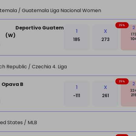
temala
/
Guatemala Liga Nacional Women
25
%
Deportivo Guatemala
2
1
X
17
(W)
10
185
273
ch Republic
/
Czechia 4. Liga
25
%
Opava B
2
1
X
32
21
-111
261
ted States
/
MLB