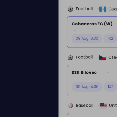
Football
-
Gua
Cobaneras FC (W)
-
09 Aug 16:30
1X2
Football
-
Cze
SSK Bilovec
-
09 Aug 14:30
1X2
Baseball
-
Uni