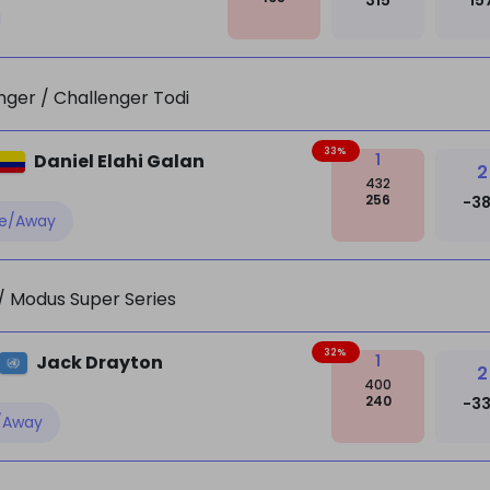
315
15
nger
/
Challenger Todi
33
%
Daniel Elahi Galan
1
2
432
256
-3
e/Away
/
Modus Super Series
32
%
Jack Drayton
1
2
400
240
-3
/Away