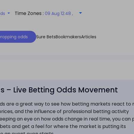
Time Zones :
dds
09 Aug 12:48
,
ropping odds
Sure Bets
Bookmakers
Articles
s – Live Betting Odds Movement
ds are a great way to see how betting markets react to
rices, and the influence of professional betting activity
 keeping an eye on how odds change in real time, you can 
bets and get a feel for where the market is putting its
re an event even starts.