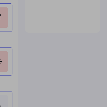
9
3
6
07