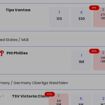
41
%
Tips Vantaa
2
1
X
27
12
133
330
ted States
/
MLB
40
%
PHI Phillies
2
1
14
-2
168
many
/
Germany Oberliga Westfalen
37
%
-
TSV Victoria Clarholz
1
X
2
231
108