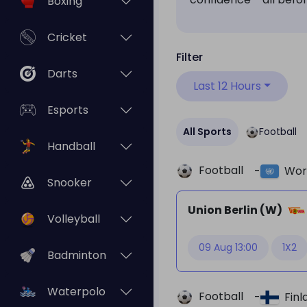
Boxing
Cricket
Filter
Darts
Last 12 Hours
Esports
All Sports
Football
Handball
Football
-
Wor
Snooker
Union Berlin (W)
Volleyball
09 Aug 13:00
1X2
Badminton
Waterpolo
Football
-
Finl