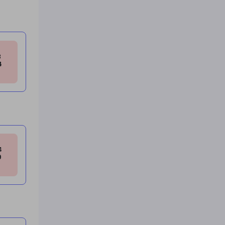
3
4
4
9