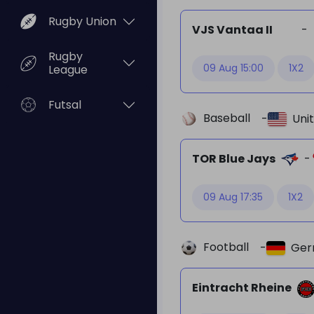
Rugby Union
VJS Vantaa II
-
Rugby
09 Aug 15:00
1X2
League
Futsal
Baseball
-
Uni
TOR Blue Jays
-
09 Aug 17:35
1X2
Football
-
Ger
Eintracht Rheine