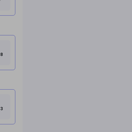
7
88
33