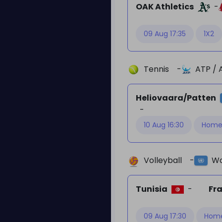
OAK Athletics
-
09 Aug 17:35
1X2
Tennis
-
ATP
/
Heliovaara/Patten
-
10 Aug 16:30
Home
Volleyball
-
Wo
Tunisia
-
Fr
09 Aug 17:30
Hom