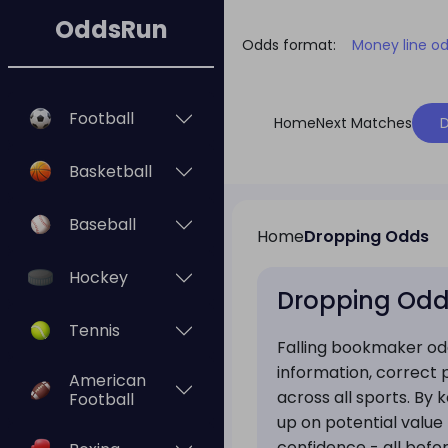
OddsRun
Odds format:
Money line o
Football
Home
Next Matches
D
Basketball
Baseball
Home
Dropping Odds
Hockey
Dropping Odd
Tennis
Falling bookmaker od
information, correct p
American
across all sports. By
Football
up on potential value 
confidence - all befo