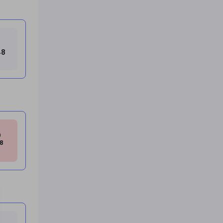
48
0
8