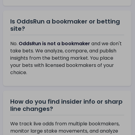
Is OddsRun a bookmaker or betting
site?
No.
OddsRun is not a bookmaker
and we don't
take bets. We analyze, compare, and publish
insights from the betting market. You place
your bets with licensed bookmakers of your
choice.
How do you find insider info or sharp
line changes?
We track live odds from multiple bookmakers,
monitor large stake movements, and analyze