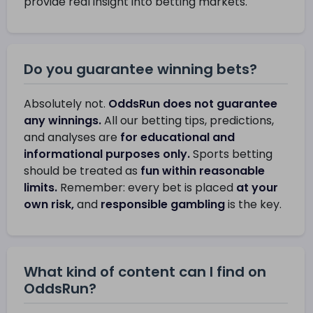
provide real insight into betting markets.
Do you guarantee winning bets?
Absolutely not.
OddsRun does not guarantee
any winnings.
All our betting tips, predictions,
and analyses are
for educational and
informational purposes only.
Sports betting
should be treated as
fun within reasonable
limits.
Remember: every bet is placed
at your
own risk,
and
responsible gambling
is the key.
What kind of content can I find on
OddsRun?