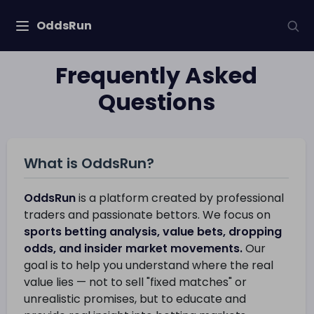
OddsRun
Frequently Asked
Questions
What is OddsRun?
OddsRun
is a platform created by professional
traders and passionate bettors. We focus on
sports betting analysis, value bets, dropping
odds, and insider market movements.
Our
goal is to help you understand where the real
value lies — not to sell "fixed matches" or
unrealistic promises, but to educate and