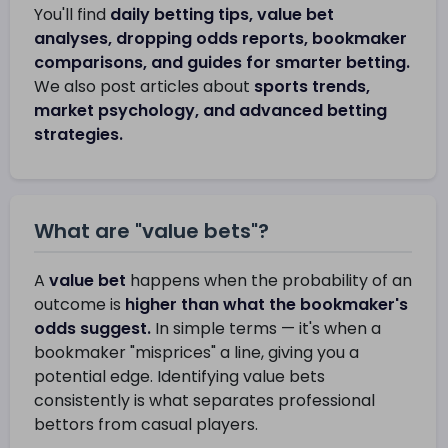
You'll find
daily betting tips, value bet
analyses, dropping odds reports, bookmaker
comparisons, and guides for smarter betting.
We also post articles about
sports trends,
market psychology, and advanced betting
strategies.
What are "value bets"?
A
value bet
happens when the probability of an
outcome is
higher than what the bookmaker's
odds suggest.
In simple terms — it's when a
bookmaker "misprices" a line, giving you a
potential edge. Identifying value bets
consistently is what separates professional
bettors from casual players.