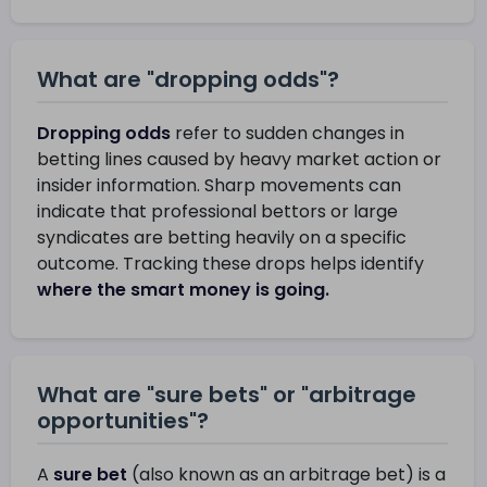
What are "dropping odds"?
Dropping odds
refer to sudden changes in
betting lines caused by heavy market action or
insider information. Sharp movements can
indicate that professional bettors or large
syndicates are betting heavily on a specific
outcome. Tracking these drops helps identify
where the smart money is going.
What are "sure bets" or "arbitrage
opportunities"?
A
sure bet
(also known as an arbitrage bet) is a