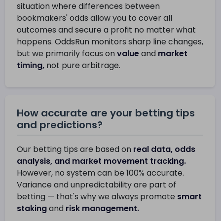
situation where differences between
bookmakers' odds allow you to cover all
outcomes and secure a profit no matter what
happens. OddsRun monitors sharp line changes,
but we primarily focus on
value
and
market
timing,
not pure arbitrage.
How accurate are your betting tips
and predictions?
Our betting tips are based on
real data, odds
analysis, and market movement tracking.
However, no system can be 100% accurate.
Variance and unpredictability are part of
betting — that's why we always promote
smart
staking
and
risk management.