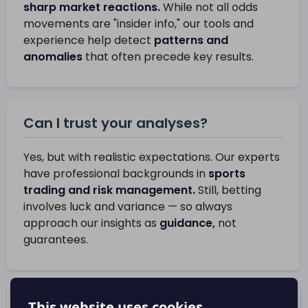
sharp market reactions.
While not all odds
movements are "insider info," our tools and
experience help detect
patterns and
anomalies
that often precede key results.
Can I trust your analyses?
Yes, but with realistic expectations. Our experts
have professional backgrounds in
sports
trading and risk management.
Still, betting
involves luck and variance — so always
approach our insights as
guidance,
not
guarantees.
How should I manage my bankroll?