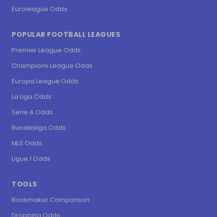
Euroleague Odds
POPULAR FOOTBALL LEAGUES
Premier League Odds
Champions League Odds
Europa League Odds
La Liga Odds
Serie A Odds
Bundesliga Odds
MLS Odds
Ligue 1 Odds
TOOLS
Bookmaker Comparison
Dropping Odds