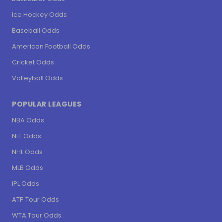
Ice Hockey Odds
Baseball Odds
American Football Odds
Cricket Odds
Volleyball Odds
POPULAR LEAGUES
NBA Odds
NFL Odds
NHL Odds
MLB Odds
IPL Odds
ATP Tour Odds
WTA Tour Odds