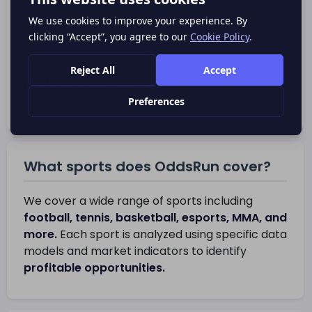
Always use
responsible bankroll management.
Never bet more than you can afford to lose. A
good rule is to risk only
1-3% of your bankroll
per bet.
Long-term success in betting comes
from discipline, not emotions.
What sports does OddsRun cover?
We cover a wide range of sports including
football, tennis, basketball, esports, MMA, and
more.
Each sport is analyzed using specific data
models and market indicators to identify
profitable opportunities.