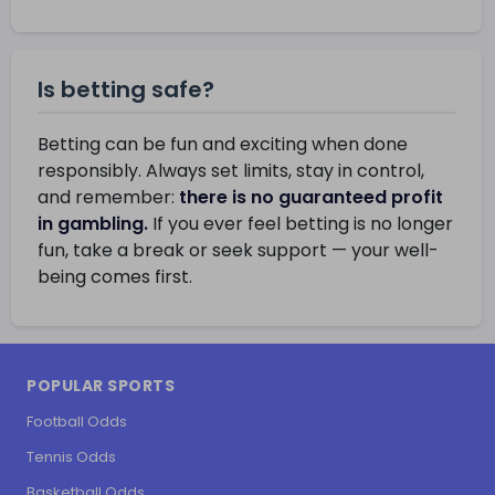
Is betting safe?
Betting can be fun and exciting when done
responsibly. Always set limits, stay in control,
and remember:
there is no guaranteed profit
in gambling.
If you ever feel betting is no longer
fun, take a break or seek support — your well-
being comes first.
POPULAR SPORTS
Football Odds
Tennis Odds
Basketball Odds