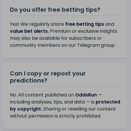
Do you offer free betting tips?
Yes! We regularly share
free betting tips
and
value bet alerts.
Premium or exclusive insights
may also be available for subscribers or
community members on our Telegram group.
Can I copy or repost your
predictions?
No. All content published on
OddsRun
—
including analyses, tips, and data — is
protected
by copyright.
Sharing or reselling our content
without permission is strictly prohibited.