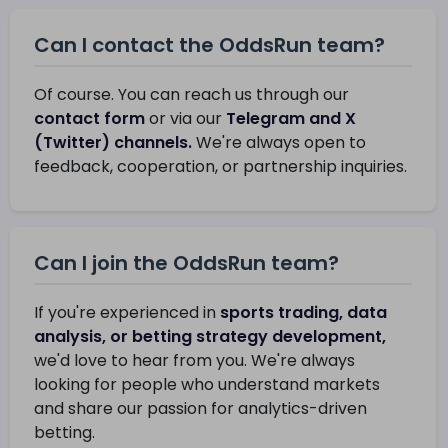
Can I contact the OddsRun team?
Of course. You can reach us through our
contact form
or via our
Telegram and X
(Twitter) channels.
We're always open to
feedback, cooperation, or partnership inquiries.
Can I join the OddsRun team?
If you're experienced in
sports trading, data
analysis, or betting strategy development,
we'd love to hear from you. We're always
looking for people who understand markets
and share our passion for analytics-driven
betting.