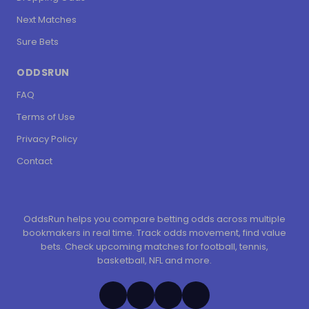
Next Matches
Sure Bets
ODDSRUN
FAQ
Terms of Use
Privacy Policy
Contact
OddsRun helps you compare betting odds across multiple
bookmakers in real time. Track odds movement, find value
bets. Check upcoming matches for football, tennis,
basketball, NFL and more.