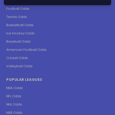
POPULAR SPORTS
Football Odds
Tennis Odds
Basketball Odds
Ice Hockey Odds
Baseball Odds
American Football Odds
Cricket Odds
Volleyball Odds
POPULAR LEAGUES
NBA Odds
NFL Odds
NHL Odds
MLB Odds