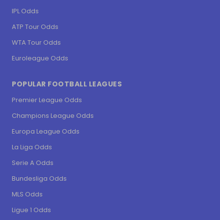
IPL Odds
ATP Tour Odds
WTA Tour Odds
Euroleague Odds
POPULAR FOOTBALL LEAGUES
Premier League Odds
Champions League Odds
Europa League Odds
La Liga Odds
Serie A Odds
Bundesliga Odds
MLS Odds
Ligue 1 Odds