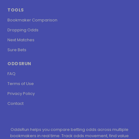
TOOLS
Bookmaker Comparison
Dropping Odds
Next Matches
Sure Bets
ODDSRUN
FAQ
Terms of Use
Privacy Policy
Contact
OddsRun helps you compare betting odds across multiple
bookmakers in real time. Track odds movement, find value