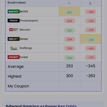
Bookmakers
1
2
Bet365
-455
300
Pinnaclesports
252
-323
Mansion
-278
212
Melbet
204
-263
Draftkings
295
-455
Fonbet
-370
255
253
-345
Average
300
-263
Highest
My Coupon
Edward Gaming vs Paper Rex Odds