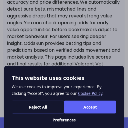
accuracy and price differences. We automatically
detect sure bets, mismatched lines and
aggressive drops that may reveal strong value
angles. You can check opening odds for early
value opportunities before bookmakers adjust to
market behaviour. For users seeking deeper
insight, OddsRun provides betting tips and
predictions based on verified odds movement and
market analysis. This page includes live scores
and final results for additional Valorant Vct
Masters London fixtures to support broader
match analysis. Whether you're analysing odds
history, tracking dropping odds or searching for
the best bookmaker prices, OddsRun delivers
accurate and real-time odds comparison for
smarter betting decisions.