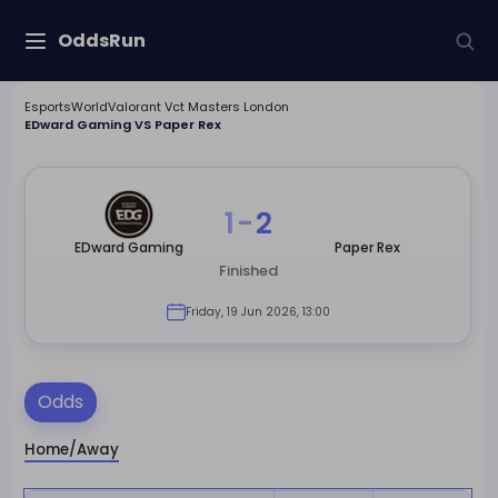
OddsRun
Esports
World
Valorant Vct Masters London
EDward Gaming VS Paper Rex
Edward Gaming vs Paper Rex 
1
-
2
EDward Gaming
Paper Rex
Finished
Friday, 19 Jun 2026, 13:00
Odds
Home/Away