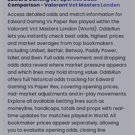
Comparison - Valorant Vct Masters London
Access detailed odds and match information for
Edward Gaming Vs Paper Rex played within the
Valorant Vct Masters London (World). OddsRun
lets you instantly check best odds, highest prices
and market averages from top bookmakers
including Unibet, Betfair, Betway, Paddy Power,
1xBet and Bwin. Full odds movement and dropping
odds data reveal where market pressure appears
and which lines may hold strong value. OddsRun
offers full historical odds tracking for Edward
Gaming Vs Paper Rex, covering opening prices,
mid-market adjustments and in-play movements.
Explore all available betting lines such as
moneyline, handicaps, totals and props with real-
time updates for matches played in World. All
bookmaker prices appear separately, allowing
you to evaluate opening odds, closing line