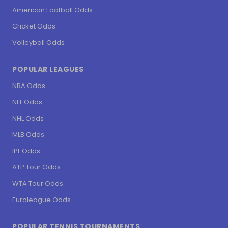
American Football Odds
Cricket Odds
Volleyball Odds
POPULAR LEAGUES
NBA Odds
NFL Odds
NHL Odds
MLB Odds
IPL Odds
ATP Tour Odds
WTA Tour Odds
Euroleague Odds
POPULAR TENNIS TOURNAMENTS