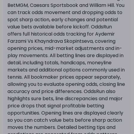
BetMGM, Caesars Sportsbook and William Hill. You
can track odds movement and dropping odds to
spot sharp action, early changes and potential
value bets available before kickoff. OddsRun
offers full historical odds tracking for Aydemir
Farzami Vs Khayndrava Skopintseva, covering
opening prices, mid-market adjustments and in-
play movements. All betting lines are displayed in
detail, including totals, handicaps, moneyline
markets and additional options commonly used in
tennis. All bookmaker prices appear separately,
allowing you to evaluate opening odds, closing line
accuracy and price differences. OddsRun also
highlights sure bets, line discrepancies and major
price drops that signal profitable betting
opportunities. Opening lines are displayed clearly
so you can catch value bets before sharp action
moves the numbers. Detailed betting tips and