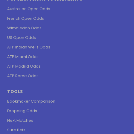
Australian Open Odds
French Open Odds
Wimbledon Odds
US Open Odds
ATP Indian Wells Odds
ATP Miami Odds
ATP Madrid Odds
ATP Rome Odds
TOOLS
Bookmaker Comparison
Dropping Odds
Next Matches
Sure Bets