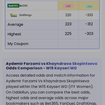
Bet365
225
-303
220
-333
Draftkings
223
-312
Average
225
-303
Highest
My Coupon
Aydemir Farzami vs Khayndrava Skopintseva
Odds Comparison - W15 Kayseri WD
Access detailed odds and match information for
Aydemir Farzami Vs Khayndrava Skopintseva
played within the W15 Kayseri WD (ITF Women).
On OddsRun, you can compare the best odds,
highest odds and average odds across major
bookmakers such as Bet365, FanDuel, DraftKings,