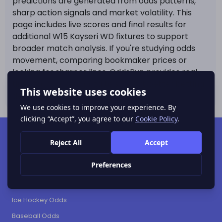
predictions are generated from odds patterns,
sharp action signals and market volatility. This
page includes live scores and final results for
additional W15 Kayseri WD fixtures to support
broader match analysis. If you're studying odds
movement, comparing bookmaker prices or
looking for sharper lines, OddsRun provides real-
time, transparent data to support better betting
decisions.
POPULAR SPORTS
Football Odds
Tennis Odds
Basketball Odds
Ice Hockey Odds
Baseball Odds