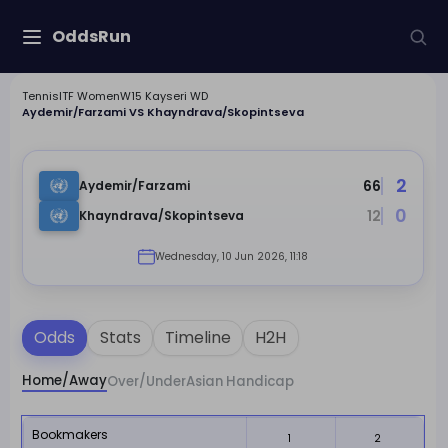
OddsRun
Tennis
ITF Women
W15 Kayseri WD
Aydemir/Farzami VS Khayndrava/Skopintseva
Aydemir Farzami vs Khayndra
2
6
6
Aydemir/Farzami
0
1
2
Khayndrava/Skopintseva
Wednesday, 10 Jun 2026, 11:18
Odds
Stats
Timeline
H2H
Home/Away
Over/Under
Asian Handicap
Bookmakers
1
2