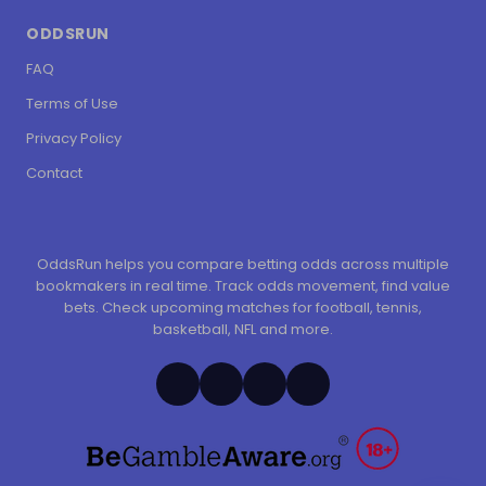
ODDSRUN
FAQ
Terms of Use
Privacy Policy
Contact
OddsRun helps you compare betting odds across multiple
bookmakers in real time. Track odds movement, find value
bets. Check upcoming matches for football, tennis,
basketball, NFL and more.