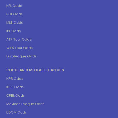
NFL Odds
NHL Odds
MLB Odds
IPL Odds
ATP Tour Odds
WTA Tour Odds
Euroleague Odds
POPULAR BASEBALL LEAGUES
NPB Odds
KBO Odds
CPBL Odds
Mexican League Odds
LIDOM Odds