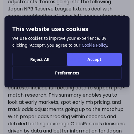
adjustments. Teams going into the following
Japan NPB Reserve League fixtures deal with
some combination of these influences; changes in
any form (or increased travel activity) and
opponent strategy. With OddsRun, bettors can
evaluate line strength, compare bookmaker
markets, and discover early value before the
odds are finalised. Reviewing each upcoming
baseball event helps bettors grasp market
psychology, direction of the price, and potential
strengths or weaknesses. All upcoming events,
from top-level matchups to evenly balanced
contests, include full betting data to support pre-
match research. This summary enables you to
look at early markets, spot early mispricing, and
track odds adjustments going up to the matchup.
With proper odds tracking within seconds and
detailed betting coverage OddsRun aids decisions
driven by data and better information for Japan