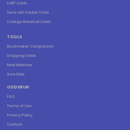
LVBP Odds
Serie del Caribe Odds
College Baseball Odds
TOOLS
Bookmaker Comparison
Dropping Odds
Next Matches
Sure Bets
ODDSRUN
FAQ
Terms of Use
Privacy Policy
Contact