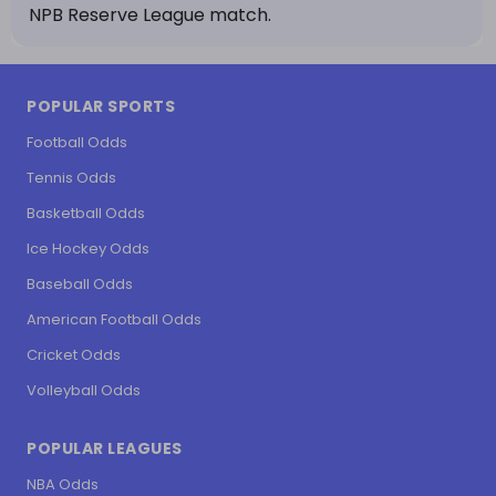
NPB Reserve League match.
POPULAR SPORTS
Football Odds
Tennis Odds
Basketball Odds
Ice Hockey Odds
Baseball Odds
American Football Odds
Cricket Odds
Volleyball Odds
POPULAR LEAGUES
NBA Odds