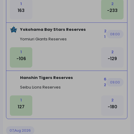
1
2
163
-233
Yokohama Bay Stars Reserves
2
08:00
1
Yomiuri Giants Reserves
1
2
-106
-129
Hanshin Tigers Reserves
6
09:00
2
Seibu Lions Reserves
1
2
127
-180
07,Aug 2026