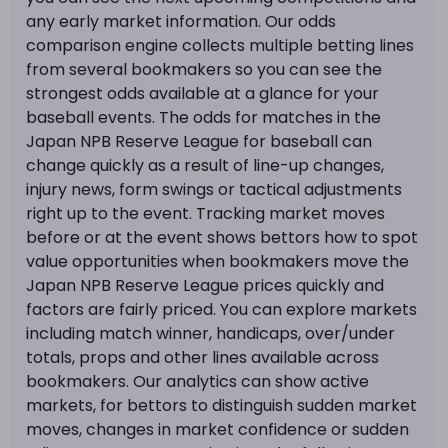
any early market information. Our odds
comparison engine collects multiple betting lines
from several bookmakers so you can see the
strongest odds available at a glance for your
baseball events. The odds for matches in the
Japan NPB Reserve League for baseball can
change quickly as a result of line-up changes,
injury news, form swings or tactical adjustments
right up to the event. Tracking market moves
before or at the event shows bettors how to spot
value opportunities when bookmakers move the
Japan NPB Reserve League prices quickly and
factors are fairly priced. You can explore markets
including match winner, handicaps, over/under
totals, props and other lines available across
bookmakers. Our analytics can show active
markets, for bettors to distinguish sudden market
moves, changes in market confidence or sudden