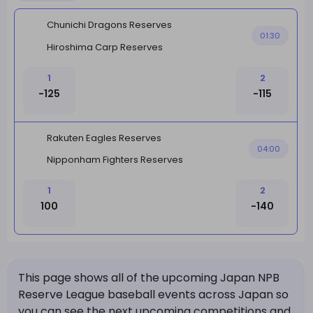
Chunichi Dragons Reserves
01:30
Hiroshima Carp Reserves
1
2
-125
-115
Rakuten Eagles Reserves
04:00
Nipponham Fighters Reserves
1
2
100
-140
This page shows all of the upcoming Japan NPB
Reserve League baseball events across Japan so
you can see the next upcoming competitions and