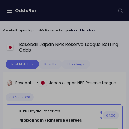
OddsRun
Baseball
Japan
Japan NPB Reserve League
Next Matches
Baseball Japan NPB Reserve League Betting
Odds
Next Matches
Results
Standings
-
Baseball
Japan
/
Japan NPB Reserve League
06,Aug 2026
Kufu Hayate Reserves
4
04:00
5
Nipponham Fighters Reserves