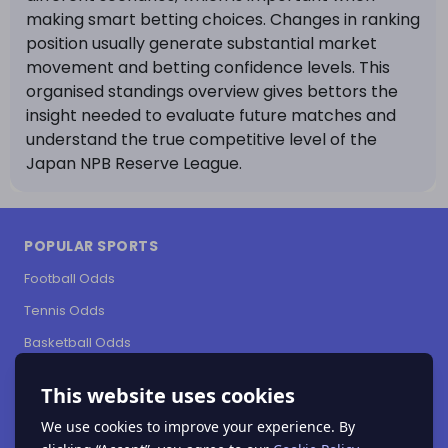
making smart betting choices. Changes in ranking
position usually generate substantial market
movement and betting confidence levels. This
organised standings overview gives bettors the
insight needed to evaluate future matches and
understand the true competitive level of the
Japan NPB Reserve League.
POPULAR SPORTS
Football Odds
Tennis Odds
Basketball Odds
Ice Hockey Odds
Baseball Odds
American Football Odds