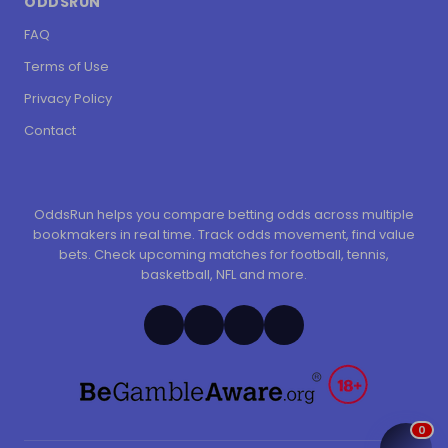
ODDSRUN
FAQ
Terms of Use
Privacy Policy
Contact
OddsRun helps you compare betting odds across multiple
bookmakers in real time. Track odds movement, find value
bets. Check upcoming matches for football, tennis,
basketball, NFL and more.
0