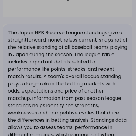
The Japan NPB Reserve League standings give a
straightforward, nonetheless current, snapshot of
the relative standing of all baseball teams playing
in Japan during the season. The league table
includes important details related to
performance like points, streaks, and recent
match results. A team's overall league standing
plays a large role in the betting markets with
odds, expectations and price of another
matchup. Information from past season league
standings helps identify the strengths,
weaknesses and competitive cycles that drive
the differences in betting analysis. Standings data
allows you to assess teams' performance in
different scenarios, which is important when