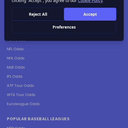
Cricket Odds
Volleyball Odds
POPULAR LEAGUES
NBA Odds
NFL Odds
NHL Odds
MLB Odds
IPL Odds
ATP Tour Odds
WTA Tour Odds
Euroleague Odds
POPULAR BASEBALL LEAGUES