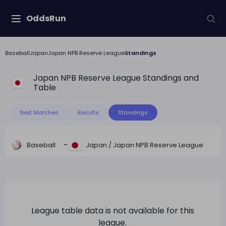
OddsRun
Baseball
Japan
Japan NPB Reserve League
Standings
Japan NPB Reserve League
Standings and
Table
Next Matches
Results
Standings
-
Baseball
Japan
/
Japan NPB Reserve League
League table data is not available for this
league.