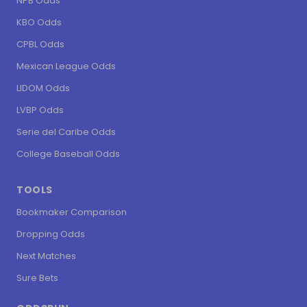
NPB Odds
KBO Odds
CPBL Odds
Mexican League Odds
LIDOM Odds
LVBP Odds
Serie del Caribe Odds
College Baseball Odds
TOOLS
Bookmaker Comparison
Dropping Odds
Next Matches
Sure Bets