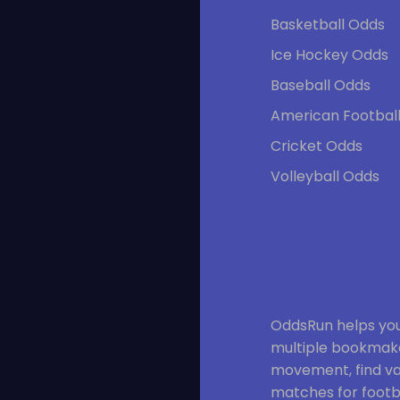
Basketball Odds
Ice Hockey Odds
Baseball Odds
American Footbal
Cricket Odds
Volleyball Odds
OddsRun helps yo
multiple bookmake
movement, find v
matches for footba