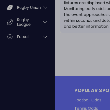
fixtures are displayed 
Rugby Union
Monitoring early odds ca
the event approaches an
Rugby
within seconds and deta
League
and better information 
Futsal
POPULAR SPO
Football Odds
Tennis Odds