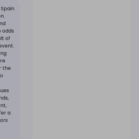
 Spain
n.
and
e odds
lt of
event.
ing
ore
r the
to
sues
nds,
nt,
fer a
tors