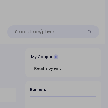
My Coupon
0
Results by email
Banners