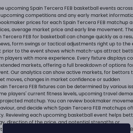
the upcoming Spain Tercera FEB basketball events across
t upcoming competitions and any early market informatio
bookmaker prices for each Spain Tercera FEB matchup 
rices, average market price and early line movement. Th
n Tercera FEB for basketball can change quickly as a resu
news, form swings or tactical adjustments right up to the 
 prior to the event shows which match-ups attract bett
om players with more experience. Every fixture displays c
 extended markets, offering a full breakdown of options fo
nt. Our analytics can show active markets, for bettors 
ket moves, changes in market confidence or sudden
in Tercera FEB fixtures can be determined by various is
me players' current fitness levels, upcoming travel dema
h projected matchup. You can review bookmaker moveme
viour, and decide which Spain Tercera FEB matchups of
ty. Reviewing each upcoming basketball event helps bet
, direction of the price, and potential strengths or
he teams or competitors involved, all Spain Tercera FEB