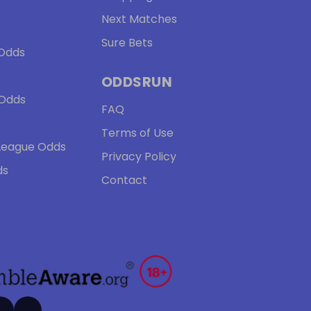
Next Matches
Sure Bets
Odds
ODDSRUN
Odds
FAQ
Terms of Use
League Odds
Privacy Policy
ds
Contact