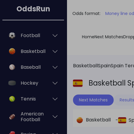
OddsRun
Odds format:
Money line o
Football
Home
Next Matches
Drop
Basketball
Basketball
Spain
Spain Ter
Baseball
Basketball S
Hockey
Tennis
Next Matches
Result
American
Football
Basketball
-
Sp