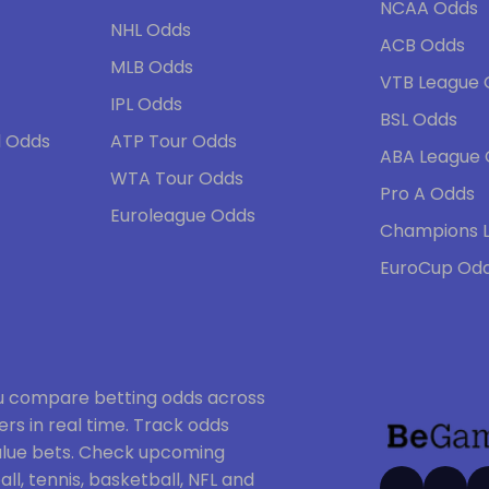
NCAA Odds
NHL Odds
ACB Odds
MLB Odds
VTB League 
IPL Odds
BSL Odds
l Odds
ATP Tour Odds
ABA League 
WTA Tour Odds
Pro A Odds
Euroleague Odds
Champions 
EuroCup Od
u compare betting odds across
rs in real time. Track odds
alue bets. Check upcoming
ll, tennis, basketball, NFL and