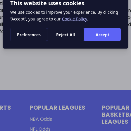
with transparent bookmaker data and updated pricing.
n help bettors forecast whether lines will drift or tighten
d closing prices begin to develop. With proper odds tra
iled betting coverage OddsRun aids decisions driven by 
for Spain Tercera FEB match.
RTS
POPULAR LEAGUES
POPULAR
BASKETB
NBA Odds
LEAGUES
NFL Odds