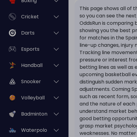
Boxing
This page shows all of 
so you can see the nex
Cricket
OddsRun is comparing 
showing you the best p
Darts
for matches in the Spai
line-up changes, injury 
Esports
Tracking line movement
pressure or interest fr
Handball
betting lines as well as
upcoming basketball eve
Snooker
distinguish sudden mar
adjustments. Coming Spa
such as recent form, so
Volleyball
and the nature of eac
understand market beha
Badminton
good betting opportuni
grasp market psychology
Waterpolo
weaknesses. No matter t