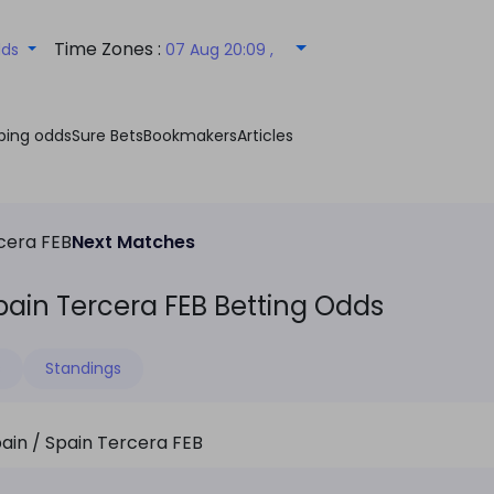
Time Zones :
dds
07 Aug 20:09
,
ping odds
Sure Bets
Bookmakers
Articles
cera FEB
Next Matches
pain Tercera FEB Betting Odds
s
Standings
ain
/
Spain Tercera FEB