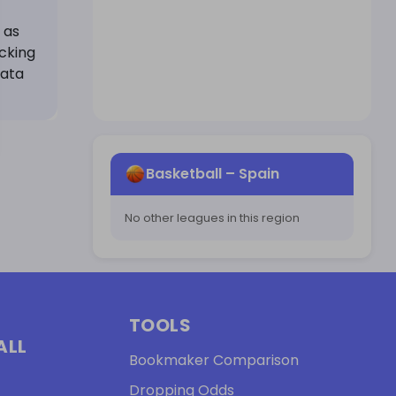
 as
cking
data
Basketball
–
Spain
No other leagues in this region
TOOLS
ALL
Bookmaker Comparison
Dropping Odds