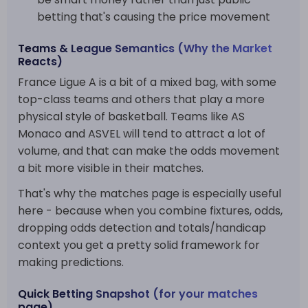
betting that's causing the price movement
Teams & League Semantics (Why the Market
Reacts)
France Ligue A is a bit of a mixed bag, with some
top-class teams and others that play a more
physical style of basketball. Teams like AS
Monaco and ASVEL will tend to attract a lot of
volume, and that can make the odds movement
a bit more visible in their matches.
That's why the matches page is especially useful
here - because when you combine fixtures, odds,
dropping odds detection and totals/handicap
context you get a pretty solid framework for
making predictions.
Quick Betting Snapshot (for your matches
page)