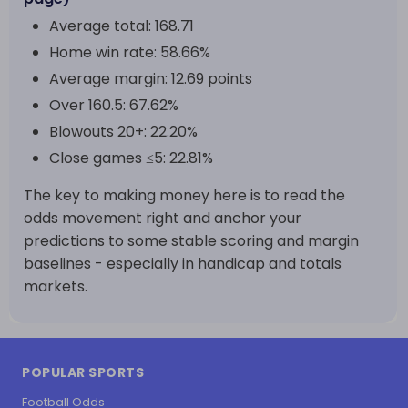
Average total: 168.71
Home win rate: 58.66%
Average margin: 12.69 points
Over 160.5: 67.62%
Blowouts 20+: 22.20%
Close games ≤5: 22.81%
The key to making money here is to read the
odds movement right and anchor your
predictions to some stable scoring and margin
baselines - especially in handicap and totals
markets.
POPULAR SPORTS
Football Odds