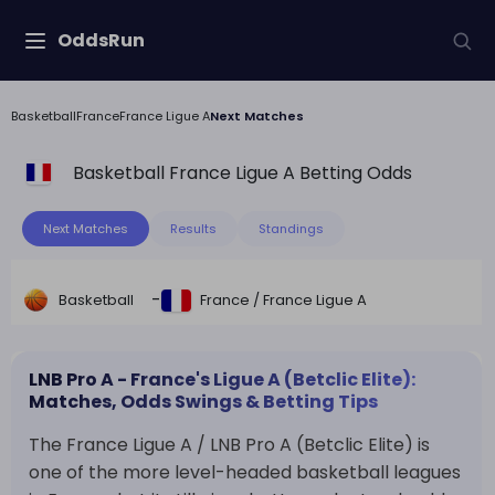
OddsRun
Basketball
France
France Ligue A
Next Matches
Basketball France Ligue A Betting Odds
Next Matches
Results
Standings
-
Basketball
France
/
France Ligue A
LNB Pro A - France's Ligue A (Betclic Elite):
Matches, Odds Swings & Betting Tips
The France Ligue A / LNB Pro A (Betclic Elite) is
one of the more level-headed basketball leagues