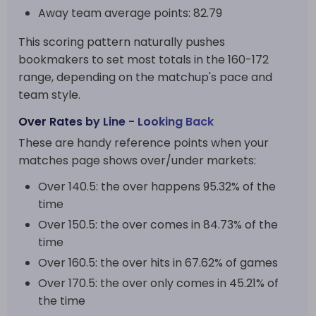
Away team average points: 82.79
This scoring pattern naturally pushes
bookmakers to set most totals in the 160-172
range, depending on the matchup's pace and
team style.
Over Rates by Line - Looking Back
These are handy reference points when your
matches page shows over/under markets:
Over 140.5: the over happens 95.32% of the
time
Over 150.5: the over comes in 84.73% of the
time
Over 160.5: the over hits in 67.62% of games
Over 170.5: the over only comes in 45.21% of
the time