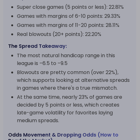
Super close games (5 points or less): 22.81%
Games with margins of 6-10 points: 29.33%
Games with margins of 11-20 points: 28.11%
Real blowouts (20+ points): 22.20%
The Spread Takeaway:
The most natural handicap range in this
league is –6.5 to –9.5
Blowouts are pretty common (over 22%),
which supports looking at alternative spreads
in games where there's a true mismatch.
At the same time, nearly 23% of games are
decided by 5 points or less, which creates
late-game volatility for favorites laying
medium spreads.
Odds Movement & Dropping Odds (How to