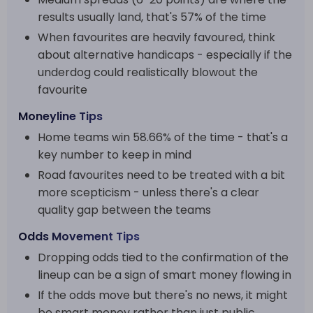
results usually land, that's 57% of the time
When favourites are heavily favoured, think
about alternative handicaps - especially if the
underdog could realistically blowout the
favourite
Moneyline Tips
Home teams win 58.66% of the time - that's a
key number to keep in mind
Road favourites need to be treated with a bit
more scepticism - unless there's a clear
quality gap between the teams
Odds Movement Tips
Dropping odds tied to the confirmation of the
lineup can be a sign of smart money flowing in
If the odds move but there's no news, it might
be smart money rather than just public