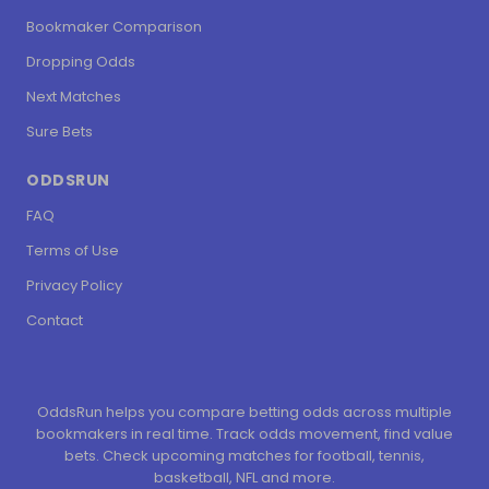
Bookmaker Comparison
Dropping Odds
Next Matches
Sure Bets
ODDSRUN
FAQ
Terms of Use
Privacy Policy
Contact
OddsRun helps you compare betting odds across multiple
bookmakers in real time. Track odds movement, find value
bets. Check upcoming matches for football, tennis,
basketball, NFL and more.