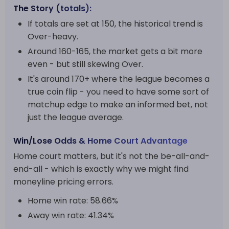
The Story (totals):
If totals are set at 150, the historical trend is
Over-heavy.
Around 160-165, the market gets a bit more
even - but still skewing Over.
It's around 170+ where the league becomes a
true coin flip - you need to have some sort of
matchup edge to make an informed bet, not
just the league average.
Win/Lose Odds & Home Court Advantage
Home court matters, but it's not the be-all-and-
end-all - which is exactly why we might find
moneyline pricing errors.
Home win rate: 58.66%
Away win rate: 41.34%