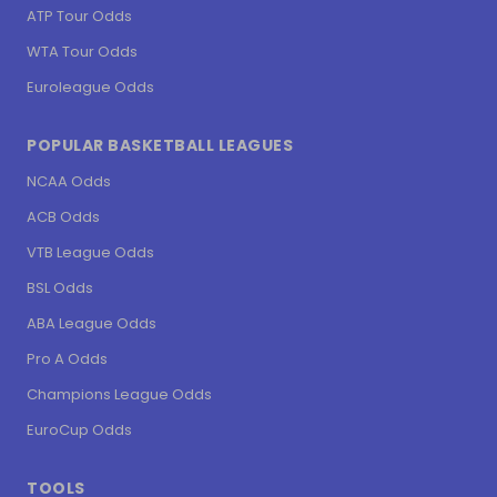
ATP Tour Odds
WTA Tour Odds
Euroleague Odds
POPULAR BASKETBALL LEAGUES
NCAA Odds
ACB Odds
VTB League Odds
BSL Odds
ABA League Odds
Pro A Odds
Champions League Odds
EuroCup Odds
TOOLS