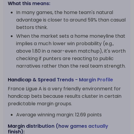
What this means:
In many games, the home team's natural
advantage is closer to around 59% than casual
bettors think.
When the market sets a home moneyline that
implies a much lower win probability (e.g.,
above 1.80 in a near-even matchup), it's worth
checking if punters are reacting to public
narratives rather than the real team strength.
Handicap & Spread Trends - Margin Profile
France Ligue A is a very friendly environment for
handicap bets because results cluster in certain
predictable margin groups.
Average winning margin: 12.69 points
Margin distribution (how games actually
finish):