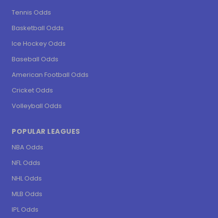
Tennis Odds
Basketball Odds
Ice Hockey Odds
Baseball Odds
American Football Odds
Cricket Odds
Volleyball Odds
POPULAR LEAGUES
NBA Odds
NFL Odds
NHL Odds
MLB Odds
IPL Odds