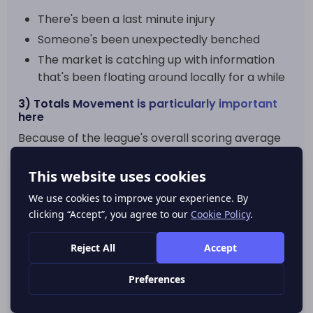
There's been a last minute injury
Someone's been unexpectedly benched
The market is catching up with information
that's been floating around locally for a while
3) Totals Movement is particularly important
here
Because of the league's overall scoring average
(168.71), totals can be a bit off when:
A team that likes to play a slow pace is
matched up against a team that likes to play
fast
A team's defensive performance has been a
bit misrepresented in the stats
When you see the odds being adjusted in favour of
the Over its usually because someone genuinely