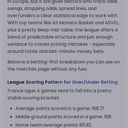
in Europe, but it still gives bettors who track odds
swings, dropping odds, spread lines, and
over/unders a clear statistical edge to work with.
With top teams like AS Monaco Basket and ASVEL,
plus a pretty deep mid-table, the league offers a
blend of predictable structure and just enough
variance to create pricing mistakes - especially
around totals and last-minute money bets.
Below is a betting-first breakdown you can use on
the matches page without any fuss.
League Scoring Pattern for Over/Under Betting
France Ligue A games tend to fall into a pretty
stable scoring bracket:
Average points scored in a game: 168.71
Middle ground points scored in a game: 168
Home team average points: 85.92