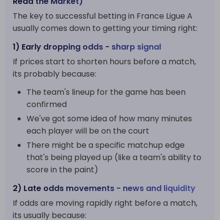
Read the Market)
The key to successful betting in France Ligue A
usually comes down to getting your timing right:
1) Early dropping odds - sharp signal
If prices start to shorten hours before a match,
its probably because:
The team's lineup for the game has been
confirmed
We've got some idea of how many minutes
each player will be on the court
There might be a specific matchup edge
that's being played up (like a team's ability to
score in the paint)
2) Late odds movements - news and liquidity
If odds are moving rapidly right before a match,
its usually because: