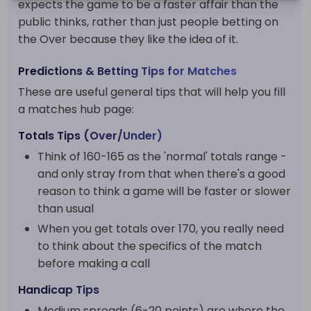
expects the game to be a faster affair than the
public thinks, rather than just people betting on
the Over because they like the idea of it.
Predictions & Betting Tips for Matches
These are useful general tips that will help you fill
a matches hub page:
Totals Tips (Over/Under)
Think of 160-165 as the 'normal' totals range -
and only stray from that when there's a good
reason to think a game will be faster or slower
than usual
When you get totals over 170, you really need
to think about the specifics of the match
before making a call
Handicap Tips
Medium spreads (6-20 points) are where the