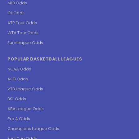
MLB Odds
IPL Odds
ATP Tour Odds
WTA Tour Odds
Euroleague Odds
POPULAR BASKETBALL LEAGUES
NCAA Odds
ACB Odds
VTB League Odds
BSL Odds
ABA League Odds
Pro A Odds
Champions League Odds
EuroCup Odds