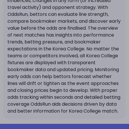
influences; changes in any form (or increased
travel activity) and opponent strategy. With
OddsRun, bettors can evaluate line strength,
compare bookmaker markets, and discover early
value before the odds are finalised. The overview
of next matches has insights into performance
trends, betting pressure, and bookmaker
expectations in the Korea College. No matter the
teams or competitors involved, all Korea College
fixtures are displayed with transparent
bookmaker data and updated pricing. Monitoring
early odds can help bettors forecast whether
lines will drift or tighten as the event approaches
and closing prices begin to develop. With proper
odds tracking within seconds and detailed betting
coverage OddsRun aids decisions driven by data
and better information for Korea College match.