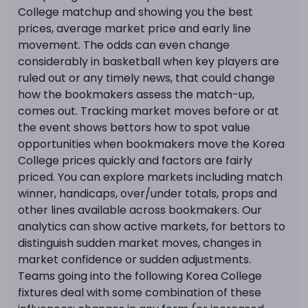
College matchup and showing you the best
prices, average market price and early line
movement. The odds can even change
considerably in basketball when key players are
ruled out or any timely news, that could change
how the bookmakers assess the match-up,
comes out. Tracking market moves before or at
the event shows bettors how to spot value
opportunities when bookmakers move the Korea
College prices quickly and factors are fairly
priced. You can explore markets including match
winner, handicaps, over/under totals, props and
other lines available across bookmakers. Our
analytics can show active markets, for bettors to
distinguish sudden market moves, changes in
market confidence or sudden adjustments.
Teams going into the following Korea College
fixtures deal with some combination of these