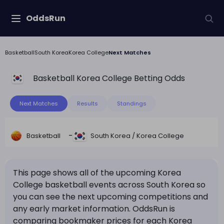
OddsRun
Basketball
South Korea
Korea College
Next Matches
Basketball Korea College Betting Odds
Next Matches
Results
Standings
-
Basketball
South Korea
/
Korea College
This page shows all of the upcoming Korea
College basketball events across South Korea so
you can see the next upcoming competitions and
any early market information. OddsRun is
comparing bookmaker prices for each Korea