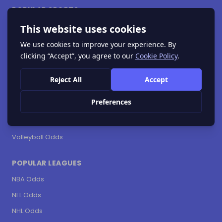
POPULAR SPORTS
Football Odds
Tennis Odds
Basketball Odds
Ice Hockey Odds
Baseball Odds
American Football Odds
Cricket Odds
Volleyball Odds
POPULAR LEAGUES
NBA Odds
NFL Odds
NHL Odds