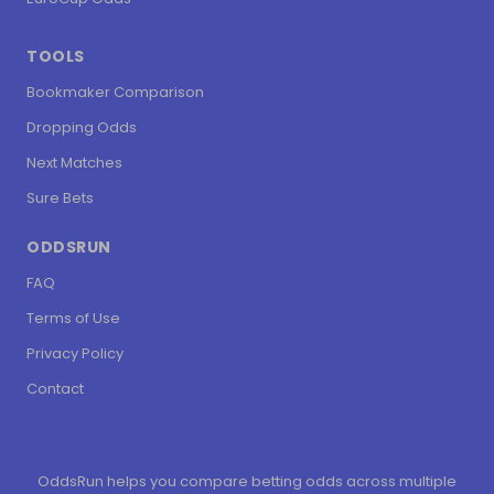
TOOLS
Bookmaker Comparison
Dropping Odds
Next Matches
Sure Bets
ODDSRUN
FAQ
Terms of Use
Privacy Policy
Contact
OddsRun helps you compare betting odds across multiple