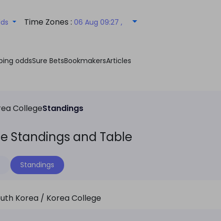
Time Zones :
dds
06 Aug 09:27
,
ping odds
Sure Bets
Bookmakers
Articles
rea College
Standings
ge
Standings and Table
s
Standings
uth Korea
/
Korea College