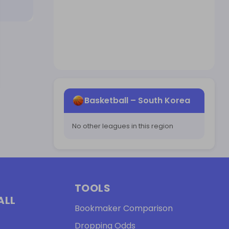
Basketball
–
South Korea
No other leagues in this region
TOOLS
ALL
Bookmaker Comparison
Dropping Odds