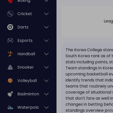
Boxing
Cricket
Leag
Darts
Esports
The Korea College stand
Handball
South Korea rank as of t
stats including points, s
Snooker
Team standings in Korea
upcoming basketball ev
identify trends that in
Volleyball
teams that routinely u
coverage of situationa
Badminton
that don't fare as well 
changes in betting beh
Waterpolo
standings overview prov