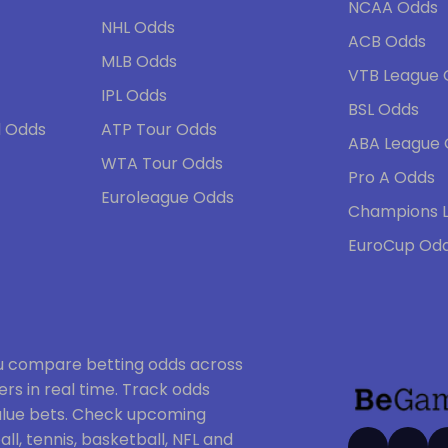
NCAA Odds
NHL Odds
ACB Odds
MLB Odds
VTB League 
IPL Odds
BSL Odds
l Odds
ATP Tour Odds
ABA League 
WTA Tour Odds
Pro A Odds
Euroleague Odds
Champions 
EuroCup Od
u compare betting odds across
rs in real time. Track odds
alue bets. Check upcoming
ll, tennis, basketball, NFL and