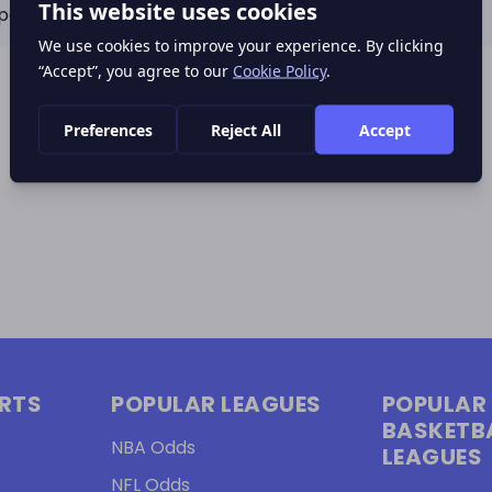
titive level within the Korea College.
RTS
POPULAR LEAGUES
POPULAR
BASKETB
NBA Odds
LEAGUES
NFL Odds