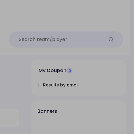
My Coupon
0
Results by email
Banners