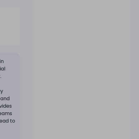
in
ial
.
ay
 and
vides
teams
lead to