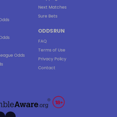
Next Matches
Sure Bets
Odds
ODDSRUN
Odds
FAQ
Terms of Use
League Odds
Privacy Policy
ds
Contact