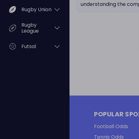
understanding the compe
Rugby Union
Rugby
League
Futsal
POPULAR SPO
Football Odds
Tennis Odds