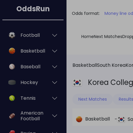
OddsRun
Odds format:
Money line o
Football
Home
Next Matches
Drop
Basketball
Basketball
South Korea
Ko
Baseball
Korea Colle
Hockey
Tennis
Next Matches
Result
American
Football
Basketball
-
So