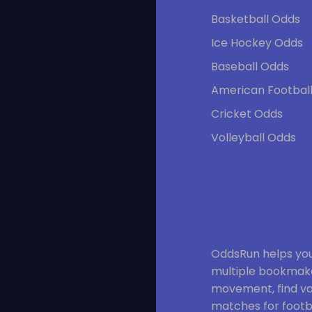
Basketball Odds
Ice Hockey Odds
Baseball Odds
American Footbal
Cricket Odds
Volleyball Odds
OddsRun helps yo
multiple bookmake
movement, find v
matches for footba