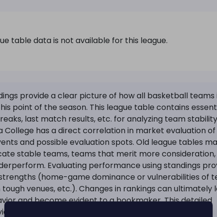
ue table data is not available for this league.
ings provide a clear picture of how all basketball teams 
his point of the season. This league table contains essent
treaks, last match results, etc. for analyzing team stability
 College has a direct correlation in market evaluation of
ents and possible evaluation spots. Old league tables m
dicate stable teams, teams that merit more consideration,
nderperform. Evaluating performance using standings pro
l strengths (home-game dominance or vulnerabilities of 
in tough venues, etc.). Changes in rankings can ultimately 
avior and become evident to a bookmaker. This detailed
ides a strong analytical base for predicting results and