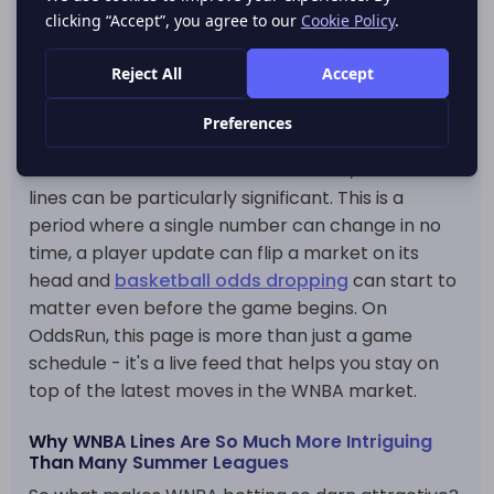
summer. Here, you'll find a rundown of upcoming
WNBA matches with lines, plus live odds
comparisons, key markets and the types of line
movements that serious gamblers tend to keep
an eye on before the first tip-off. During the
summer months when the WNBA gets a lot more
attention on the basketball calendar, shifts in
lines can be particularly significant. This is a
period where a single number can change in no
time, a player update can flip a market on its
head and
basketball odds dropping
can start to
matter even before the game begins. On
OddsRun, this page is more than just a game
schedule - it's a live feed that helps you stay on
top of the latest moves in the WNBA market.
Why WNBA Lines Are So Much More Intriguing
Than Many Summer Leagues