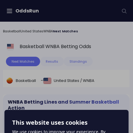
OddsRun
Basketball
United States
WNBA
Next Matches
Basketball WNBA Betting Odds
Next Matches
Results
Standings
-
Basketball
United States
/
WNBA
WNBA Betting Lines and Summer Basketball
Action
This page is specifically designed to keep up with
what's often the busiest betting time of the