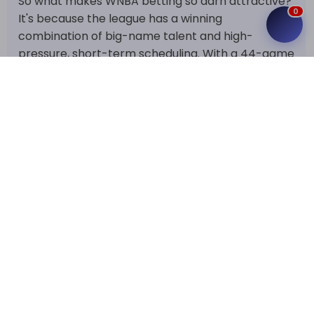
So what makes WNBA betting so darn attractive?
0
It's because the league has a winning
combination of big-name talent and high-
pressure, short-term scheduling. With a 44-game
regular season, a packed calendar, and the
Commissioner's Cup adding an extra layer to the
mix, the league creates the perfect storm of
scheduling and market attention that can really
make the calendar month of June intense. The
WNBA's also evolving fast - recent expansion has
shaken things up, making the modern product far
bigger, louder and more closely covered than
many folks still think. And that's where it matters:
the bookmakers tend to price up the WNBA with
a keen eye on rotation, rest, travel, injury news &
specific matchup edges rather than just relying
on public narratives. Essentially, this is a league
where line movement, timing, and smart pricing