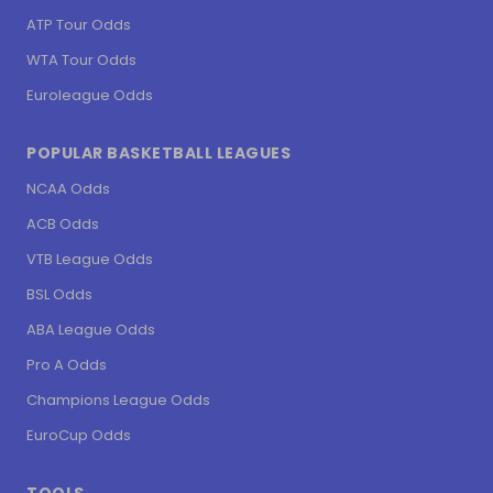
ATP Tour Odds
WTA Tour Odds
Euroleague Odds
POPULAR BASKETBALL LEAGUES
NCAA Odds
ACB Odds
VTB League Odds
BSL Odds
ABA League Odds
Pro A Odds
Champions League Odds
EuroCup Odds