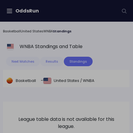
OddsRun
Basketball
United States
WNBA
Standings
WNBA
Standings and Table
Next Matches
Results
Standings
-
Basketball
United States
/
WNBA
League table data is not available for this
league.