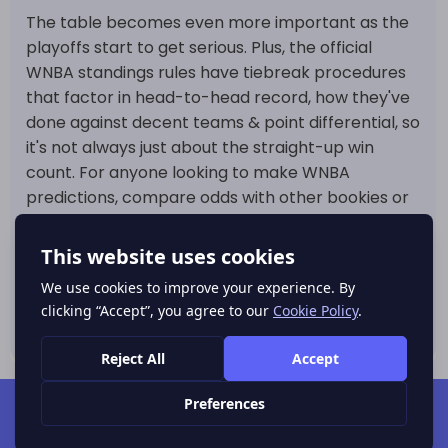
The table becomes even more important as the
playoffs start to get serious. Plus, the official
WNBA standings rules have tiebreak procedures
that factor in head-to-head record, how they've
done against decent teams & point differential, so
it's not always just about the straight-up win
count. For anyone looking to make WNBA
predictions, compare odds with other bookies or
track where
basketball dropping odds
already
before the next games, this page is a great way
to get a more accurate read on team strength,
schedule pressures & where the market might be
getting a bit too worked up over a hot streak.
POPULAR SPORTS