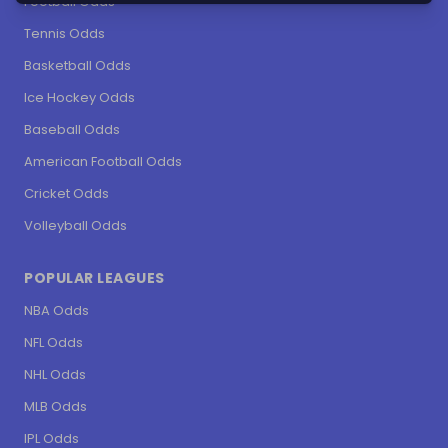
Football Odds
Tennis Odds
Basketball Odds
Ice Hockey Odds
Baseball Odds
American Football Odds
Cricket Odds
Volleyball Odds
POPULAR LEAGUES
NBA Odds
NFL Odds
NHL Odds
MLB Odds
IPL Odds