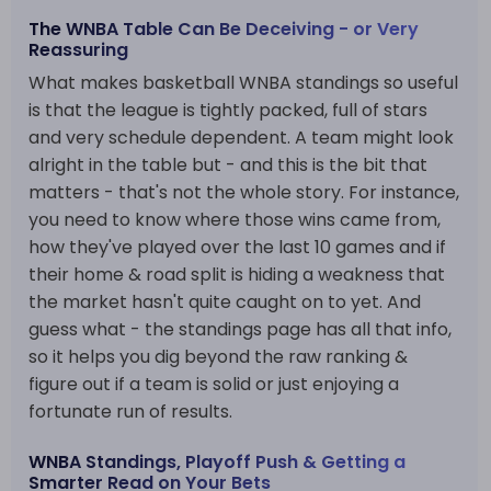
The WNBA Table Can Be Deceiving - or Very
Reassuring
What makes basketball WNBA standings so useful
is that the league is tightly packed, full of stars
and very schedule dependent. A team might look
alright in the table but - and this is the bit that
matters - that's not the whole story. For instance,
you need to know where those wins came from,
how they've played over the last 10 games and if
their home & road split is hiding a weakness that
the market hasn't quite caught on to yet. And
guess what - the standings page has all that info,
so it helps you dig beyond the raw ranking &
figure out if a team is solid or just enjoying a
fortunate run of results.
WNBA Standings, Playoff Push & Getting a
Smarter Read on Your Bets