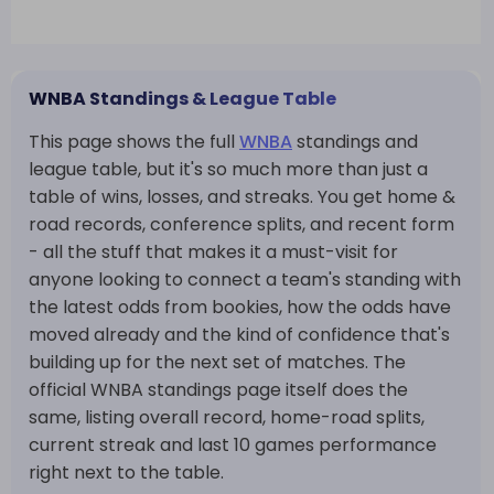
WNBA Standings & League Table
This page shows the full
WNBA
standings and
league table, but it's so much more than just a
table of wins, losses, and streaks. You get home &
road records, conference splits, and recent form
- all the stuff that makes it a must-visit for
anyone looking to connect a team's standing with
the latest odds from bookies, how the odds have
moved already and the kind of confidence that's
building up for the next set of matches. The
official WNBA standings page itself does the
same, listing overall record, home-road splits,
current streak and last 10 games performance
right next to the table.