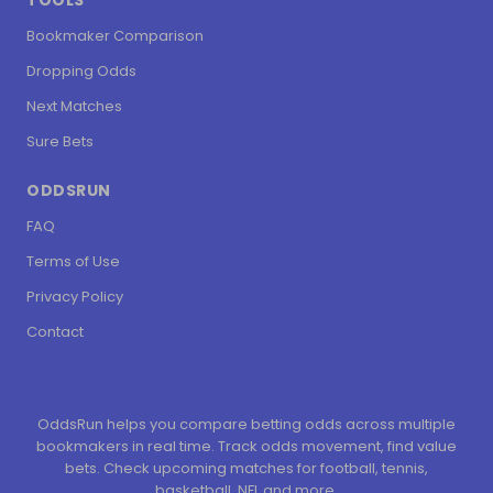
TOOLS
Bookmaker Comparison
Dropping Odds
Next Matches
Sure Bets
ODDSRUN
FAQ
Terms of Use
Privacy Policy
Contact
OddsRun helps you compare betting odds across multiple
bookmakers in real time. Track odds movement, find value
bets. Check upcoming matches for football, tennis,
basketball, NFL and more.